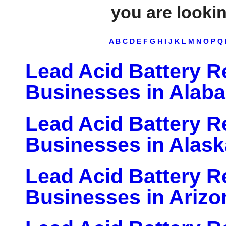
you are looking
A
B
C
D
E
F
G
H
I
J
K
L
M
N
O
P
Q
Lead Acid Battery Re
Businesses in Alab
Lead Acid Battery Re
Businesses in Alask
Lead Acid Battery Re
Businesses in Arizo