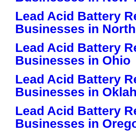
Lead Acid Battery Re
Businesses in North
Lead Acid Battery Re
Businesses in Ohio
Lead Acid Battery Re
Businesses in Okla
Lead Acid Battery Re
Businesses in Oreg