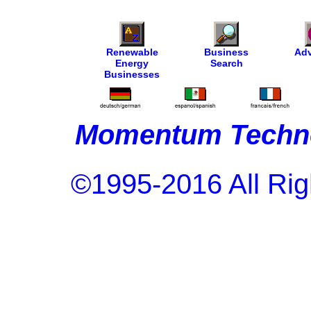
Renewable
Business
Adv
Energy
Search
Businesses
Momentum Techno
©1995-2016 All Rig