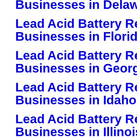
Businesses in Dela
Lead Acid Battery Re
Businesses in Flori
Lead Acid Battery Re
Businesses in Geor
Lead Acid Battery Re
Businesses in Idaho
Lead Acid Battery Re
Businesses in Illinoi