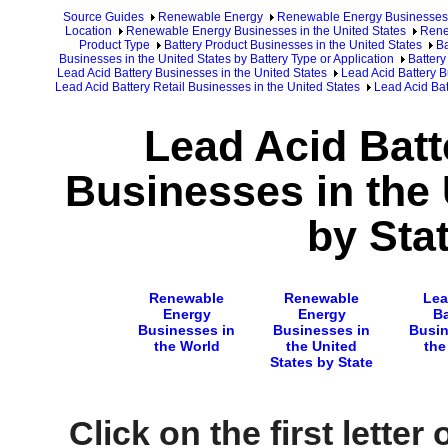
Source Guides
Renewable Energy
Renewable Energy Businesses
Location
Renewable Energy Businesses in the United States
Rene
Product Type
Battery Product Businesses in the United States
Ba
Businesses in the United States by Battery Type or Application
Battery
Lead Acid Battery Businesses in the United States
Lead Acid Battery B
Lead Acid Battery Retail Businesses in the United States
Lead Acid Bat
Lead Acid Batt
Businesses in the 
by Sta
Renewable
Renewable
Lea
Energy
Energy
Ba
Businesses in
Businesses in
Busin
the World
the United
the
States by State
Click on the first letter