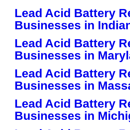
Lead Acid Battery Re
Businesses in India
Lead Acid Battery Re
Businesses in Mary
Lead Acid Battery Re
Businesses in Mass
Lead Acid Battery Re
Businesses in Mich