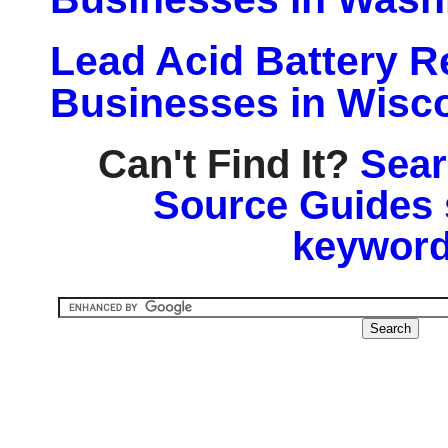
Lead Acid Battery Re
Businesses in Wisc
Can't Find It?
Sear
Source Guides 
keyword