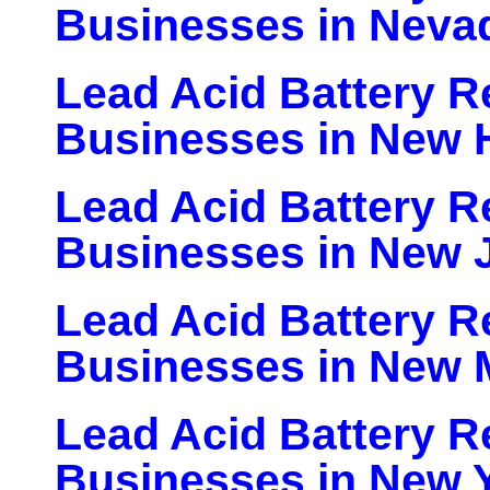
Businesses in Neva
Lead Acid Battery Re
Businesses in New 
Lead Acid Battery Re
Businesses in New 
Lead Acid Battery Re
Businesses in New 
Lead Acid Battery Re
Businesses in New 