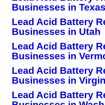
Businesses in Texa
Lead Acid Battery Re
Businesses in Utah
Lead Acid Battery Re
Businesses in Verm
Lead Acid Battery Re
Businesses in Virgin
Lead Acid Battery Re
Businesses in Wash