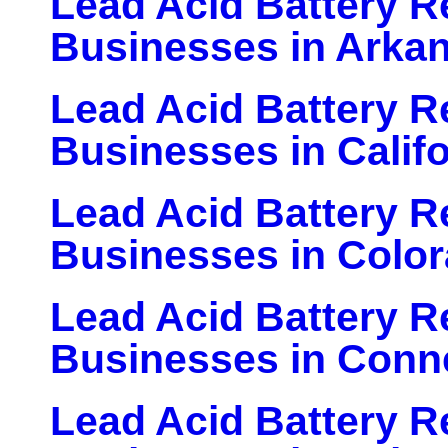
Lead Acid Battery Re
Businesses in Arka
Lead Acid Battery Re
Businesses in Califo
Lead Acid Battery Re
Businesses in Colo
Lead Acid Battery Re
Businesses in Conn
Lead Acid Battery Re