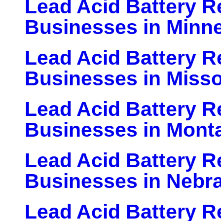
Lead Acid Battery Re
Businesses in Minn
Lead Acid Battery Re
Businesses in Misso
Lead Acid Battery Re
Businesses in Mont
Lead Acid Battery Re
Businesses in Nebr
Lead Acid Battery Re