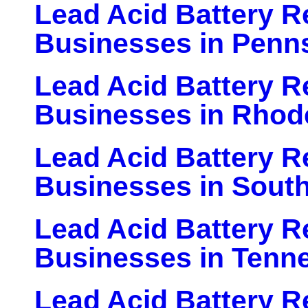
Lead Acid Battery Re
Businesses in Penn
Lead Acid Battery Re
Businesses in Rhode
Lead Acid Battery Re
Businesses in South
Lead Acid Battery Re
Businesses in Tenn
Lead Acid Battery Re