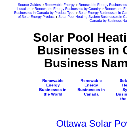
Source Guides
Renewable Energy
Renewable Energy Businesses
Location
Renewable Energy Businesses by Country
Renewable En
Businesses in Canada by Product Type
Solar Energy Businesses in C
of Solar Energy Product
Solar Pool Heating System Businesses in 
Canada by Business N
Solar Pool Heat
Businesses in 
Business Nam
Renewable
Renewable
Sol
Energy
Energy
He
Businesses in
Businesses in
S
the World
Canada
Busin
the
Ottawa Solar Po