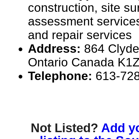
construction, site s
assessment service
and repair services
Address:
864 Clyde
Ontario Canada K1
Telephone:
613-72
Not Listed?
Add y