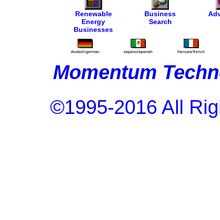
Renewable
Business
Adv
Energy
Search
Businesses
Momentum Techno
©1995-2016 All Rig