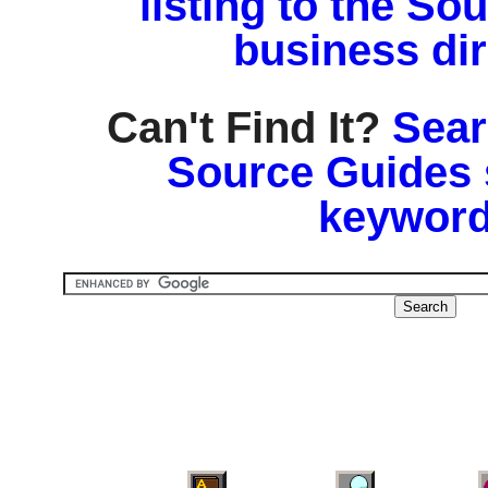
listing to the So
business di
Can't Find It?
Sear
Source Guides 
keyword