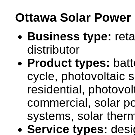
Ottawa Solar Power 
Business type:
reta
distributor
Product types:
batt
cycle, photovoltaic 
residential, photovo
commercial, solar po
systems, solar therm
Service types:
desi