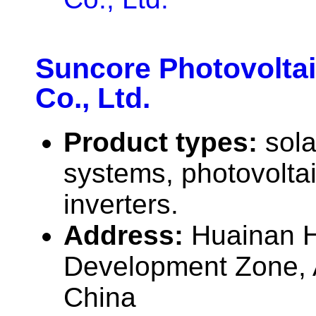
Suncore Photovolta
Co., Ltd.
Product types:
sola
systems, photovolta
inverters.
Address:
Huainan H
Development Zone, 
China