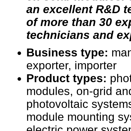
an excellent R&D 
of more than 30 e
technicians and ex
Business type:
man
exporter, importer
Product types:
phot
modules, on-grid and
photovoltaic systems
module mounting sy
electric power syste