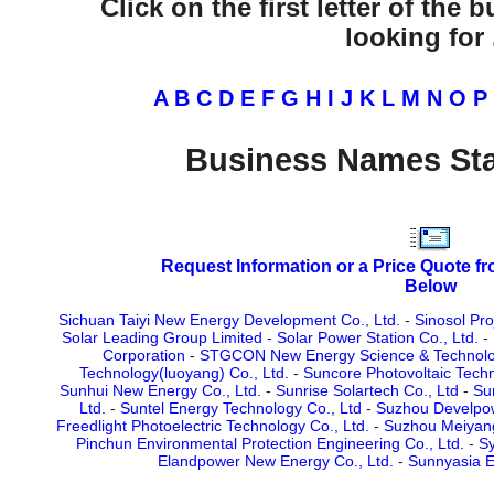
Click on the first letter of the
looking for .
A
B
C
D
E
F
G
H
I
J
K
L
M
N
O
P
Business Names Sta
Request Information or a Price Quote f
Below
Sichuan Taiyi New Energy Development Co., Ltd.
-
Sinosol Pro
Solar Leading Group Limited
-
Solar Power Station Co., Ltd.
-
Corporation
-
STGCON New Energy Science & Technolog
Technology(luoyang) Co., Ltd.
-
Suncore Photovoltaic Techn
Sunhui New Energy Co., Ltd.
-
Sunrise Solartech Co., Ltd
-
Su
Ltd.
-
Suntel Energy Technology Co., Ltd
-
Suzhou Develpow
Freedlight Photoelectric Technology Co., Ltd.
-
Suzhou Meiyang
Pinchun Environmental Protection Engineering Co., Ltd.
-
S
Elandpower New Energy Co., Ltd.
-
Sunnyasia E