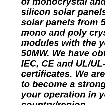
of monocrystal and
silicon solar panel
solar panels from
mono and poly crys
modules with the y
50MW. We have obt
IEC, CE and UL/UL
certificates. We ar
to become a strong
your operation in 
country/region.