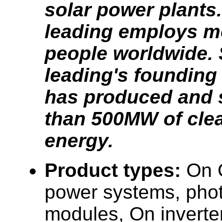
solar power plants.
leading employs m
people worldwide. 
leading's founding 
has produced and 
than 500MW of clea
energy.
Product types:
On 
power systems, phot
modules, On inverte