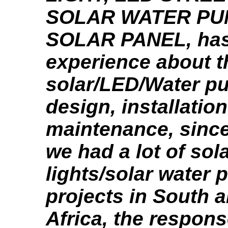
SOLAR WATER PU
SOLAR PANEL, has
experience about t
solar/LED/Water p
design, installatio
maintenance, since
we had a lot of sol
lights/solar water
projects in South 
Africa, the respon