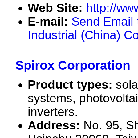
Web Site:
http://ww
E-mail:
Send Email 
Industrial (China) Co
Spirox Corporation
Product types:
sola
systems, photovolta
inverters.
Address:
No. 95, S