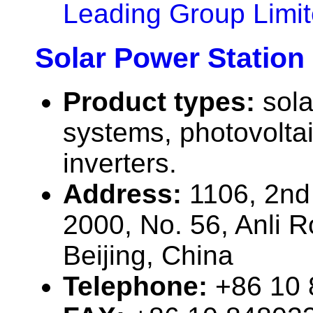
Leading Group Limi
Solar Power Station 
Product types:
sola
systems, photovolta
inverters.
Address:
1106, 2nd 
2000, No. 56, Anli 
Beijing, China
Telephone:
+86 10