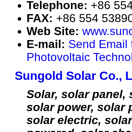
Telephone:
+86 55
FAX:
+86 554 5389
Web Site:
www.sunc
E-mail:
Send Email 
Photovoltaic Technol
Sungold Solar Co., 
Solar, solar panel, 
solar power, solar 
solar electric, solar