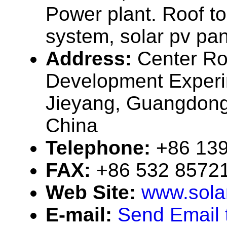
Power plant. Roof t
system, solar pv pan
Address:
Center R
Development Experi
Jieyang, Guangdong
China
Telephone:
+86 13
FAX:
+86 532 8572
Web Site:
www.sola
E-mail:
Send Email 