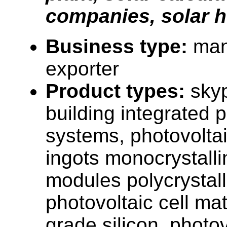
companies, solar 
Business type:
man
exporter
Product types:
sky
building integrated 
systems, photovoltai
ingots monocrystalli
modules polycrystalli
photovoltaic cell mat
grade silicon, photov