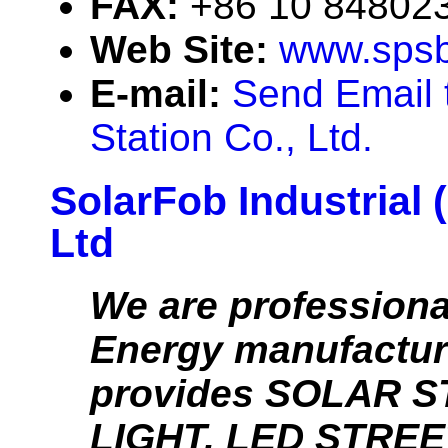
FAX:
+86 10 84802
Web Site:
www.spsb
E-mail:
Send Email 
Station Co., Ltd.
SolarFob Industrial 
Ltd
We are professiona
Energy manufacture
provides SOLAR 
LIGHT, LED STREE