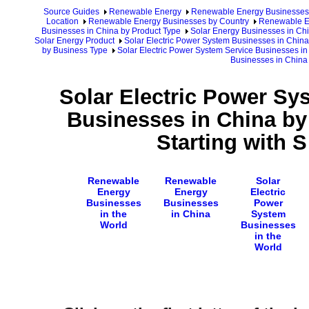
Source Guides
Renewable Energy
Renewable Energy Businesses
Location
Renewable Energy Businesses by Country
Renewable En
Businesses in China by Product Type
Solar Energy Businesses in Ch
Solar Energy Product
Solar Electric Power System Businesses in China
by Business Type
Solar Electric Power System Service Businesses in
Businesses in China
Solar Electric Power Sy
Businesses in China b
Starting with 
Renewable
Renewable
Solar
Energy
Energy
Electric
Businesses
Businesses
Power
in the
in China
System
World
Businesses
in the
World