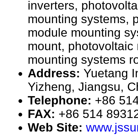
inverters, photovolt
mounting systems, p
module mounting sy
mount, photovoltaic
mounting systems r
Address:
Yuetang In
Yizheng, Jiangsu, C
Telephone:
+86 51
FAX:
+86 514 8931
Web Site:
www.jssu