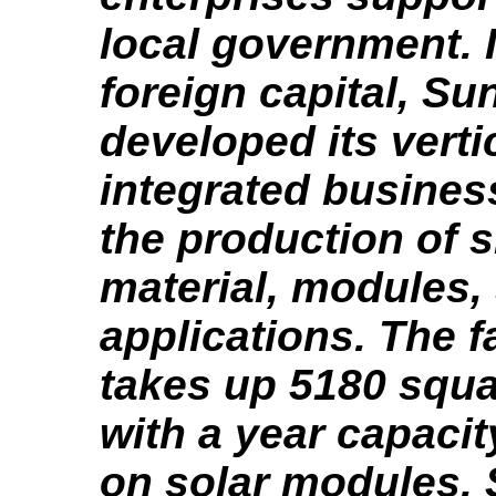
local government. 
foreign capital, Su
developed its verti
integrated busine
the production of s
material, modules,
applications. The f
takes up 5180 squ
with a year capaci
on solar modules. 