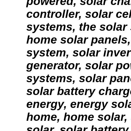
powered, solar char
controller, solar cel
systems, the solar
home solar panels,
system, solar inver
generator, solar p
systems, solar pan
solar battery charg
energy, energy sola
home, home solar, 
solar, solar battery