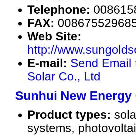
Telephone:
008615
FAX:
00867552968
Web Site:
http://www.sungolds
E-mail:
Send Email 
Solar Co., Ltd
Sunhui New Energy C
Product types:
sola
systems, photovolta