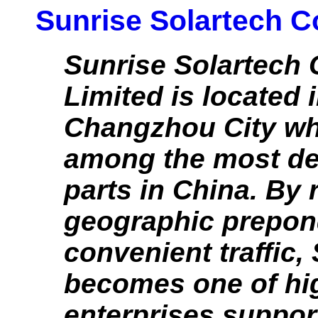
Sunrise Solartech Co
Sunrise Solartech
Limited is located 
Changzhou City wh
among the most d
parts in China. By r
geographic prepon
convenient traffic,
becomes one of hi
enterprises suppor