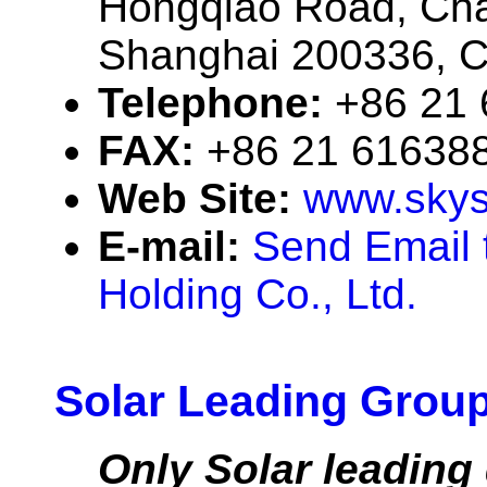
Hongqiao Road, Chan
Shanghai 200336, C
Telephone:
+86 21
FAX:
+86 21 61638
Web Site:
www.skys
E-mail:
Send Email 
Holding Co., Ltd.
Solar Leading Group
Only Solar leading 