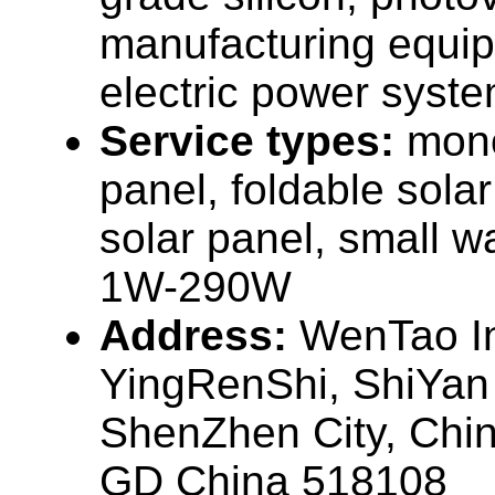
manufacturing equip
electric power syste
Service types:
mono
panel, foldable sola
solar panel, small w
1W-290W
Address:
WenTao In
YingRenShi, ShiYan
ShenZhen City, Chi
GD China 518108