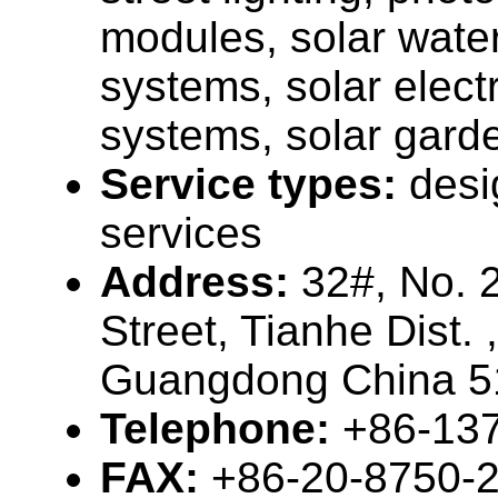
modules, solar wate
systems, solar elect
systems, solar garde
Service types:
desi
services
Address:
32#, No. 
Street, Tianhe Dist.
Guangdong China 5
Telephone:
+86-13
FAX:
+86-20-8750-