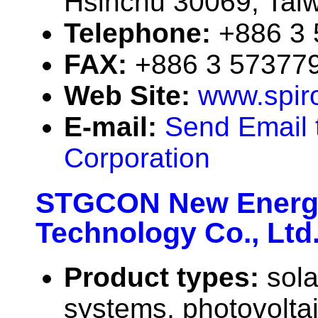
Hsinchu 30069, Taiw
Telephone:
+886 3
FAX:
+886 3 57377
Web Site:
www.spir
E-mail:
Send Email 
Corporation
STGCON New Energy
Technology Co., Ltd
Product types:
sola
systems, photovolta