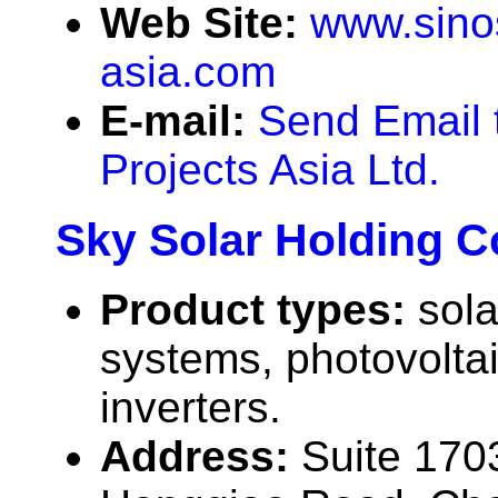
Web Site:
www.sinos
asia.com
E-mail:
Send Email 
Projects Asia Ltd.
Sky Solar Holding Co
Product types:
sola
systems, photovolta
inverters.
Address:
Suite 170