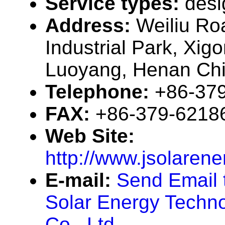
Service types:
desi
Address:
Weiliu Ro
Industrial Park, Xigon
Luoyang, Henan Ch
Telephone:
+86-37
FAX:
+86-379-6218
Web Site:
http://www.jsolaren
E-mail:
Send Email 
Solar Energy Techn
Co., Ltd.