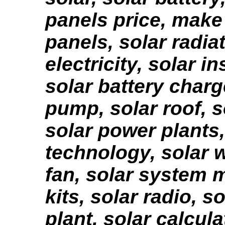
panels price, make
panels, solar radiat
electricity, solar in
solar battery charg
pump, solar roof, 
solar power plants,
technology, solar w
fan, solar system 
kits, solar radio, s
plant, solar calcula