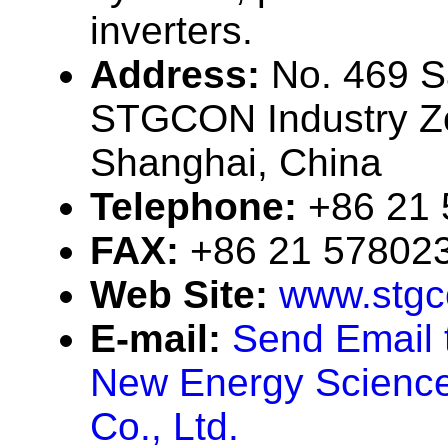
inverters.
Address:
No. 469 
STGCON Industry Zo
Shanghai, China
Telephone:
+86 21
FAX:
+86 21 57802
Web Site:
www.stgc
E-mail:
Send Email
New Energy Science
Co., Ltd.