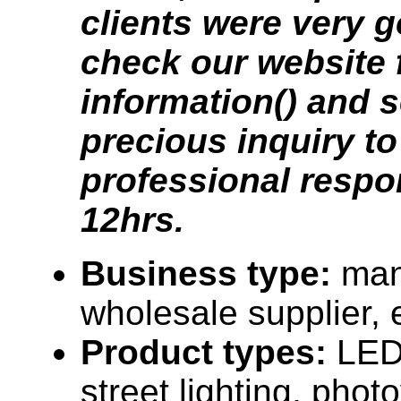
clients were very g
check our website 
information() and 
precious inquiry to
professional respo
12hrs.
Business type:
man
wholesale supplier, 
Product types:
LED 
street lighting, photo