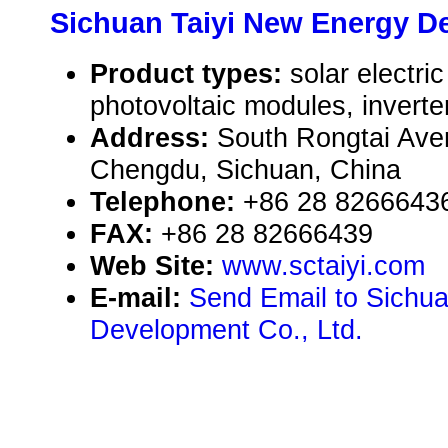
Sichuan Taiyi New Energy De
Product types:
solar electr
photovoltaic modules, inverte
Address:
South Rongtai Ave
Chengdu, Sichuan, China
Telephone:
+86 28 8266643
FAX:
+86 28 82666439
Web Site:
www.sctaiyi.com
E-mail:
Send Email to Sichu
Development Co., Ltd.