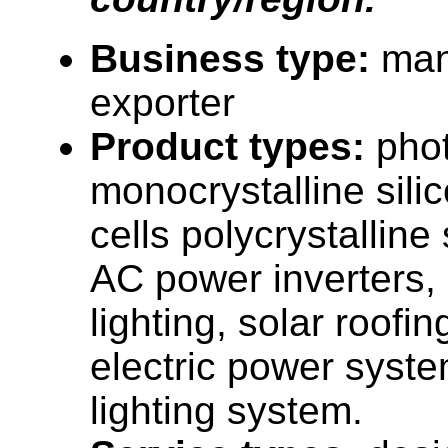
Business type:
man
exporter
Product types:
phot
monocrystalline sili
cells polycrystalline 
AC power inverters, 
lighting, solar roofi
electric power syste
lighting system.