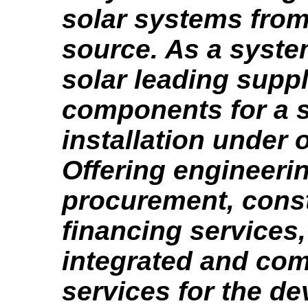
solar systems from
source. As a syste
solar leading suppl
components for a s
installation under 
Offering engineeri
procurement, cons
financing services
integrated and co
services for the d