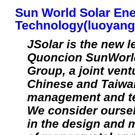
Sun World Solar En
Technology(luoyang)
JSolar is the new l
Quoncion SunWorl
Group, a joint vent
Chinese and Taiwan
management and t
We consider oursel
in the design and 