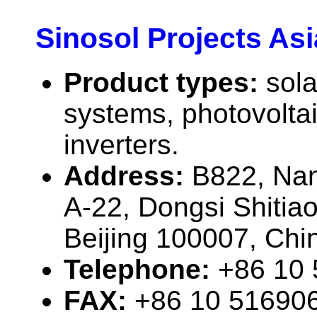
Sinosol Projects Asi
Product types:
sola
systems, photovolta
inverters.
Address:
B822, Nan
A-22, Dongsi Shitia
Beijing 100007, Chi
Telephone:
+86 10
FAX:
+86 10 51690