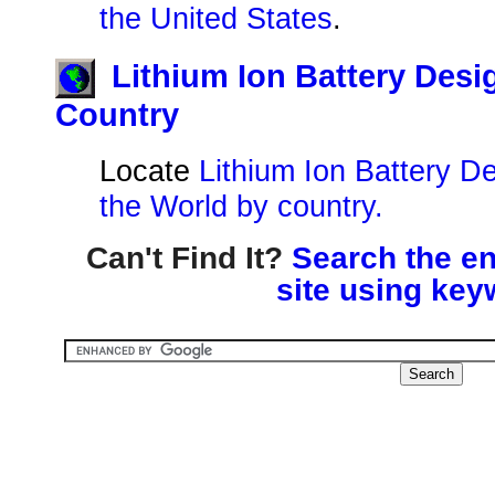
the United States
.
Lithium Ion Battery Des
Country
Locate
Lithium Ion Battery D
the World by country.
Can't Find It?
Search the en
site using key