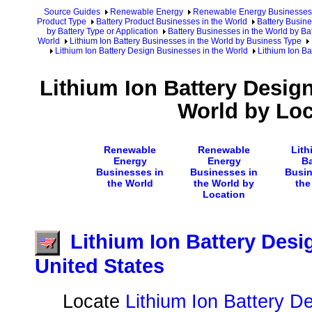
Source Guides
Renewable Energy
Renewable Energy Businesses
Product Type
Battery Product Businesses in the World
Battery Busine
by Battery Type or Application
Battery Businesses in the World by Ba
World
Lithium Ion Battery Businesses in the World by Business Type
Lithium Ion Battery Design Businesses in the World
Lithium Ion Ba
Lithium Ion Battery Desig
World by Loc
Renewable
Renewable
Lith
Energy
Energy
Ba
Businesses in
Businesses in
Busin
the World
the World by
the
Location
Lithium Ion Battery Desi
United States
Locate
Lithium Ion Battery D