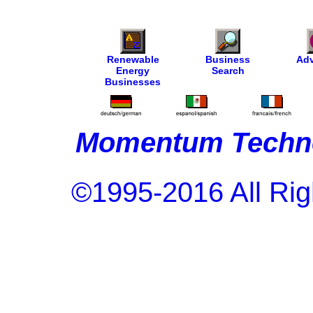
Renewable
Business
Adv
Energy
Search
Businesses
Momentum Techno
©1995-2016 All Rig