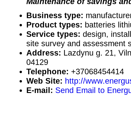
Maintenance of savings and 
Business type:
manufacturer,
Product types:
batteries lith
Service types:
design, instal
site survey and assessment s
Address:
Lazdynu g. 21, Viln
04129
Telephone:
+37068454414
Web Site:
http://www.energu
E-mail:
Send Email to Energ