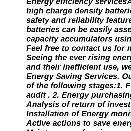
Energy efficiency services
high charge density batter
safety and reliability featur
batteries can be easily ass
capacity accumulators usin
Feel free to contact us for
Seeing the ever rising ene
and their inefficient use, we
Energy Saving Services. Ou
of the following stages:1. F
audit . 2. Energy purchasin
Analysis of return of invest
Installation of Energy moni
Active actions to save energ