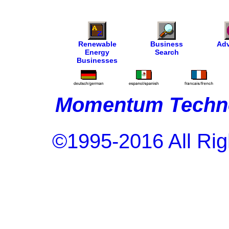
Renewable
Business
Adv
Energy
Search
Businesses
Momentum Techno
©1995-2016 All Rig