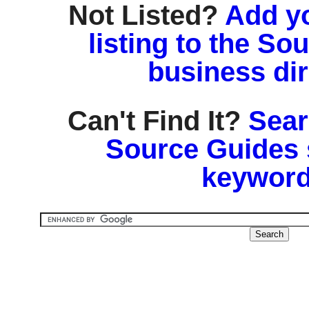
Not Listed?
Add y
listing to the So
business di
Can't Find It?
Sear
Source Guides 
keyword