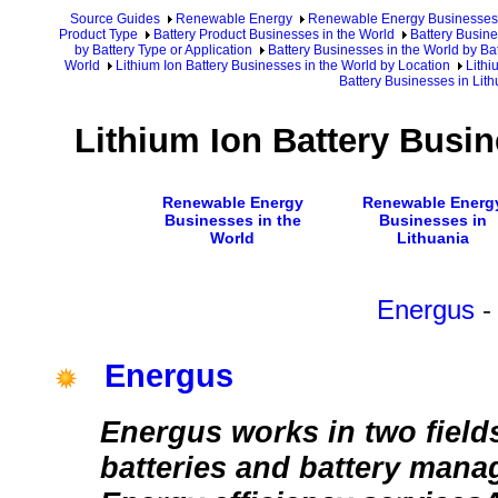
Source Guides
Renewable Energy
Renewable Energy Businesses
Product Type
Battery Product Businesses in the World
Battery Busine
by Battery Type or Application
Battery Businesses in the World by Ba
World
Lithium Ion Battery Businesses in the World by Location
Lithi
Battery Businesses in Lith
Lithium Ion Battery Busin
Renewable Energy
Renewable Energ
Businesses in the
Businesses in
World
Lithuania
Energus
-
Energus
Energus works in two fields
batteries and battery man