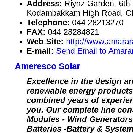
Address:
Riyaz Garden, 6th f
Kodambakkam High Road, Ch
Telephone:
044 28213270
FAX:
044 28284821
Web Site:
http://www.amarara
E-mail:
Send Email to Amarar
Ameresco Solar
Excellence in the design a
renewable energy products.
combined years of experien
you. Our complete line cons
Modules - Wind Generators -
Batteries -Battery & Syste