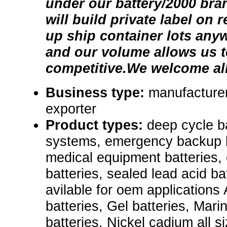
under our battery/2000 br
will build private label on 
up ship container lots any
and our volume allows us t
competitive.We welcome all
Business type:
manufacturer
exporter
Product types:
deep cycle b
systems, emergency backup ba
medical equipment batteries, e
batteries, sealed lead acid ba
avilable for oem applications
batteries, Gel batteries, Mari
batteries. Nickel cadium all s