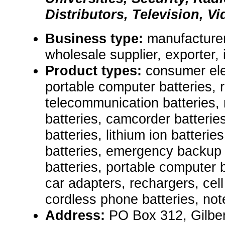
Distributors, Television, Vi
Business type:
manufacturer,
wholesale supplier, exporter, 
Product types:
consumer ele
portable computer batteries, 
telecommunication batteries, 
batteries, camcorder batterie
batteries, lithium ion batterie
batteries, emergency backup 
batteries, portable computer 
car adapters, rechargers, cell
cordless phone batteries, not
Address:
PO Box 312, Gilber