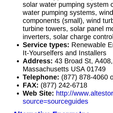
solar water pumping system 
water pumping systems, win
components (small), wind turb
turbine towers, solar panel m
inverters, solar charge control
Service types:
Renewable En
It-Yourselfers and Installers
Address:
43 Broad St, A408
Massachusetts USA 01749
Telephone:
(877) 878-4060 
FAX:
(877) 242-6718
Web Site:
http://www.altesto
source=sourceguides