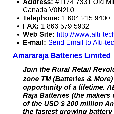
Address:
#1174 7331 Old Mi
Canada V0N2L0
Telephone:
1 604 215 9400
FAX:
1 866 579 5932
Web Site:
http://www.alti-te
E-mail:
Send Email to Alti-te
Amararaja Batteries Limited
Join the Rural Retail Revo
zone TM (Batteries & More)
opportunity of a lifetime.
Raja Batteries (the makers
of the USD $ 200 million A
the fastest growing batter