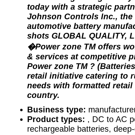
today with a strategic part
Johnson Controls Inc., the
automotive battery manufac
shots GLOBAL QUALITY, 
�Power zone TM offers wor
& services at competitive p
Power zone TM ? (Batteries 
retail initiative catering to
needs with formatted retail
country.
Business type:
manufacturer,
Product types:
, DC to AC p
rechargeable batteries, deep-