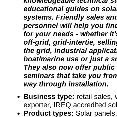
knowledgeable technical st
educational guides on solar
systems. Friendly sales an
personnel will help you fin
for your needs - whether it
off-grid, grid-intertie, sell
the grid, industrial applica
boat/marine use or just a sc
They also now offer public
seminars that take you from
way through installation.
Business type:
retail sales,
exporter, IREQ accredited sol
Product types:
Solar panels