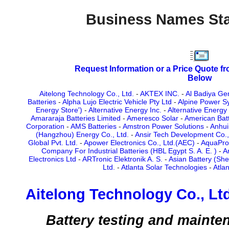
Business Names Sta
Request Information or a Price Quote f
Below
Aitelong Technology Co., Ltd.
-
AKTEX INC.
-
Al Badiya Ge
Batteries
-
Alpha Lujo Electric Vehicle Pty Ltd
-
Alpine Power S
Energy Store')
-
Alternative Energy Inc.
-
Alternative Energy
Amararaja Batteries Limited
-
Ameresco Solar
-
American Bat
Corporation
-
AMS Batteries
-
Amstron Power Solutions
-
Anhui
(Hangzhou) Energy Co., Ltd.
-
Ansir Tech Development Co.,
Global Pvt. Ltd.
-
Apower Electronics Co., Ltd.(AEC)
-
AquaPro 
Company For Industrial Batteries (HBL Egypt S. A. E. )
-
A
Electronics Ltd
-
ARTronic Elektronik A. S.
-
Asian Battery (She
Ltd.
-
Atlanta Solar Technologies
-
Atla
Aitelong Technology Co., Ltd
Battery testing and maint