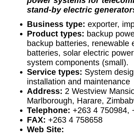
power systems for telecom
stand-by electric generator
Business type:
exporter, imp
Product types:
backup powe
backup batteries, renewable
batteries, solar electric pow
system components (small).
Service types:
System design
installation and maintenance
Address:
2 Westview Mansio
Marlborough, Harare, Zimba
Telephone:
+263 4 750984, 
FAX:
+263 4 758658
Web Site: