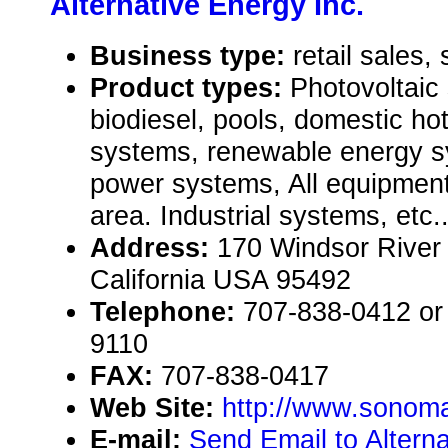
Alternative Energy Inc.
Business type:
retail sales, 
Product types:
Photovoltaic
biodiesel, pools, domestic h
systems, renewable energy sy
power systems, All equipment
area. Industrial systems, etc.
Address:
170 Windsor River
California USA 95492
Telephone:
707-838-0412 or 
9110
FAX:
707-838-0417
Web Site:
http://www.sonom
E-mail:
Send Email to Alterna