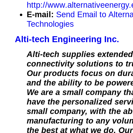
http://www.alternativeenergy.
E-mail:
Send Email to Altern
Technologies
Alti-tech Engineering Inc.
Alti-tech supplies extende
connectivity solutions to t
Our products focus on durab
and the ability to be power
We are a small company tha
have the personalized servi
small company, with the abi
manufacturing to any volum
the best at what we do. Our