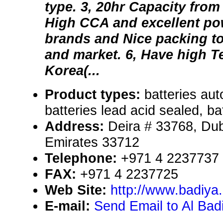
type. 3, 20hr Capacity fro
High CCA and excellent pow
brands and Nice packing to 
and market. 6, Have high 
Korea(...
Product types:
batteries aut
batteries lead acid sealed, bat
Address:
Deira # 33768, Dub
Emirates 33712
Telephone:
+971 4 2237737
FAX:
+971 4 2237725
Web Site:
http://www.badiya
E-mail:
Send Email to Al Bad