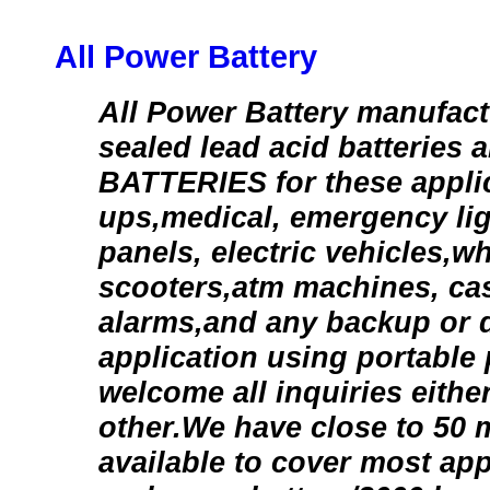
All Power Battery
All Power Battery manufact
sealed lead acid batteries 
BATTERIES for these applic
ups,medical, emergency lig
panels, electric vehicles,w
scooters,atm machines, cas
alarms,and any backup or 
application using portable
welcome all inquiries either
other.We have close to 50 
available to cover most appl