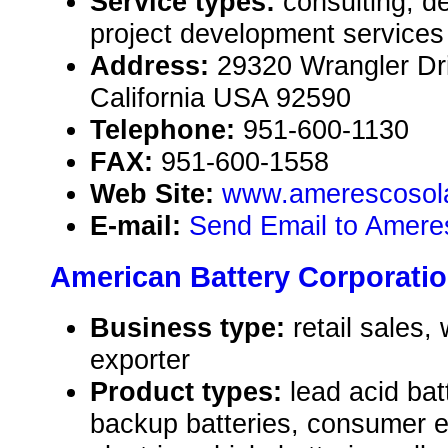
Service types:
consulting, d
project development services
Address:
29320 Wrangler Dr
California USA 92590
Telephone:
951-600-1130
FAX:
951-600-1558
Web Site:
www.amerescosol
E-mail:
Send Email to Amere
American Battery Corporati
Business type:
retail sales,
exporter
Product types:
lead acid ba
backup batteries, consumer el