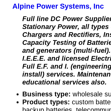
Alpine Power Systems, Inc
Full line DC Power Supplie
Stationary Power, all types 
Chargers and Rectifiers, Ins
Capacity Testing of Batter
and generators (multi-fuel)
I.E.E.E. and licensed Electr
Full E.F. and I. (engineerin
install) services. Maintena
educational services also.
Business type:
wholesale su
Product types:
custom batte
backup batteries, telecommuni