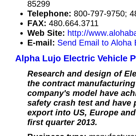
85299
Telephone:
800-797-9750; 4
FAX:
480.664.3711
Web Site:
http://www.alohab
E-mail:
Send Email to Aloha 
Alpha Lujo Electric Vehicle P
Research and design of Ele
the contract manufacturing
company's model have achi
safety crash test and have 
export into US, Europe and 
first quarter 2013.