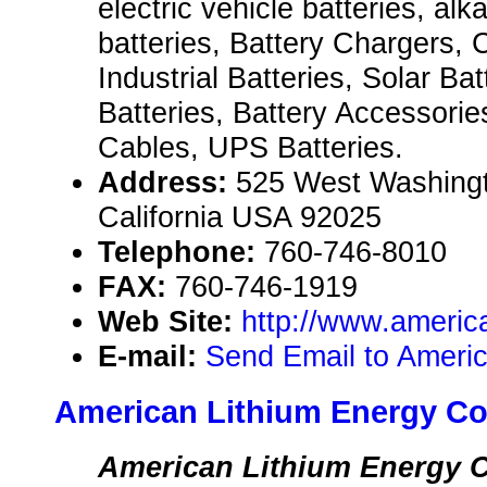
electric vehicle batteries, alka
batteries, Battery Chargers,
Industrial Batteries, Solar Bat
Batteries, Battery Accessori
Cables, UPS Batteries.
Address:
525 West Washingt
California USA 92025
Telephone:
760-746-8010
FAX:
760-746-1919
Web Site:
http://www.americ
E-mail:
Send Email to Americ
American Lithium Energy Co
American Lithium Energy C