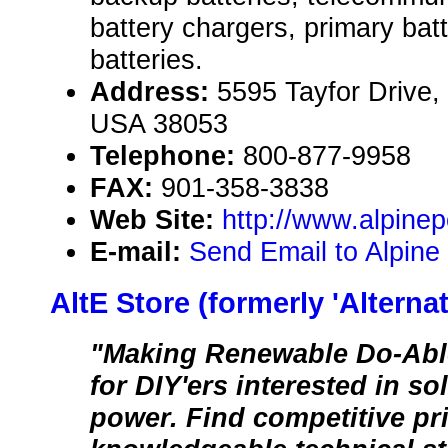
battery chargers, primary batte
batteries.
Address:
5595 Tayfor Drive,
USA 38053
Telephone:
800-877-9958
FAX:
901-358-3838
Web Site:
http://www.alpin
E-mail:
Send Email to Alpine
AltE Store (formerly 'Alterna
"Making Renewable Do-Able
for DIY'ers interested in s
power. Find competitive pr