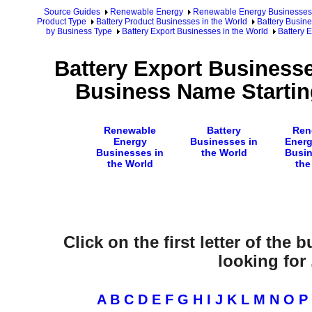
Source Guides
Renewable Energy
Renewable Energy Businesses
Product Type
Battery Product Businesses in the World
Battery Busine
by Business Type
Battery Export Businesses in the World
Battery 
Battery Export Businesse
Business Name Startin
Renewable
Battery
Ren
Energy
Businesses in
Energ
Businesses in
the World
Busin
the World
the
Click on the first letter of the
looking for .
A
B
C
D
E
F
G
H
I
J
K
L
M
N
O
P