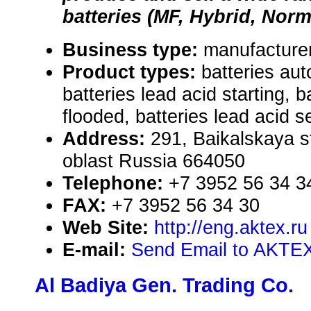
batteries (MF, Hybrid, Norma
Business type:
manufacturer
Product types:
batteries aut
batteries lead acid starting, b
flooded, batteries lead acid s
Address:
291, Baikalskaya st
oblast Russia 664050
Telephone:
+7 3952 56 34 3
FAX:
+7 3952 56 34 30
Web Site:
http://eng.aktex.ru
E-mail:
Send Email to AKTE
Al Badiya Gen. Trading Co.