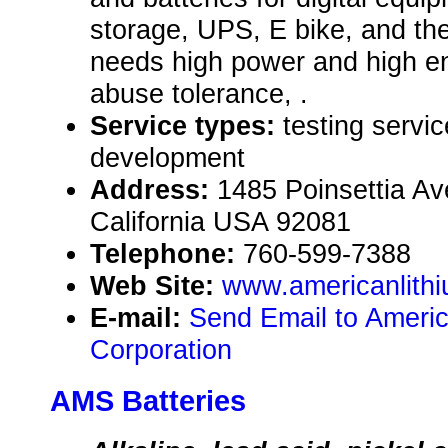
storage, UPS, E bike, and the
needs high power and high en
abuse tolerance, .
Service types:
testing servi
development
Address:
1485 Poinsettia Av
California USA 92081
Telephone:
760-599-7388
Web Site:
www.americanlith
E-mail:
Send Email to Americ
Corporation
AMS Batteries