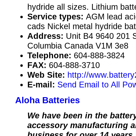
hydride all sizes. Lithium batt
Service types:
AGM lead aci
cads Nickel metal hydride ba
Address:
Unit B4 9640 201 St
Columbia Canada V1M 3e8
Telephone:
604-888-3824
FAX:
604-888-3710
Web Site:
http://www.batter
E-mail:
Send Email to All Po
Aloha Batteries
We have been in the batter
accessory manufacturing an
business for over 14 years.