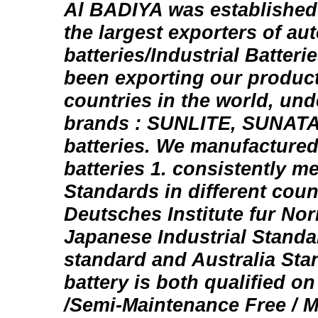
Al BADIYA was established 
the largest exporters of au
batteries/Industrial Batter
been exporting our produc
countries in the world, un
brands : SUNLITE, SUNAT
batteries. We manufacture
batteries 1. consistently me
Standards in different coun
Deutsches Institute fur No
Japanese Industrial Standar
standard and Australia Sta
battery is both qualified o
/Semi-Maintenance Free / 