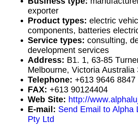
Business type:
manufacturer
exporter
Product types:
electric vehic
components, batteries electric
Service types:
consulting, de
development services
Address:
B1. 1, 63-85 Turner
Melbourne, Victoria Australia
Telephone:
+613 9646 8847
FAX:
+613 90124404
Web Site:
http://www.alphal
E-mail:
Send Email to Alpha L
Pty Ltd