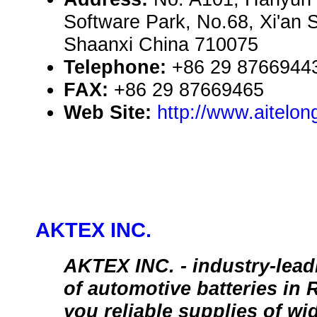
Software Park, No.68, Xi'an S
Shaanxi China 710075
Telephone:
+86 29 8766944
FAX:
+86 29 87669465
Web Site:
http://www.aitelo
AKTEX INC.
AKTEX INC. - industry-lea
of automotive batteries in 
you reliable supplies of wi