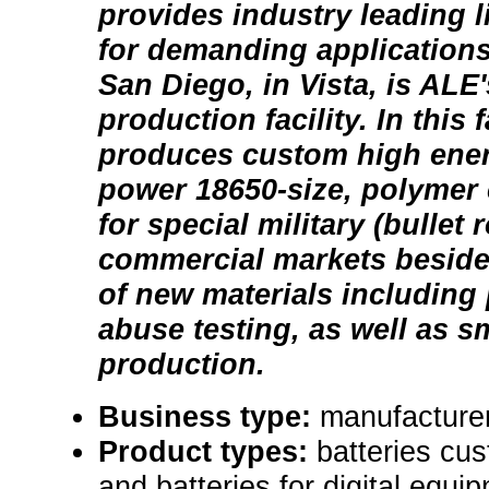
provides industry leading l
for demanding applications
San Diego, in Vista, is ALE
production facility. In this f
produces custom high ene
power 18650-size, polymer c
for special military (bullet
commercial markets beside
of new materials including
abuse testing, as well as s
production.
Business type:
manufacturer 
Product types:
batteries cus
and batteries for digital equi