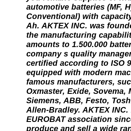
automotive batteries (MF, H
Conventional) with capacity
Ah. AKTEX INC. was founde
the manufacturing capabilit
amounts to 1.500.000 batter
company s quality manage
certified according to ISO 9
equipped with modern mach
famous manufacturers, such
Oxmaster, Exide, Sovema,
Siemens, ABB, Festo, Tosh
Allen-Bradley. AKTEX INC.
EUROBAT association sinc
produce and sell a wide ra