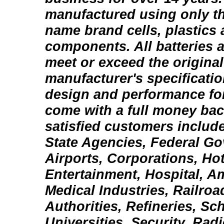
manufactured using only th
name brand cells, plastics 
components. All batteries 
meet or exceed the origina
manufacturer's specification
design and performance fo
come with a full money bac
satisfied customers include
State Agencies, Federal Go
Airports, Corporations, Ho
Entertainment, Hospital, 
Medical Industries, Railroa
Authorities, Refineries, Sc
Universities, Security, Rad