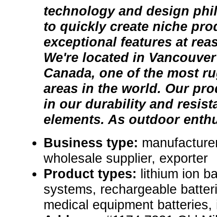
technology and design phi
to quickly create niche pro
exceptional features at rea
We're located in Vancouver
Canada, one of the most r
areas in the world. Our prod
in our durability and resist
elements. As outdoor enthus
Business type:
manufacturer,
wholesale supplier, exporter
Product types:
lithium ion b
systems, rechargeable batterie
medical equipment batteries, i