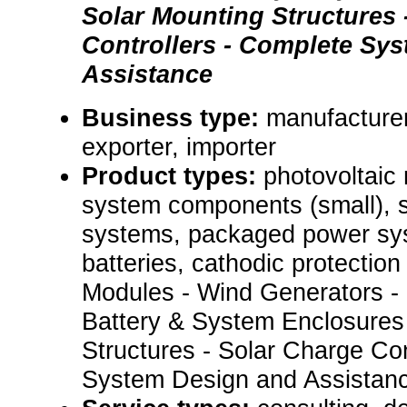
Solar Mounting Structures 
Controllers - Complete Sy
Assistance
Business type:
manufacturer
exporter, importer
Product types:
photovoltaic
system components (small), s
systems, packaged power sys
batteries, cathodic protectio
Modules - Wind Generators - I
Battery & System Enclosures 
Structures - Solar Charge Con
System Design and Assistanc.