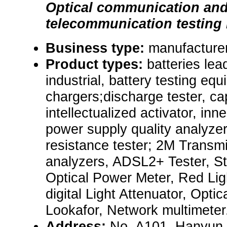
Optical communication an
telecommunication testing
Business type:
manufacturer
Product types:
batteries lea
industrial, battery testing eq
chargers;discharge tester, cap
intellectualized activator, inn
power supply quality analyzer
resistance tester; 2M Transm
analyzers, ADSL2+ Tester, St
Optical Power Meter, Red Lig
digital Light Attenuator, Optic
Lookafor, Network multimeter
Address:
No. A101, Hanyun B