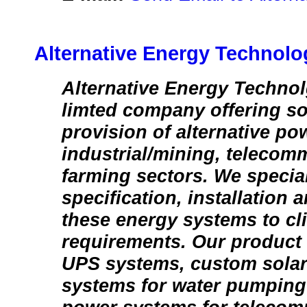
Alternative Energy Technolo
Alternative Energy Technolg
limted company offering so
provision of alternative pow
industrial/mining, telecom
farming sectors. We special
specification, installation
these energy systems to cl
requirements. Our product 
UPS systems, custom sola
systems for water pumping