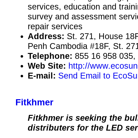
services, education and traini
survey and assessment servi
repair services
Address:
St. 271, House 1
Penh Cambodia #18F, St. 27
Telephone:
855 16 958 035,
Web Site:
http://www.ecosu
E-mail:
Send Email to EcoS
Fitkhmer
Fitkhmer is seeking the bu
distributers for the LED se