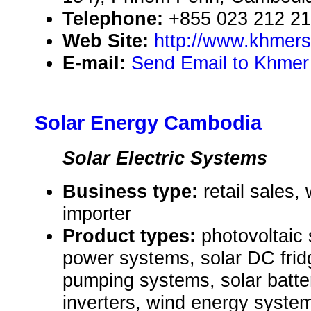
Telephone:
+855 023 212 2
Web Site:
http://www.khmers
E-mail:
Send Email to Khmer 
Solar Energy Cambodia
Solar Electric Systems
Business type:
retail sales,
importer
Product types:
photovoltaic 
power systems, solar DC frid
pumping systems, solar batt
inverters, wind energy systems