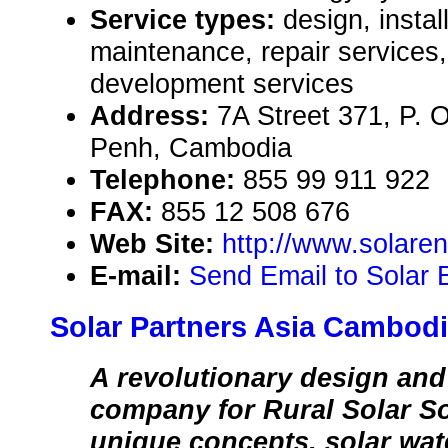
Service types:
design, instal
maintenance, repair services,
development services
Address:
7A Street 371, P. 
Penh, Cambodia
Telephone:
855 99 911 922
FAX:
855 12 508 676
Web Site:
http://www.solare
E-mail:
Send Email to Solar
Solar Partners Asia Cambodi
A revolutionary design an
company for Rural Solar So
unique concepts, solar wat