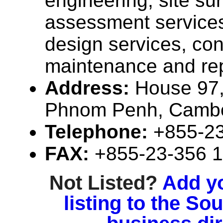
engineering, site su
assessment services,
design services, con
maintenance and rep
Address:
House 97,
Phnom Penh, Camb
Telephone:
+855-2
FAX:
+855-23-356 
Not Listed?
Add y
listing to the So