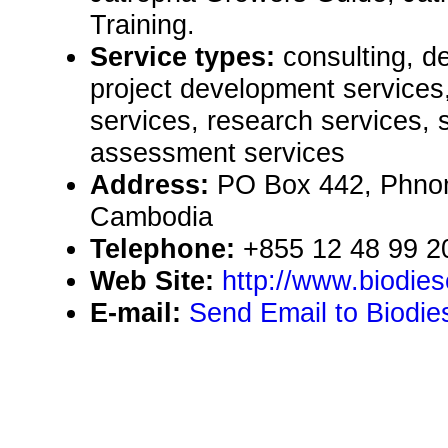
Training.
Service types:
consulting, de
project development services,
services, research services, 
assessment services
Address:
PO Box 442, Phno
Cambodia
Telephone:
+855 12 48 99 2
Web Site:
http://www.biodie
E-mail:
Send Email to Biodi