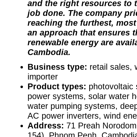
and the right resources to t
job done. The company prid
reaching the furthest, most
an approach that ensures t
renewable energy are avail
Cambodia.
Business type:
retail sales,
importer
Product types:
photovoltaic 
power systems, solar water h
water pumping systems, deep 
AC power inverters, wind ene
Address:
71 Preah Norodom 
154), Phnom Penh, Cambodi