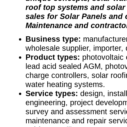
roof top systems and solar
sales for Solar Panels and
Maintenance and contracto
Business type:
manufacturer,
wholesale supplier, importer, d
Product types:
photovoltaic c
lead acid sealed AGM, photov
charge controllers, solar roof
water heating systems.
Service types:
design, instal
engineering, project developm
survey and assessment servic
maintenance and repair servi