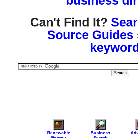
business di
Can't Find It?
Sear
Source Guides 
keyword
Renewable
Business
Adv
Energy
Search