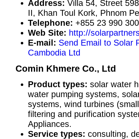
Address:
Villa 54, Street 5
II, Khan Toul Kork, Phnom P
Telephone:
+855 23 990 300
Web Site:
http://solarpartner
E-mail:
Send Email to Solar 
Cambodia Ltd
Comin Khmere Co., Ltd
Product types:
solar water 
water pumping systems, solar
systems, wind turbines (small
filtering and purification sys
Appliances.
Service types:
consulting, de