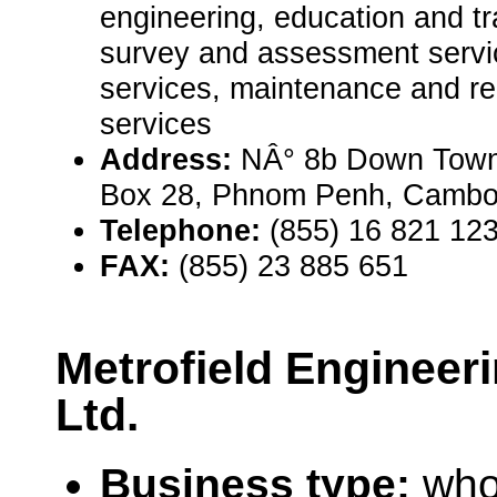
engineering, education and tra
survey and assessment servic
services, maintenance and rep
services
Address:
NÂ° 8b Down Town
Box 28, Phnom Penh, Cambo
Telephone:
(855) 16 821 12
FAX:
(855) 23 885 651
Metrofield Engineer
Ltd.
Business type:
who