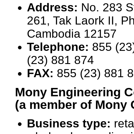
Address:
No. 283 St
261, Tak Laork II, 
Cambodia 12157
Telephone:
855 (23
(23) 881 874
FAX:
855 (23) 881 
Mony Engineering C
(a member of Mony 
Business type:
reta