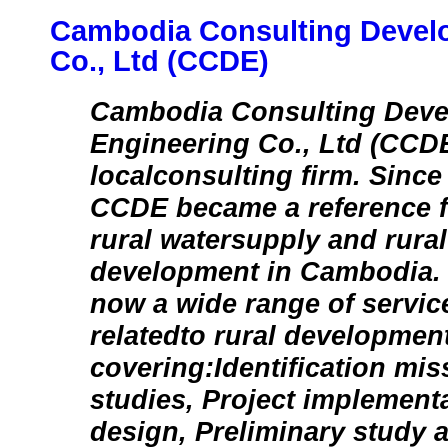
Cambodia Consulting Devel
Co., Ltd (CCDE)
Cambodia Consulting Dev
Engineering Co., Ltd (CCDE
localconsulting firm. Since 
CCDE became a reference fir
rural watersupply and rural 
development in Cambodia.
now a wide range of servic
relatedto rural development
covering:Identification miss
studies, Project implementa
design, Preliminary study 