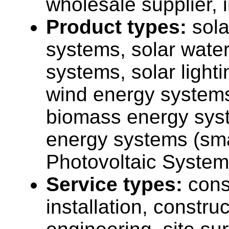
wholesale supplier, 
Product types:
sola
systems, solar wate
systems, solar light
wind energy systems
biomass energy sys
energy systems (sma
Photovoltaic System
Service types:
cons
installation, construc