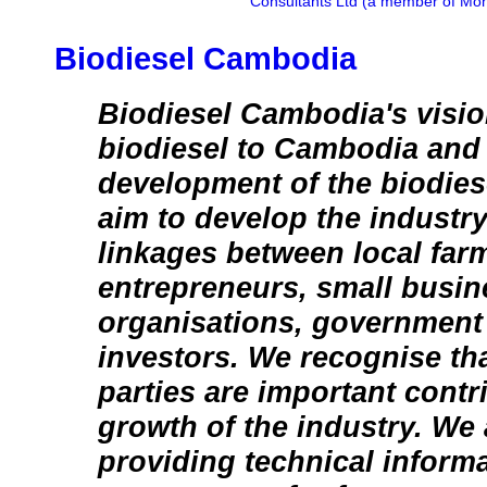
Consultants Ltd (a member of Mon
Biodiesel Cambodia
Biodiesel Cambodia's visio
biodiesel to Cambodia and t
development of the biodies
aim to develop the industr
linkages between local far
entrepreneurs, small busin
organisations, government
investors. We recognise tha
parties are important contr
growth of the industry. We 
providing technical inform