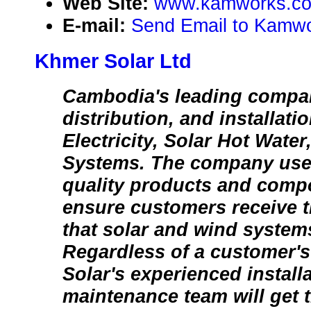
Web Site:
www.kamworks.c
E-mail:
Send Email to Kamwo
Khmer Solar Ltd
Cambodia's leading compan
distribution, and installati
Electricity, Solar Hot Wate
Systems. The company uses
quality products and compo
ensure customers receive th
that solar and wind systems
Regardless of a customer's
Solar's experienced install
maintenance team will get t