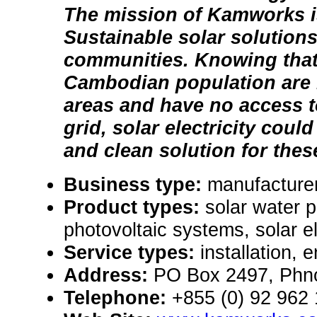
The mission of Kamworks i
Sustainable solar solutions 
communities. Knowing that
Cambodian population are li
areas and have no access to
grid, solar electricity cou
and clean solution for thes
Business type:
manufacture
Product types:
solar water 
photovoltaic systems, solar e
Service types:
installation, 
Address:
PO Box 2497, Phn
Telephone:
+855 (0) 92 962