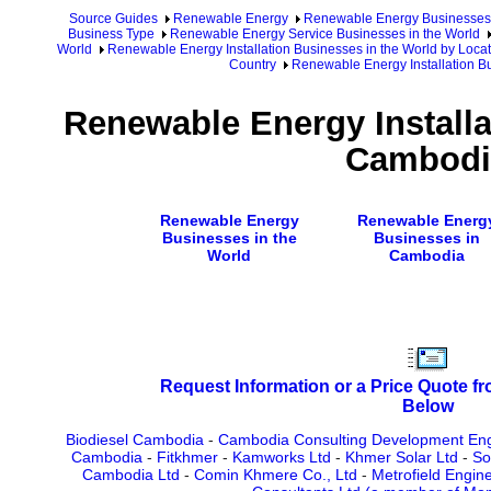
Source Guides
Renewable Energy
Renewable Energy Businesses
Business Type
Renewable Energy Service Businesses in the World
World
Renewable Energy Installation Businesses in the World by Loca
Country
Renewable Energy Installation B
Renewable Energy Installa
Cambodi
Renewable Energy
Renewable Energ
Businesses in the
Businesses in
World
Cambodia
Request Information or a Price Quote f
Below
Biodiesel Cambodia
-
Cambodia Consulting Development Eng
Cambodia
-
Fitkhmer
-
Kamworks Ltd
-
Khmer Solar Ltd
-
So
Cambodia Ltd
-
Comin Khmere Co., Ltd
-
Metrofield Engin