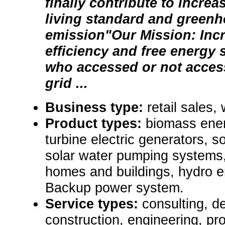
finally contribute to increa
living standard and green
emission"Our Mission: Inc
efficiency and free energy 
who accessed or not access
grid ...
Business type:
retail sales,
Product types:
biomass ene
turbine electric generators, s
solar water pumping systems,
homes and buildings, hydro e
Backup power system.
Service types:
consulting, de
construction, engineering, pr