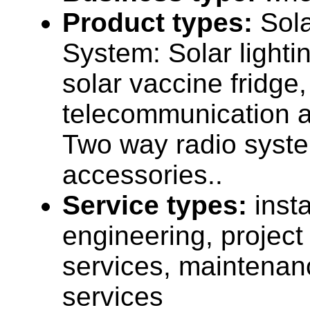
Product types:
Sola
System: Solar lighti
solar vaccine fridge,
telecommunication a
Two way radio syst
accessories..
Service types:
insta
engineering, projec
services, maintenan
services