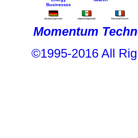
Businesses
Momentum Techno
©1995-2016 All Rig