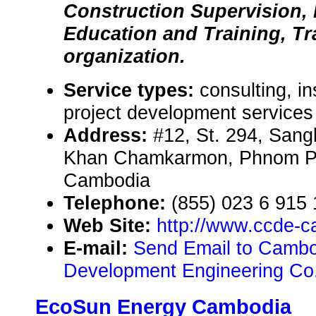
Construction Supervision,
Education and Training, Tr
organization.
Service types:
consulting, in
project development services
Address:
#12, St. 294, Sang
Khan Chamkarmon, Phnom P
Cambodia
Telephone:
(855) 023 6 915
Web Site:
http://www.ccde-
E-mail:
Send Email to Cambo
Development Engineering Co
EcoSun Energy Cambodia