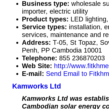
Business type:
wholesale su
importer, electric utility
Product types:
LED lighting,
Service types:
installation, 
services, maintenance and re
Address:
T-05, St Topaz, S
Penh, PP Cambodia 10001
Telephone:
855 236870203
Web Site:
http://www.fitkhm
E-mail:
Send Email to Fitkhm
Kamworks Ltd
Kamworks Ltd was establis
Cambodian solar energy c