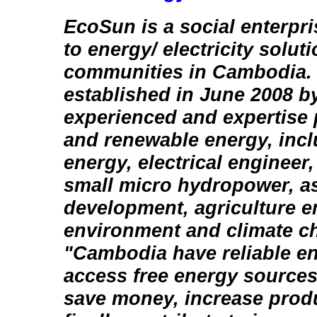
EcoSun is a social enterpr
to energy/ electricity solut
communities in Cambodia.
established in June 2008 b
experienced and expertise 
and renewable energy, incl
energy, electrical engineer,
small micro hydropower, as
development, agriculture e
environment and climate ch
"Cambodia have reliable en
access free energy sources
save money, increase produ