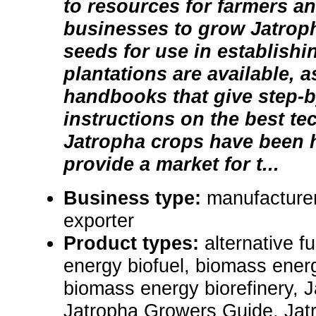
to resources for farmers a
businesses to grow Jatroph
seeds for use in establish
plantations are available, 
handbooks that give step-b
instructions on the best t
Jatropha crops have been 
provide a market for t...
Business type:
manufacturer
exporter
Product types:
alternative f
energy biofuel, biomass energ
biomass energy biorefinery, 
Jatropha Growers Guide, Jat