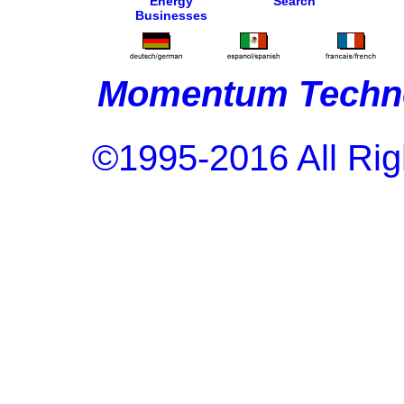
Energy
Search
Businesses
Momentum Techno
©1995-2016 All Rig