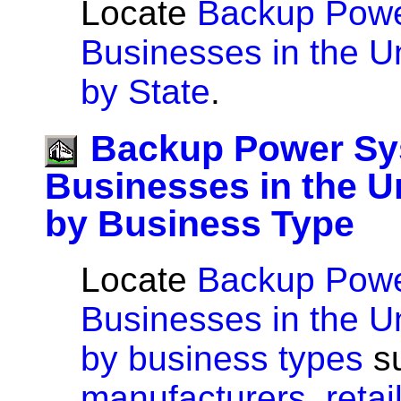
Locate
Backup Pow
Businesses in the U
by State
.
Backup Power S
Businesses in the U
by Business Type
Locate
Backup Pow
Businesses in the U
by business types
s
manufacturers
,
retai