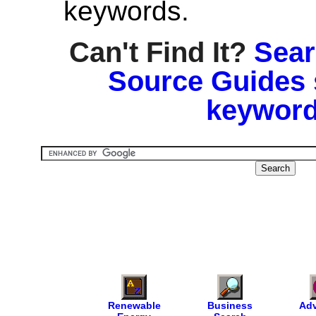
keywords.
Can't Find It?
Sear
Source Guides 
keyword
Renewable
Business
Adv