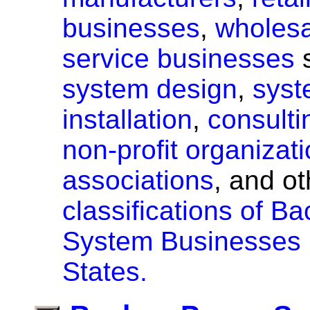
businesses
,
wholesa
service businesses
s
system design
,
sys
installation
,
consulti
non-profit organizat
associations
, and o
classifications of 
System Businesses i
States.