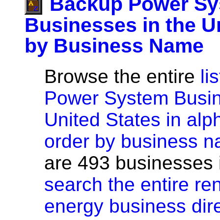
Backup Power S
Businesses in the U
by Business Name
Browse the entire
li
Power System Busin
United States in alp
order by business 
are 493 businesses in
search the entire r
energy business dir