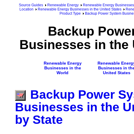
Source Guides
Renewable Energy
Renewable Energy Businesses
Location
Renewable Energy Businesses in the United States
Rene
Product Type
Backup Power System Business
Backup Powe
Businesses in the 
Renewable Energy
Renewable Energ
Businesses in the
Businesses in th
World
United States
Backup Power S
Businesses in the U
by State