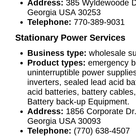
Address:
385 Wyldewoode D
Georgia USA 30253
Telephone:
770-389-9031
Stationary Power Services
Business type:
wholesale su
Product types:
emergency ba
uninterruptible power suppl
inverters, sealed lead acid ba
acid batteries, battery cables
Battery back-up Equipment.
Address:
1856 Corporate Dr.
Georgia USA 30093
Telephone:
(770) 638-4507