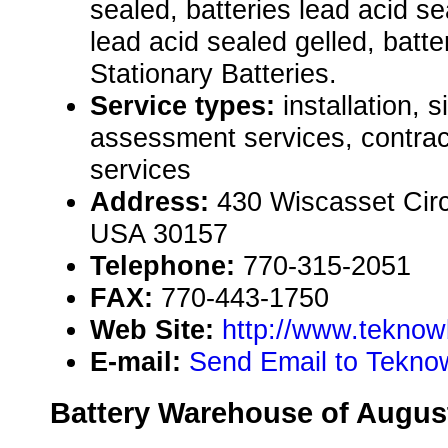
sealed, batteries lead acid s
lead acid sealed gelled, batter
Stationary Batteries.
Service types:
installation, 
assessment services, contract
services
Address:
430 Wiscasset Circ
USA 30157
Telephone:
770-315-2051
FAX:
770-443-1750
Web Site:
http://www.teknow
E-mail:
Send Email to Tekno
Battery Warehouse of Augus