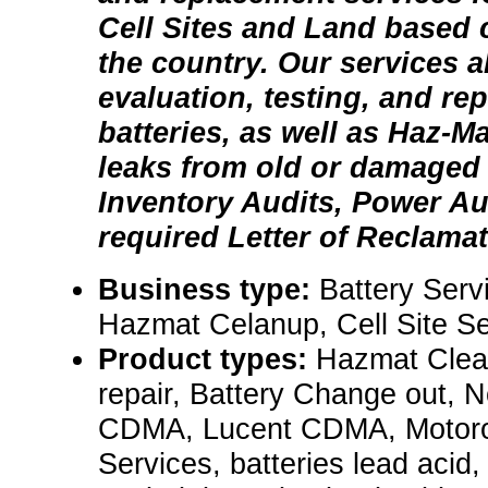
Cell Sites and Land based c
the country. Our services a
evaluation, testing, and re
batteries, as well as Haz-M
leaks from old or damaged 
Inventory Audits, Power A
required Letter of Reclamat
Business type:
Battery Serv
Hazmat Celanup, Cell Site Se
Product types:
Hazmat Clean
repair, Battery Change out, 
CDMA, Lucent CDMA, Motorol
Services, batteries lead acid,