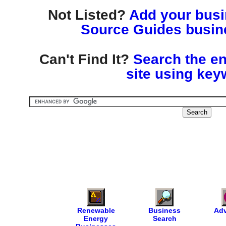
Not Listed?
Add your busin
Source Guides busine
Can't Find It?
Search the en
site using key
Renewable
Business
Adv
Energy
Search