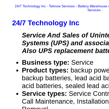
24/7 Technology Inc
-
Teknow Services
-
Battery Warehouse 
Services
-
24/7 Technology Inc
Service And Sales of Unint
Systems (UPS) and associa
Also UPS replacement batt
Business type:
Service
Product types:
backup powe
backup batteries, lead acid ba
acid batteries, sealed lead aci
Service types:
Service Cont
Call Maintenance, Installati