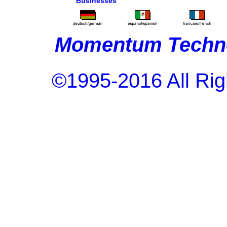
Businesses
Momentum Techno
©1995-2016 All Rig