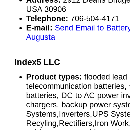
USA 30906
Telephone:
706-504-4171
E-mail:
Send Email to Batter
Augusta
Index5 LLC
Product types:
flooded lead 
telecommunication batteries, 
batteries, DC to AC power inv
chargers, backup power sys
Systems,Inverters,UPS Syst
Recyling,Rectifiers,Iron Wor