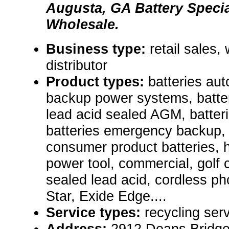
Augusta, GA Battery Specia
Wholesale.
Business type:
retail sales,
distributor
Product types:
batteries aut
backup power systems, batter
lead acid sealed AGM, batter
batteries emergency backup, A
consumer product batteries, he
power tool, commercial, golf 
sealed lead acid, cordless pho
Star, Exide Edge....
Service types:
recycling serv
Address:
2912 Deans Bridge