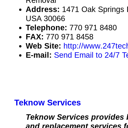
Removal
Address:
1471 Oak Springs D
USA 30066
Telephone:
770 971 8480
FAX:
770 971 8458
Web Site:
http://www.247tec
E-mail:
Send Email to 24/7 T
Teknow Services
Teknow Services provides b
and replacement services 