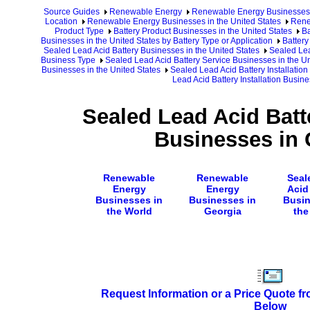
Source Guides
Renewable Energy
Renewable Energy Businesses
Location
Renewable Energy Businesses in the United States
Rene
Product Type
Battery Product Businesses in the United States
Ba
Businesses in the United States by Battery Type or Application
Battery
Sealed Lead Acid Battery Businesses in the United States
Sealed Lea
Business Type
Sealed Lead Acid Battery Service Businesses in the Un
Businesses in the United States
Sealed Lead Acid Battery Installation
Lead Acid Battery Installation Busin
Sealed Lead Acid Batte
Businesses in 
Renewable
Renewable
Seal
Energy
Energy
Acid
Businesses in
Businesses in
Busin
the World
Georgia
the
Request Information or a Price Quote f
Below