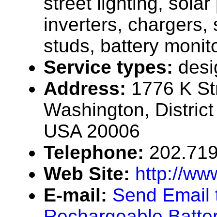
street lighting, solar
inverters, chargers, 
studs, battery monit
Service types:
desi
Address:
1776 K St
Washington, District
USA 20006
Telephone:
202.71
Web Site:
http://ww
E-mail:
Send Email 
Rechargeable Batter