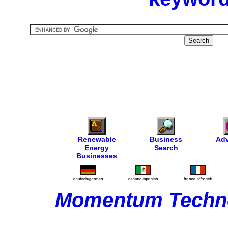
Renewable
Business
Adv
Energy
Search
Businesses
Momentum Techno