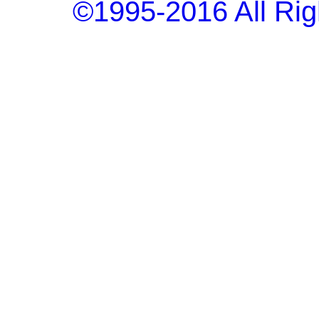
©1995-2016 All Rig