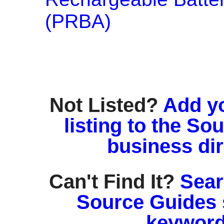
(PRBA)
Not Listed?
Add y
listing to the So
business di
Can't Find It?
Sear
Source Guides 
keyword