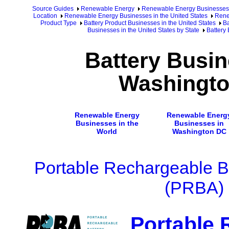
Source Guides
Renewable Energy
Renewable Energy Businesses
Location
Renewable Energy Businesses in the United States
Rene
Product Type
Battery Product Businesses in the United States
Ba
Businesses in the United States by State
Battery
Battery Busin
Washingt
Renewable Energy
Renewable Energ
Businesses in the
Businesses in
World
Washington DC
Portable Rechargeable Ba
(PRBA)
Portable 