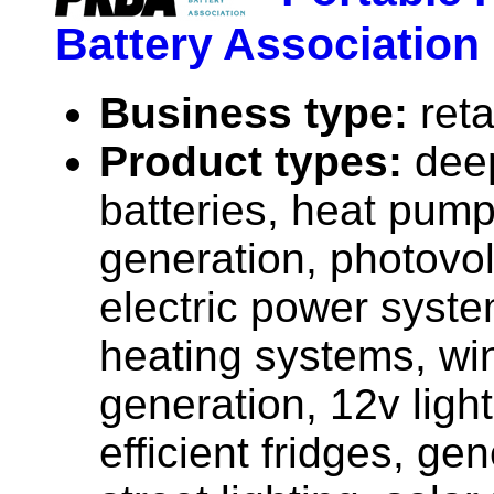
Battery Association
Business type:
reta
Product types:
dee
batteries, heat pump
generation, photovolt
electric power syste
heating systems, wi
generation, 12v ligh
efficient fridges, gen