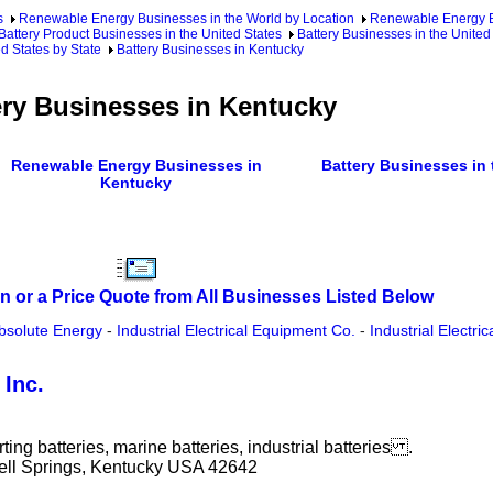
s
Renewable Energy Businesses in the World by Location
Renewable Energy Bu
Battery Product Businesses in the United States
Battery Businesses in the United
d States by State
Battery Businesses in Kentucky
ery Businesses in Kentucky
Renewable Energy Businesses in
Battery Businesses in 
Kentucky
n or a Price Quote from All Businesses Listed Below
bsolute Energy
-
Industrial Electrical Equipment Co.
-
Industrial Electri
Inc.
ting batteries, marine batteries, industrial batteries .
ell Springs, Kentucky USA 42642