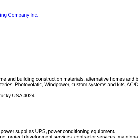
ring Company Inc.
ome and building construction materials, alternative homes and bu
teries, Photovolatic, Windpower, custom systems and kits, AC/
ntucky USA 40241
ble power supplies UPS, power conditioning equipment.
ring, project development services, contractor services, mainten