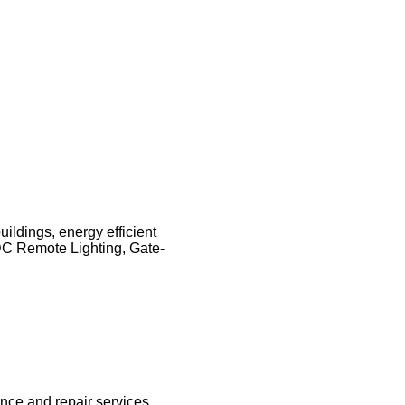
ildings, energy efficient
DC Remote Lighting, Gate-
ance and repair services