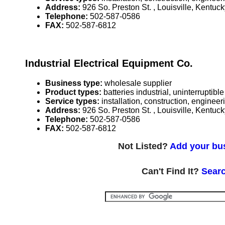
Address:
926 So. Preston St. , Louisville, Kentu
Telephone:
502-587-0586
FAX:
502-587-6812
Industrial Electrical Equipment Co.
Business type:
wholesale supplier
Product types:
batteries industrial, uninterrupti
Service types:
installation, construction, enginee
Address:
926 So. Preston St. , Louisville, Kentu
Telephone:
502-587-0586
FAX:
502-587-6812
Not Listed?
Add your bus
Can't Find It?
Searc