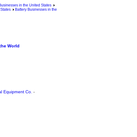
sinesses in the United States
 States
Battery Businesses in the
the World
cal Equipment Co.
-