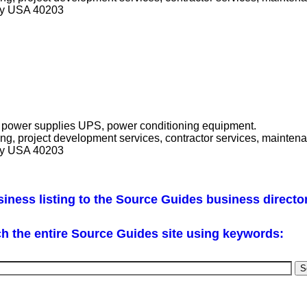
cky USA 40203
ble power supplies UPS, power conditioning equipment.
ring, project development services, contractor services, mainten
cky USA 40203
iness listing to the Source Guides business directo
h the entire Source Guides site using keywords: