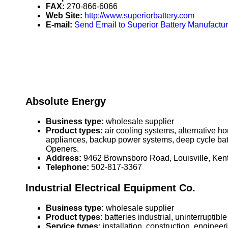
FAX:
270-866-6066
Web Site:
http://www.superiorbattery.com
E-mail:
Send Email to Superior Battery Manufactu
Absolute Energy
Business type:
wholesale supplier
Product types:
air cooling systems, alternative h
appliances, backup power systems, deep cycle bat
Openers.
Address:
9462 Brownsboro Road, Louisville, Ke
Telephone:
502-817-3367
Industrial Electrical Equipment Co.
Business type:
wholesale supplier
Product types:
batteries industrial, uninterrupti
Service types:
installation, construction, enginee