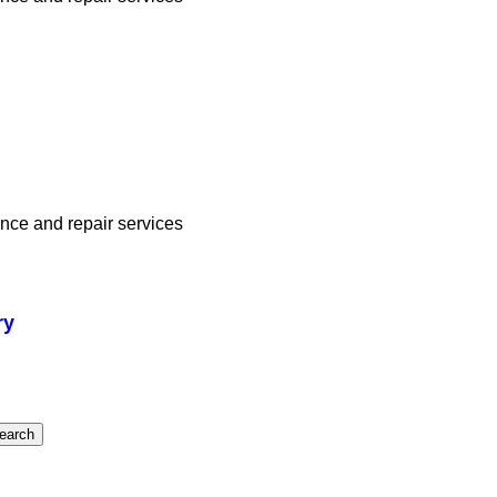
ance and repair services
ry