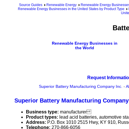
Source Guides
Renewable Energy
Renewable Energy Businesse
Renewable Energy Businesses in the United States by Product Type
Unite
Batt
Renewable Energy Businesses in
the World
Request Informatio
Superior Battery Manufacturing Company Inc.
-
A
Superior Battery Manufacturing Company 
Business type:
manufacturer
Product types:
lead acid batteries, automotive star
Address:
P.O. Box 1010 2515 Hwy, KY 910, Russ
Telephone:
270-866-6056