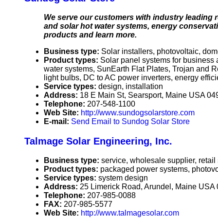
We serve our customers with industry leading r
and solar hot water systems, energy conservati
products and learn more.
Business type:
Solar installers, photovoltaic, dome
Product types:
Solar panel systems for business 
water systems, SunEarth Flat Plates, Trojan and 
light bulbs, DC to AC power inverters, energy effici
Service types:
design, installation
Address:
18 E Main St, Searsport, Maine USA 04
Telephone:
207-548-1100
Web Site:
http://www.sundogsolarstore.com
E-mail:
Send Email to Sundog Solar Store
Talmage Solar Engineering, Inc.
Business type:
service, wholesale supplier, retail
Product types:
packaged power systems, photovolt
Service types:
system design
Address:
25 Limerick Road, Arundel, Maine USA
Telephone:
207-985-0088
FAX:
207-985-5577
Web Site:
http://www.talmagesolar.com