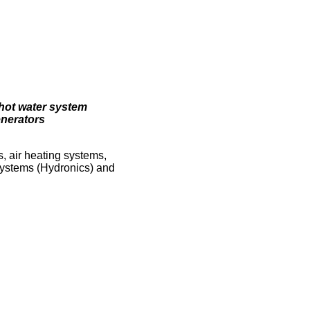
hot water system
enerators
s, air heating systems,
Systems (Hydronics) and