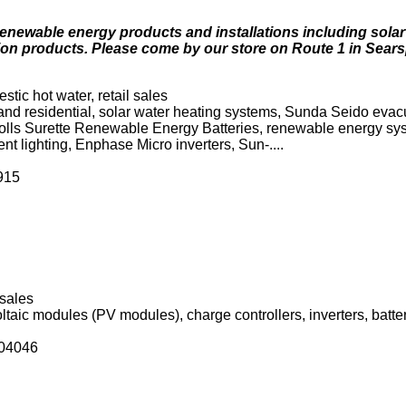
enewable energy products and installations including solar
on products. Please come by our store on Route 1 in Searsp
stic hot water, retail sales
and residential, solar water heating systems, Sunda Seido eva
Rolls Surette Renewable Energy Batteries, renewable energy sy
ent lighting, Enphase Micro inverters, Sun-....
915
 sales
aic modules (PV modules), charge controllers, inverters, batt
 04046