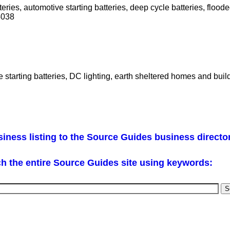
teries, automotive starting batteries, deep cycle batteries, floode
4038
tarting batteries, DC lighting, earth sheltered homes and build
iness listing to the Source Guides business directo
h the entire Source Guides site using keywords: