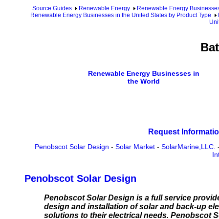
Source Guides
Renewable Energy
Renewable Energy Businesse
Renewable Energy Businesses in the United States by Product Type
Uni
Bat
Renewable Energy Businesses in
the World
Request Informatio
Penobscot Solar Design
-
Solar Market
-
SolarMarine,LLC.
In
Penobscot Solar Design
Penobscot Solar Design is a full service provider
design and installation of solar and back-up el
solutions to their electrical needs. Penobscot S