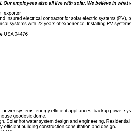
. Our employees also all live with solar. We believe in what
n, exporter
nd insured electrical contractor for solar electric systems (PV)
rical systems with 22 years of experience. Installing PV systems
ne USA 04476
ric power systems, energy efficient appliances, backup power s
en house geodesic dome.
gn, Solar hot water system design and engineering, Residentia
y-efficient building construction consultation and design.