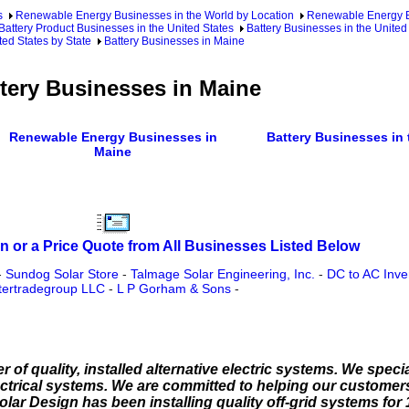
s
Renewable Energy Businesses in the World by Location
Renewable Energy Bu
Battery Product Businesses in the United States
Battery Businesses in the United
ted States by State
Battery Businesses in Maine
tery Businesses in Maine
Renewable Energy Businesses in
Battery Businesses in 
Maine
n or a Price Quote from All Businesses Listed Below
-
Sundog Solar Store
-
Talmage Solar Engineering, Inc.
-
DC to AC Inve
tertradegroup LLC
-
L P Gorham & Sons
-
 of quality, installed alternative electric systems. We special
ectrical systems. We are committed to helping our customers
olar Design has been installing quality off-grid systems for 1