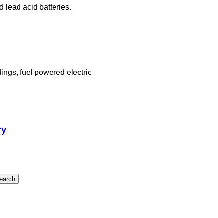
d lead acid batteries.
ings, fuel powered electric
ry