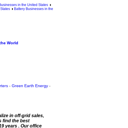
sinesses in the United States
 States
Battery Businesses in the
the World
rters
-
Green Earth Energy
-
ize in off-grid sales,
 find the best
9 years . Our office