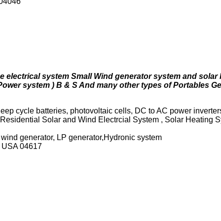
 04046
 electrical system Small Wind generator system and solar 
ower system ) B & S And many other types of Portables G
eep cycle batteries, photovoltaic cells, DC to AC power inverter
 Residential Solar and Wind Electrcial System , Solar Heating 
, wind generator, LP generator,Hydronic system
ne USA 04617