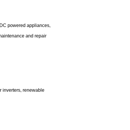
, DC powered appliances,
, maintenance and repair
r inverters, renewable