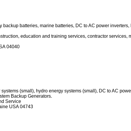
backup batteries, marine batteries, DC to AC power inverters
onstruction, education and training services, contractor services
USA 04040
 systems (small), hydro energy systems (small), DC to AC powe
ystem Backup Generators.
and Service
Maine USA 04743