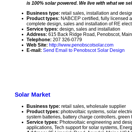
is 100% solar powered. We live with what we sell
Business type:
retail sales, installation and desig
Product types:
NABCEP certified, fully licensed a
complete design, sales and installation of RE elect
Service types:
design, sales and installation
Address:
615 Back Ridge Road, Penobscot, Mai
Telephone:
207 326-0779
Web Site:
http://www.penobscotsolar.com
E-mail:
Send Email to Penobscot Solar Design
Solar Market
Business type:
retail sales, wholesale supplier
Product types:
photovoltaic systems, solar elect
system batteries, battery charge controllers, gre
Service types:
Photovoltaic engineering and desi
applications, Tech support for solar systems, Energ