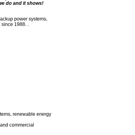
 we do and it shows!
, backup power systems,
 since 1988. .
ystems, renewable energy
l and commercial