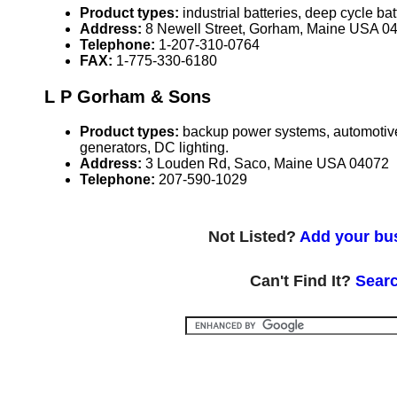
Product types:
industrial batteries, deep cycle bat
Address:
8 Newell Street, Gorham, Maine USA 0
Telephone:
1-207-310-0764
FAX:
1-775-330-6180
L P Gorham & Sons
Product types:
backup power systems, automotive s
generators, DC lighting.
Address:
3 Louden Rd, Saco, Maine USA 04072
Telephone:
207-590-1029
Not Listed?
Add your bus
Can't Find It?
Searc