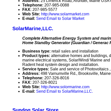
Address:
25 Limerick Road, Arundel, Maine USA
Telephone:
207-985-0088
FAX:
207-985-5577
Web Site:
http://www.solarmarket.com
E-mail:
Send Email to Solar Market
SolarMarine,LLC.
Complete Alternative Energy System and marine
Home Standby Generator (Guardian / Generac P
Business type:
retail sales and installation
Product types:
alternative homes and buildings, d
marine electrical systems, Solar/Wind/ Marine and
Radent heat system design and installation.
Service types:
Sale and service of Photovoltaics 
Address:
498 Varnumville Rd., Brooksville, Mai
Telephone:
207-326-8016
FAX:
207-326-8021
Web Site:
http://www.solormarine.com
E-mail:
Send Email to SolarMarine,LLC.
Sundog Solar Store