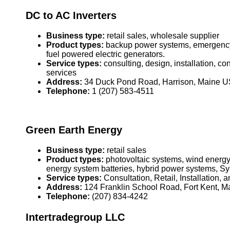
DC to AC Inverters
Business type:
retail sales, wholesale supplier
Product types:
backup power systems, emergency 
fuel powered electric generators.
Service types:
consulting, design, installation, c
services
Address:
34 Duck Pond Road, Harrison, Maine 
Telephone:
1 (207) 583-4511
Green Earth Energy
Business type:
retail sales
Product types:
photovoltaic systems, wind energy
energy system batteries, hybrid power systems, S
Service types:
Consultation, Retail, Installation, 
Address:
124 Franklin School Road, Fort Kent, 
Telephone:
(207) 834-4242
Intertradegroup LLC