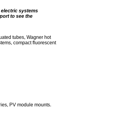
 electric systems
ort to see the
cuated tubes, Wagner hot
stems, compact fluorescent
eries, PV module mounts.