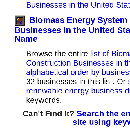
Businesses in the United Sta
Biomass Energy System 
Businesses in the United St
Name
Browse the entire
list of Bi
Construction Businesses in th
alphabetical order by busine
32 businesses in this list. Or
renewable energy business di
keywords.
Can't Find It?
Search the en
site using key