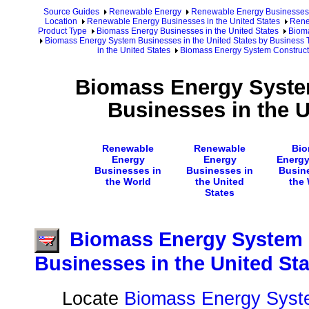
Source Guides
Renewable Energy
Renewable Energy Businesses
Location
Renewable Energy Businesses in the United States
Rene
Product Type
Biomass Energy Businesses in the United States
Bioma
Biomass Energy System Businesses in the United States by Business 
in the United States
Biomass Energy System Constructi
Biomass Energy Syste
Businesses in the U
Renewable
Renewable
Bio
Energy
Energy
Energ
Businesses in
Businesses in
Busin
the World
the United
the
States
Biomass Energy System 
Businesses in the United Sta
Locate
Biomass Energy Syst