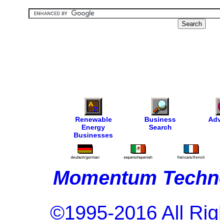
Renewable
Business
Adv
Energy
Search
Businesses
Momentum Techno
©1995-2016 All Rig