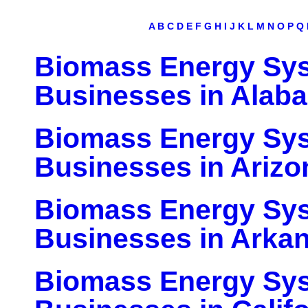
A
B
C
D
E
F
G
H
I
J
K
L
M
N
O
P
Q
Biomass Energy Sy
Businesses in Alab
Biomass Energy Sy
Businesses in Arizo
Biomass Energy Sy
Businesses in Arka
Biomass Energy Sy