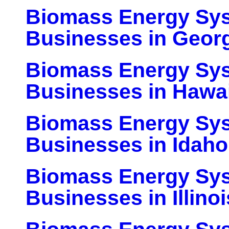
Biomass Energy Sy
Businesses in Geor
Biomass Energy Sy
Businesses in Hawai
Biomass Energy Sy
Businesses in Idaho
Biomass Energy Sy
Businesses in Illinoi