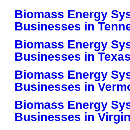
Biomass Energy Sy
Businesses in Tenn
Biomass Energy Sy
Businesses in Texa
Biomass Energy Sy
Businesses in Verm
Biomass Energy Sy
Businesses in Virgin