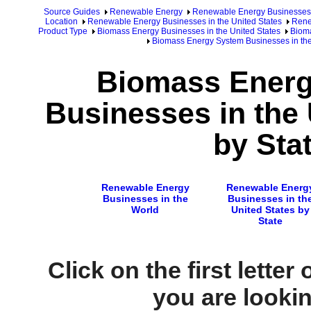
Source Guides
Renewable Energy
Renewable Energy Businesses
Location
Renewable Energy Businesses in the United States
Rene
Product Type
Biomass Energy Businesses in the United States
Bioma
Biomass Energy System Businesses in the 
Biomass Ener
Businesses in the 
by Sta
Renewable Energy
Renewable Energ
Businesses in the
Businesses in th
World
United States by
State
Click on the first letter
you are looking