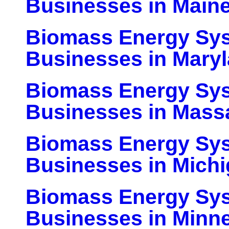
Businesses in Main
Biomass Energy Sy
Businesses in Mary
Biomass Energy Sy
Businesses in Mass
Biomass Energy Sy
Businesses in Mich
Biomass Energy Sy
Businesses in Minn