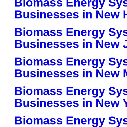
Biomass Energy Sy
Businesses in New 
Biomass Energy Sy
Businesses in New 
Biomass Energy Sy
Businesses in New 
Biomass Energy Sy
Businesses in New 
Biomass Energy Sy