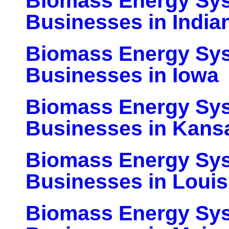
Biomass Energy Sy
Businesses in India
Biomass Energy Sy
Businesses in Iowa
Biomass Energy Sy
Businesses in Kans
Biomass Energy Sy
Businesses in Louis
Biomass Energy Sy