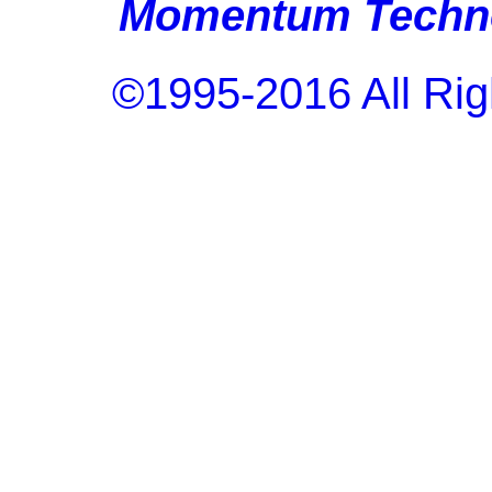
Momentum Techno
©1995-2016 All Rig