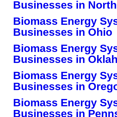
Businesses in North
Biomass Energy Sy
Businesses in Ohio
Biomass Energy Sy
Businesses in Okla
Biomass Energy Sy
Businesses in Oreg
Biomass Energy Sy
Businesses in Penn