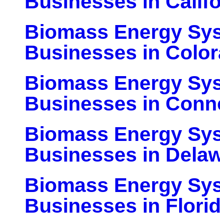
Businesses in Califo
Biomass Energy Sy
Businesses in Colo
Biomass Energy Sy
Businesses in Conn
Biomass Energy Sy
Businesses in Dela
Biomass Energy Sy
Businesses in Flori