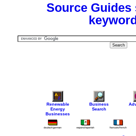
Source Guides 
keyword
Renewable
Business
Adv
Energy
Search
Businesses