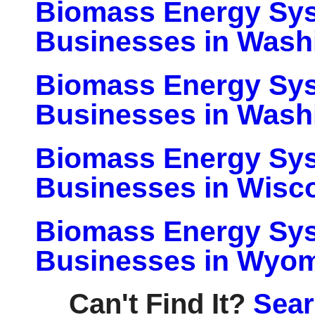
Biomass Energy Sy
Businesses in Wash
Biomass Energy Sy
Businesses in Wash
Biomass Energy Sy
Businesses in Wisc
Biomass Energy Sy
Businesses in Wyo
Can't Find It?
Sear