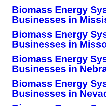
Biomass Energy Sy
Businesses in Missi
Biomass Energy Sy
Businesses in Misso
Biomass Energy Sy
Businesses in Nebr
Biomass Energy Sy
Businesses in Neva