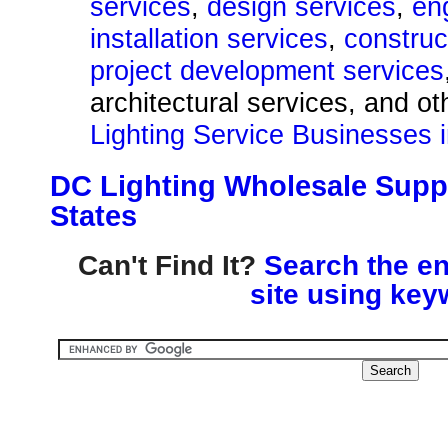
services
,
design services
,
en
installation services
,
construc
project development services
architectural services, and o
Lighting Service Businesses i
DC Lighting Wholesale Suppl
States
Can't Find It?
Search the en
site using key