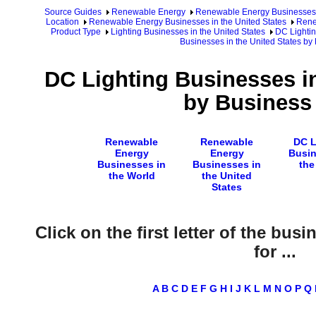
Source Guides
Renewable Energy
Renewable Energy Businesses
Location
Renewable Energy Businesses in the United States
Rene
Product Type
Lighting Businesses in the United States
DC Lightin
Businesses in the United States by
DC Lighting Businesses in
by Business
Renewable
Renewable
DC L
Energy
Energy
Busin
Businesses in
Businesses in
the
the World
the United
States
Click on the first letter of the bus
for ...
A
B
C
D
E
F
G
H
I
J
K
L
M
N
O
P
Q