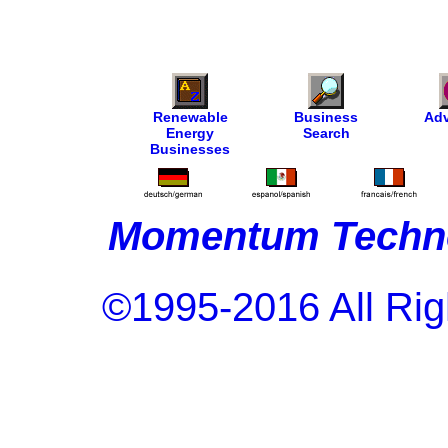
Renewable
Business
Adv
Energy
Search
Businesses
Momentum Techno
©1995-2016 All Rig