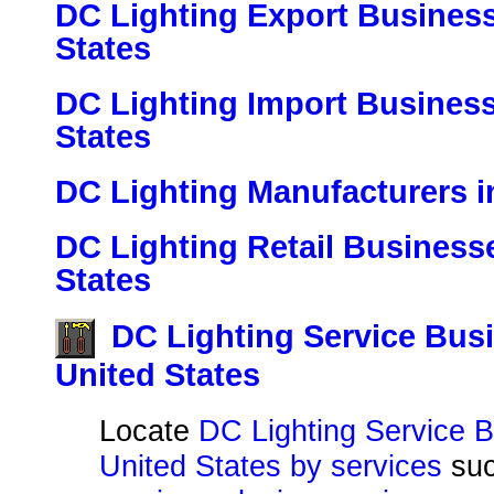
DC Lighting Export Business
States
DC Lighting Import Business
States
DC Lighting Manufacturers i
DC Lighting Retail Businesse
States
DC Lighting Service Busi
United States
Locate
DC Lighting Service B
United States by services
su