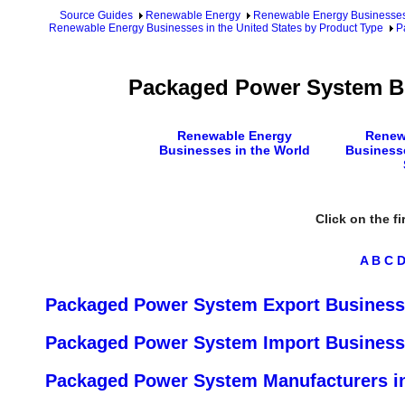
Source Guides
Renewable Energy
Renewable Energy Businesse
Renewable Energy Businesses in the United States by Product Type
P
Packaged Power System Bu
Renewable Energy
Renew
Businesses in the World
Businesse
Click on the fi
A
B
C
Packaged Power System Export Businesse
Packaged Power System Import Businesse
Packaged Power System Manufacturers in