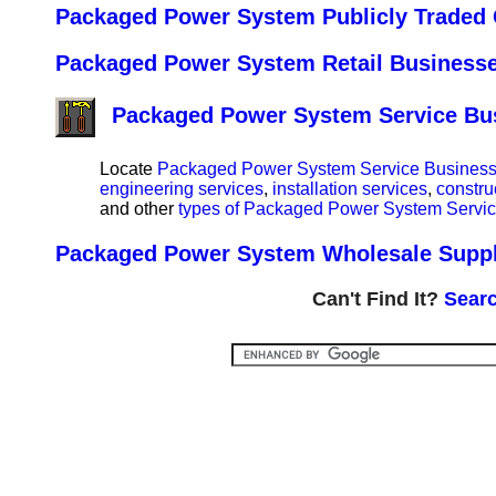
Packaged Power System Publicly Traded 
Packaged Power System Retail Businesses
Packaged Power System Service Busi
Locate
Packaged Power System Service Businesses
engineering services
,
installation services
,
constru
and other
types of Packaged Power System Service
Packaged Power System Wholesale Supplie
Can't Find It?
Searc