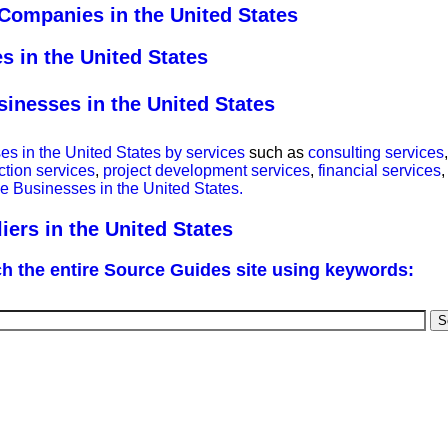
Companies in the United States
 in the United States
nesses in the United States
 in the United States by services
such as
consulting services
ction services
,
project development services
,
financial services
 Businesses in the United States.
rs in the United States
h the entire Source Guides site using keywords: