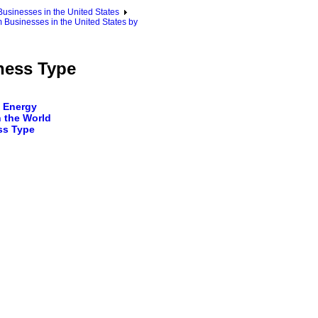
sinesses in the United States
Businesses in the United States by
ness Type
 Energy
 the World
ss Type