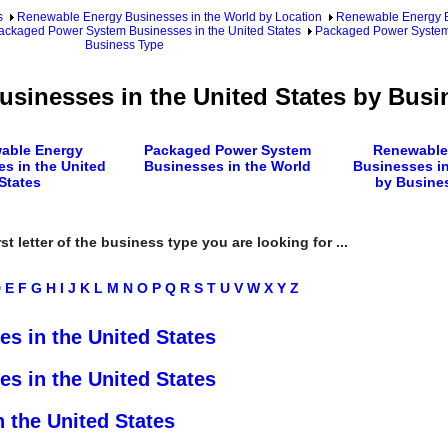
s
Renewable Energy Businesses in the World by Location
Renewable Energy Bu
ackaged Power System Businesses in the United States
Packaged Power System 
Business Type
sinesses in the United States by Busi
able Energy
Packaged Power System
Renewable
s in the United
Businesses in the World
Businesses in
States
by Busine
rst letter of the business type you are looking for ...
D
E
F
G
H
I
J
K
L
M
N
O
P
Q
R
S
T
U
V
W
X
Y
Z
s in the United States
s in the United States
 the United States