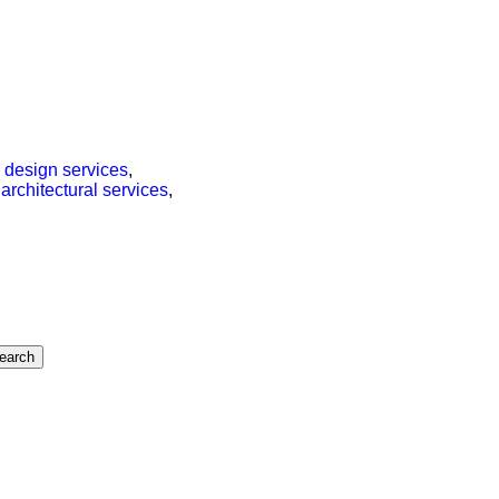
,
design services
,
,
architectural services
,