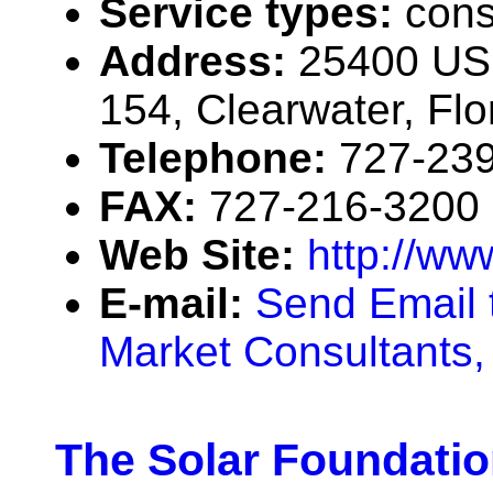
Service types:
cons
Address:
25400 US 
154, Clearwater, Fl
Telephone:
727-23
FAX:
727-216-3200
Web Site:
http://w
E-mail:
Send Email 
Market Consultants, 
The Solar Foundati