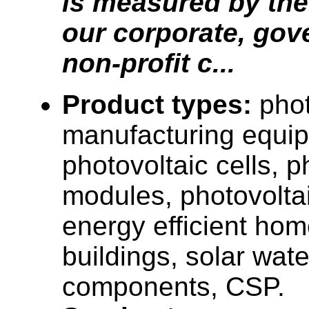
is measured by the 
our corporate, go
non-profit c...
Product types:
phot
manufacturing equi
photovoltaic cells, p
modules, photovolta
energy efficient ho
buildings, solar wat
components, CSP.