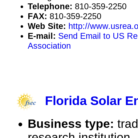
Telephone:
810-359-2250
FAX:
810-359-2250
Web Site:
http://www.usrea.
E-mail:
Send Email to US R
Association
Florida Solar E
Business type:
tra
research institution