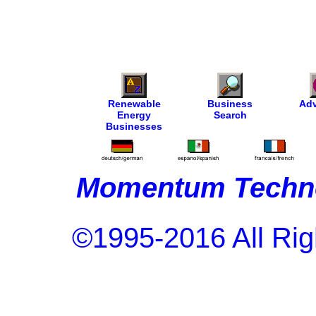
Renewable
Business
Adv
Energy
Search
Businesses
Momentum Techno
©1995-2016 All Rig