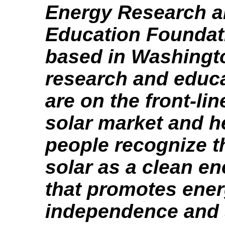
Energy Research 
Education Foundat
based in Washingt
research and educa
are on the front-lin
solar market and h
people recognize t
solar as a clean e
that promotes ene
independence and 