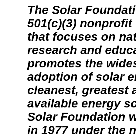
The Solar Foundati
501(c)(3) nonprofit
that focuses on nat
research and educa
promotes the wide
adoption of solar e
cleanest, greatest
available energy s
Solar Foundation 
in 1977 under the 