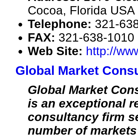
Cocoa, Florida USA
Telephone:
321-63
FAX:
321-638-1010
Web Site:
http://ww
Global Market Consul
Global Market Cons
is an exceptional 
consultancy firm s
number of markets