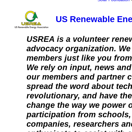
US Renewable Ene
USREA is a volunteer rene
advocacy organization. We
members just like you from
We rely on input, news and
our members and partner c
spread the word about tech
revolutionary, and have the
change the way we power o
participation from schools
companies, researchers an