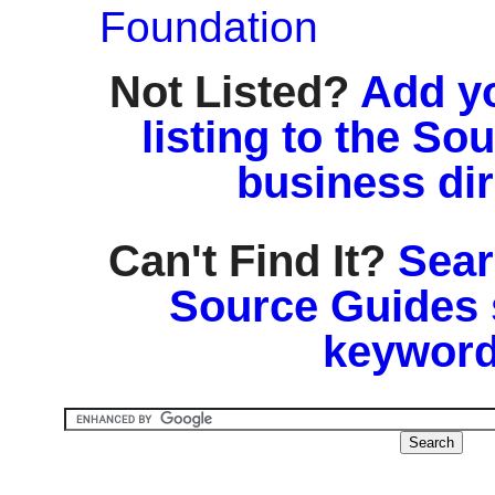
Foundation
Not Listed?
Add y
listing to the So
business di
Can't Find It?
Sear
Source Guides 
keyword