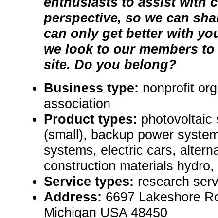
enthusiasts to assist with 
perspective, so we can sha
can only get better with you
we look to our members to 
site. Do you belong?
Business type:
nonprofit org
association
Product types:
photovoltaic
(small), backup power syste
systems, electric cars, alter
construction materials hydro,
Service types:
research serv
Address:
6697 Lakeshore Ro
Michigan USA 48450