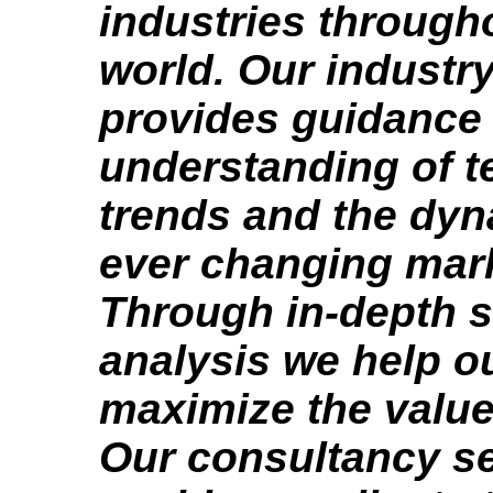
industries through
world. Our industry
provides guidance
understanding of t
trends and the dyn
ever changing mar
Through in-depth s
analysis we help ou
maximize the value
Our consultancy s