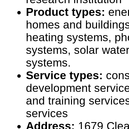
Product types:
ener
homes and buildings
heating systems, ph
systems, solar wate
systems.
Service types:
cons
development service
and training service
services
Address:
1679 Clea