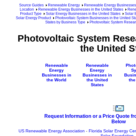
Source Guides
Renewable Energy
Renewable Energy Businesses
Location
Renewable Energy Businesses in the United States
Rene
Product Type
Solar Energy Businesses in the United States
Solar 
Solar Energy Product
Photovoltaic System Businesses in the United St
States by Business Type
Photovoltaic System Research
Photovoltaic System Resea
the United S
Renewable
Renewable
Phot
Energy
Energy
S
Businesses in
Businesses in
Busin
the World
the United
the
States
Request Information or a Price Quote f
Below
US Renewable Energy Association
-
Florida Solar Energy Ce
Solar Foundation