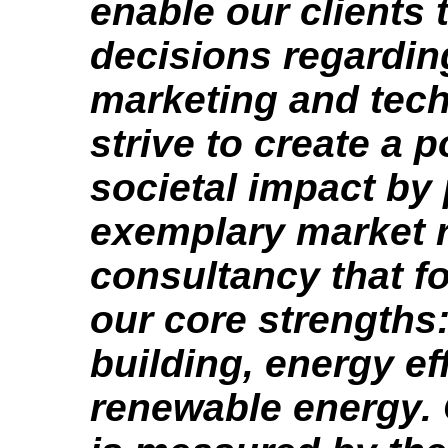
enable our clients
decisions regardin
marketing and tec
strive to create a p
societal impact by
exemplary market 
consultancy that f
our core strengths
building, energy ef
renewable energy.