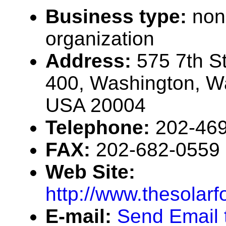
Business type:
non
organization
Address:
575 7th S
400, Washington, W
USA 20004
Telephone:
202-46
FAX:
202-682-0559
Web Site:
http://www.thesolarf
E-mail:
Send Email 