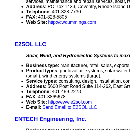
services, maintenance and repair services, solar, r
Address:
PO Box 1423, Coventry, Rhode Island 
Telephone:
401-828-7730
FAX:
401-828-5805
Web Site:
http://cwcummings.com
E2SOL LLC
Solar, Wind, and Hydroelectric Systems to maxi
Business type:
manufacturer, retail sales, exporter
Product types:
photovoltaic systems, solar water
(small), wind energy systems (large).
Service types:
consulting, design, installation, c
Address:
5600 Post Road Suite 114-262, East G
Telephone:
401-489-2273
FAX:
401-8865678
Web Site:
http://www.e2sol.com
E-mail:
Send Email to E2SOL LLC
ENTECH Engineering, Inc.