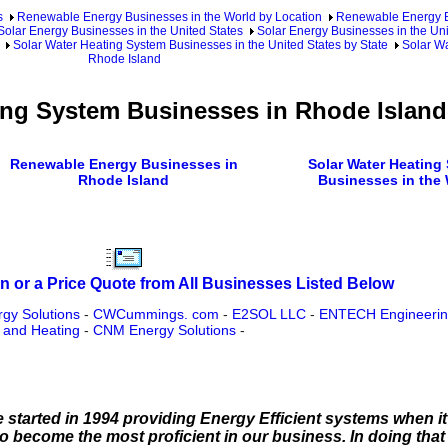
s
Renewable Energy Businesses in the World by Location
Renewable Energy Bu
Solar Energy Businesses in the United States
Solar Energy Businesses in the Uni
Solar Water Heating System Businesses in the United States by State
Solar Wa
Rhode Island
ing System Businesses in Rhode Island
Renewable Energy Businesses in
Solar Water Heating
Rhode Island
Businesses in the
n or a Price Quote from All Businesses Listed Below
gy Solutions
-
CWCummings. com
-
E2SOL LLC
-
ENTECH Engineering
and Heating
-
CNM Energy Solutions
-
 started in 1994 providing Energy Efficient systems when i
 become the most proficient in our business. In doing that 