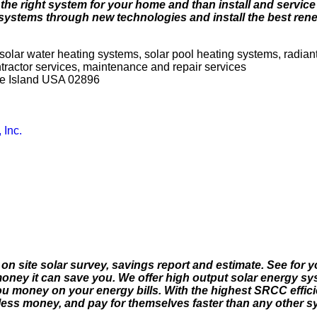
he right system for your home and than install and service i
 systems through new technologies and install the best ren
solar water heating systems, solar pool heating systems, radian
ontractor services, maintenance and repair services
de Island USA 02896
 Inc.
n on site solar survey, savings report and estimate. See for 
oney it can save you. We offer high output solar energy sy
u money on your energy bills. With the highest SRCC efficie
ess money, and pay for themselves faster than any other sy