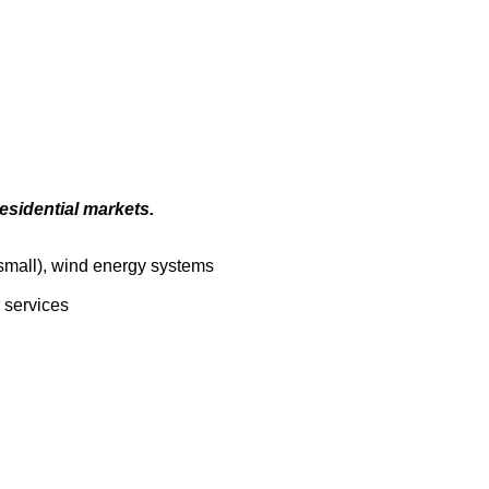
esidential markets.
(small), wind energy systems
r services