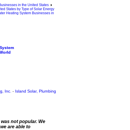
sinesses in the United States
ted States by Type of Solar Energy
ter Heating System Businesses in
 System
 World
, Inc.
-
Island Solar, Plumbing
t was not popular. We
we are able to