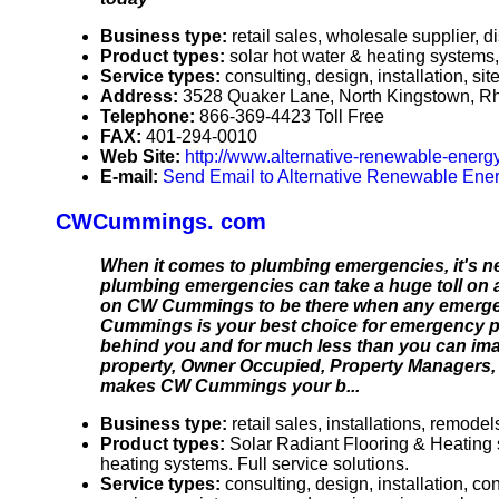
Business type:
retail sales, wholesale supplier, di
Product types:
solar hot water & heating systems, 
Service types:
consulting, design, installation, 
Address:
3528 Quaker Lane, North Kingstown, R
Telephone:
866-369-4423 Toll Free
FAX:
401-294-0010
Web Site:
http://www.alternative-renewable-energ
E-mail:
Send Email to Alternative Renewable Ener
CWCummings. com
When it comes to plumbing emergencies, it's ne
plumbing emergencies can take a huge toll on 
on CW Cummings to be there when any emergenc
Cummings is your best choice for emergency p
behind you and for much less than you can imag
property, Owner Occupied, Property Managers, C
makes CW Cummings your b...
Business type:
retail sales, installations, remo
Product types:
Solar Radiant Flooring & Heating 
heating systems. Full service solutions.
Service types:
consulting, design, installation, c