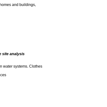
t homes and buildings,
 site analysis
in water systems. Clothes
ices