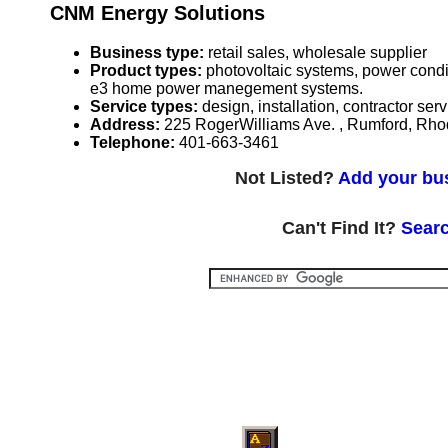
CNM Energy Solutions
Business type:
retail sales, wholesale supplier
Product types:
photovoltaic systems, power condi
e3 home power manegement systems.
Service types:
design, installation, contractor ser
Address:
225 RogerWilliams Ave. , Rumford, Rh
Telephone:
401-663-3461
Not Listed?
Add your bus
Can't Find It?
Searc