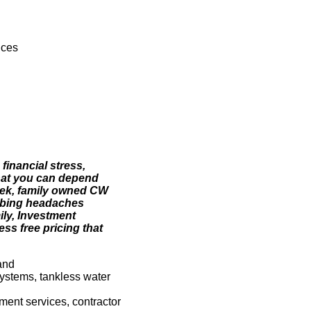
ices
financial stress,
hat you can depend
eek, family owned CW
mbing headaches
ily, Investment
ss free pricing that
and
systems, tankless water
sment services, contractor