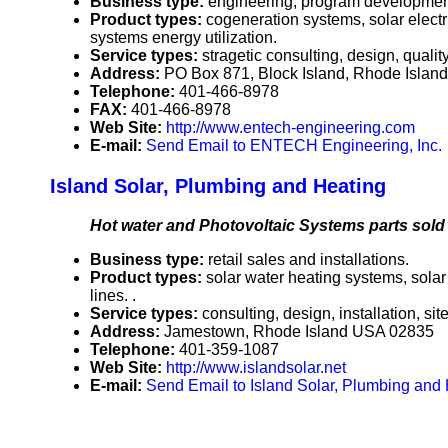
Business type:
engineering, program developmen
Product types:
cogeneration systems, solar elect
systems energy utilization.
Service types:
stragetic consulting, design, quali
Address:
PO Box 871, Block Island, Rhode Isla
Telephone:
401-466-8978
FAX:
401-466-8978
Web Site:
http://www.entech-engineering.com
E-mail:
Send Email to ENTECH Engineering, Inc.
Island Solar, Plumbing and Heating
Hot water and Photovoltaic Systems parts sold a
Business type:
retail sales and installations.
Product types:
solar water heating systems, sola
lines. .
Service types:
consulting, design, installation, 
Address:
Jamestown, Rhode Island USA 02835
Telephone:
401-359-1087
Web Site:
http://www.islandsolar.net
E-mail:
Send Email to Island Solar, Plumbing and