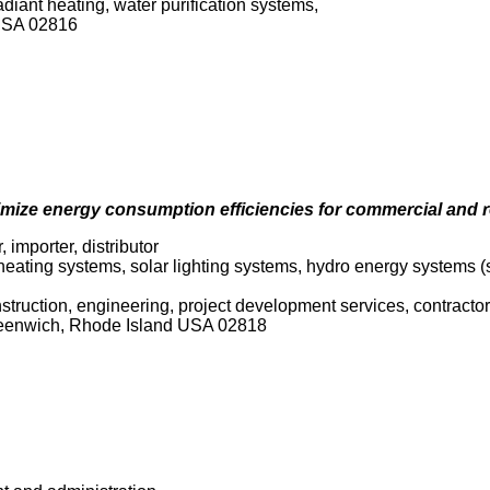
adiant heating, water purification systems,
USA 02816
mize energy consumption efficiencies for commercial and r
, importer, distributor
 heating systems, solar lighting systems, hydro energy systems 
onstruction, engineering, project development services, contracto
reenwich, Rhode Island USA 02818