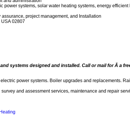
t and administration
ric power systems, solar water heating systems, energy efficien
ty assurance, project management, and Installation
nd USA 02807
nd systems designed and installed. Call or mail for Ã a free
r electric power systems. Boiler upgrades and replacements. Ra
site survey and assessment services, maintenance and repair serv
 Heating