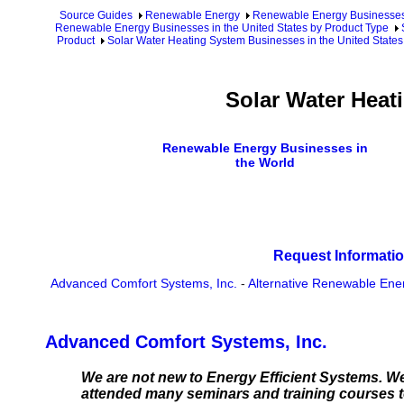
Source Guides
Renewable Energy
Renewable Energy Businesse
Renewable Energy Businesses in the United States by Product Type
Product
Solar Water Heating System Businesses in the United States
Solar Water Heat
Renewable Energy Businesses in
the World
Request Informatio
Advanced Comfort Systems, Inc.
-
Alternative Renewable Ener
Advanced Comfort Systems, Inc.
We are not new to Energy Efficient Systems. We
attended many seminars and training courses to