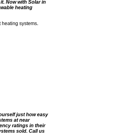
t. Now with Solar in
ewable heating
t heating systems.
yourself just how easy
stems at near
ncy ratings in their
stems sold. Call us