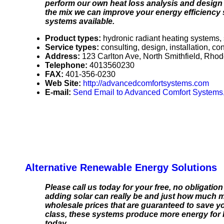
perform our own heat loss analysis and design t
the mix we can improve your energy efficiency
systems available.
Product types:
hydronic radiant heating systems, 
Service types:
consulting, design, installation, c
Address:
123 Carlton Ave, North Smithfield, Rho
Telephone:
4013560230
FAX:
401-356-0230
Web Site:
http://advancedcomfortsystems.com
E-mail:
Send Email to Advanced Comfort Systems,
Alternative Renewable Energy Solutions
Please call us today for your free, no obligatio
adding solar can really be and just how much m
wholesale prices that are guaranteed to save yo
class, these systems produce more energy for l
today