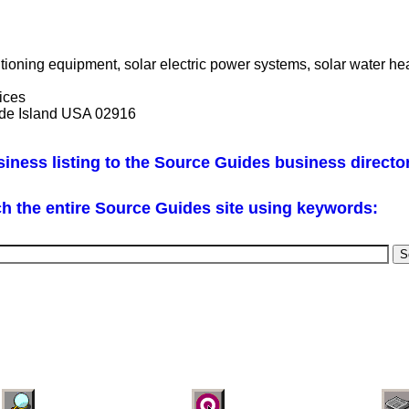
tioning equipment, solar electric power systems, solar water h
vices
ode Island USA 02916
iness listing to the Source Guides business directo
h the entire Source Guides site using keywords: