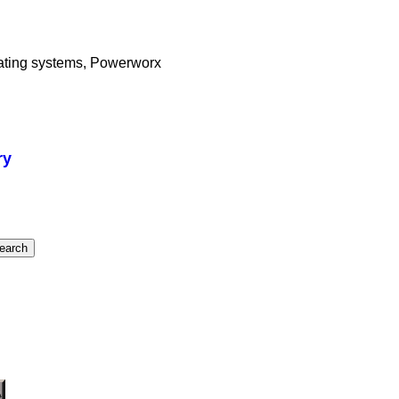
eating systems, Powerworx
ry