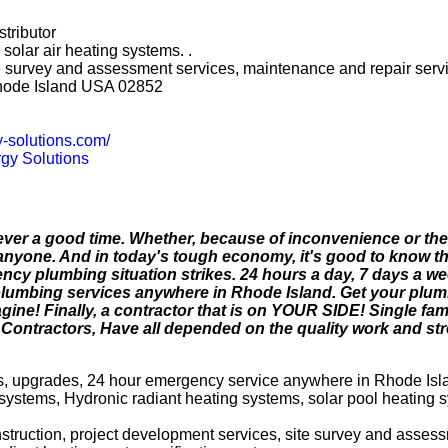
stributor
solar air heating systems. .
site survey and assessment services, maintenance and repair serv
hode Island USA 02852
y-solutions.com/
gy Solutions
ver a good time. Whether, because of inconvenience or the 
anyone. And in today's tough economy, it's good to know t
y plumbing situation strikes. 24 hours a day, 7 days a w
lumbing services anywhere in Rhode Island. Get your plu
ine! Finally, a contractor that is on YOUR SIDE! Single fam
ontractors, Have all depended on the quality work and stre
dels, upgrades, 24 hour emergency service anywhere in Rhode Isl
systems, Hydronic radiant heating systems, solar pool heating 
onstruction, project development services, site survey and asses