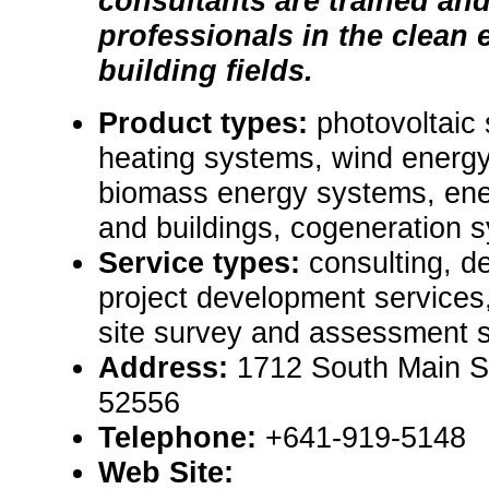
consultants are trained and
professionals in the clean
building fields.
Product types:
photovoltaic
heating systems, wind energy
biomass energy systems, ene
and buildings, cogeneration 
Service types:
consulting, d
project development services
site survey and assessment s
Address:
1712 South Main St
52556
Telephone:
+641-919-5148
Web Site: