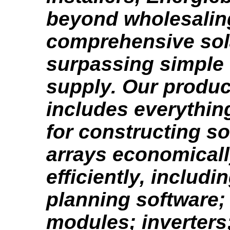
beyond wholesalin
comprehensive sola
surpassing simple
supply. Our produc
includes everythin
for constructing s
arrays economical
efficiently, includi
planning software;
modules; inverters