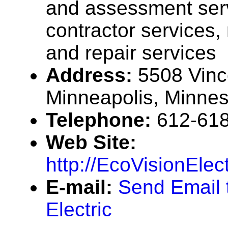
and assessment ser
contractor services
and repair services
Address:
5508 Vinc
Minneapolis, Minne
Telephone:
612-61
Web Site:
http://EcoVisionElec
E-mail:
Send Email 
Electric