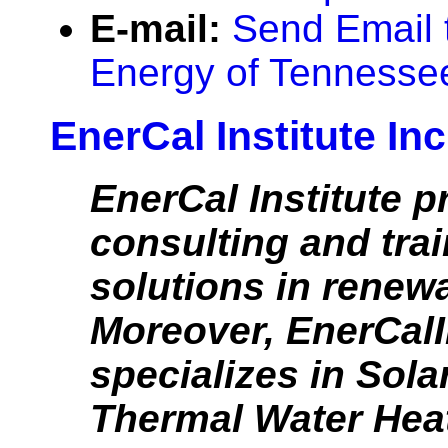
E-mail:
Send Email t
Energy of Tennesse
EnerCal Institute Inc
EnerCal Institute p
consulting and tra
solutions in renew
Moreover, EnerCalI
specializes in Sola
Thermal Water Hea