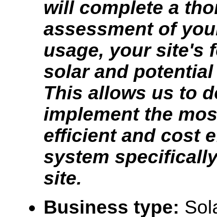
will complete a th
assessment of you
usage, your site's f
solar and potential
This allows us to 
implement the mos
efficient and cost e
system specifically
site.
Business type:
Sol