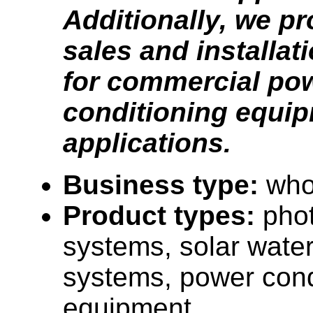
Additionally, we pr
sales and installat
for commercial po
conditioning equi
applications.
Business type:
who
Product types:
phot
systems, solar water
systems, power cond
equipment.