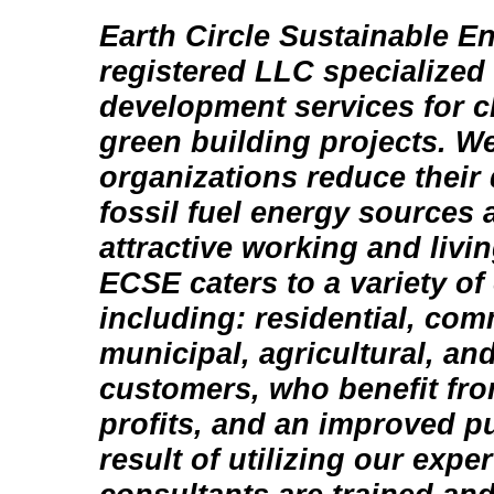
Earth Circle Sustainable En
registered LLC specialized
development services for c
green building projects. W
organizations reduce thei
fossil fuel energy sources 
attractive working and livi
ECSE caters to a variety of 
including: residential, com
municipal, agricultural, and
customers, who benefit fr
profits, and an improved p
result of utilizing our exper