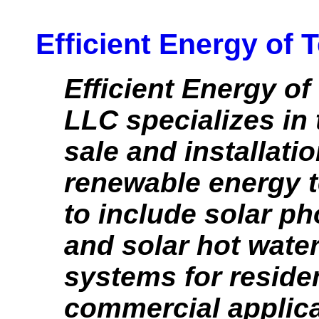
Efficient Energy of
Efficient Energy o
LLC specializes in 
sale and installatio
renewable energy 
to include solar ph
and solar hot wate
systems for reside
commercial applica