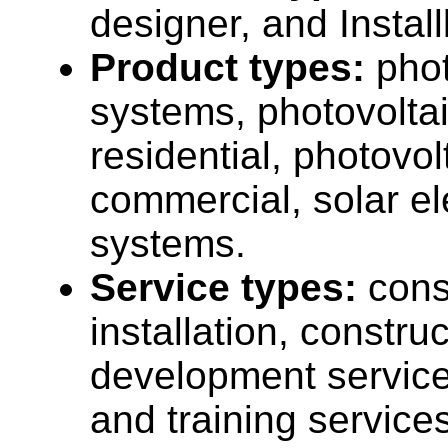
designer, and Install
Product types:
phot
systems, photovolta
residential, photovo
commercial, solar el
systems.
Service types:
cons
installation, construc
development service
and training services