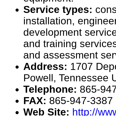
Service types:
cons
installation, enginee
development service
and training services
and assessment ser
Address:
1707 Depo
Powell, Tennessee
Telephone:
865-94
FAX:
865-947-3387
Web Site:
http://w