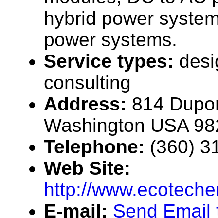
hybrid power systems
power systems.
Service types:
desi
consulting
Address:
814 Dupon
Washington USA 98
Telephone:
(360) 3
Web Site:
http://www.ecotech
E-mail:
Send Email 