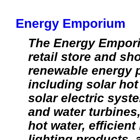
Energy Emporium
The Energy Empori
retail store and s
renewable energy 
including solar hot
solar electric syst
and water turbine
hot water, efficien
lighting products, 