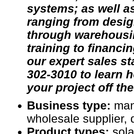
systems; as well as
ranging from desig
through warehousi
training to financi
our expert sales sta
302-3010 to learn h
your project off th
Business type:
man
wholesale supplier, d
Product types:
sola