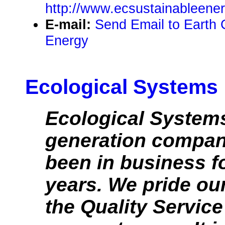
http://www.ecsustainableene
E-mail:
Send Email to Earth 
Energy
Ecological Systems
Ecological Systems
generation compan
been in business f
years. We pride ou
the Quality Service