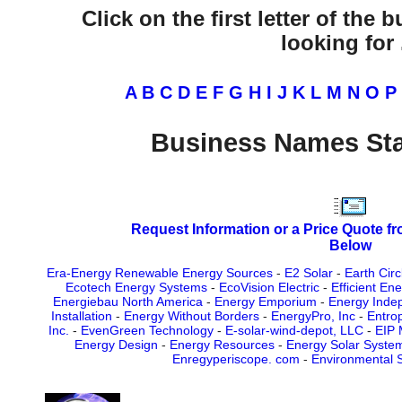
Click on the first letter of the
looking for .
A
B
C
D
E
F
G
H
I
J
K
L
M
N
O
P
Business Names Sta
Request Information or a Price Quote f
Below
Era-Energy Renewable Energy Sources
-
E2 Solar
-
Earth Cir
Ecotech Energy Systems
-
EcoVision Electric
-
Efficient En
Energiebau North America
-
Energy Emporium
-
Energy Inde
Installation
-
Energy Without Borders
-
EnergyPro, Inc
-
Entrop
Inc.
-
EvenGreen Technology
-
E-solar-wind-depot, LLC
-
EIP 
Energy Design
-
Energy Resources
-
Energy Solar Syste
Enregyperiscope. com
-
Environmental S