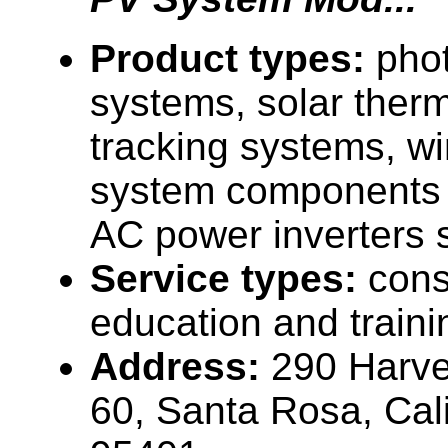
Product types:
phot
systems, solar therm
tracking systems, w
system components (
AC power inverters 
Service types:
cons
education and traini
Address:
290 Harve
60, Santa Rosa, Cal