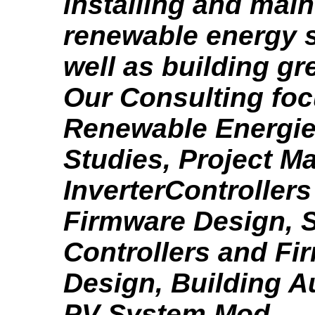
installing and main
renewable energy 
well as building g
Our Consulting fo
Renewable Energies
Studies, Project 
InverterController
Firmware Design, S
Controllers and Fi
Design, Building A
PV System Mod...