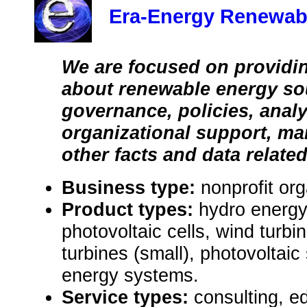
Era-Energy Renewab
We are focused on providin
about renewable energy so
governance, policies, analy
organizational support, ma
other facts and data related
Business type:
nonprofit org
Product types:
hydro energy
photovoltaic cells, wind turbi
turbines (small), photovoltai
energy systems.
Service types:
consulting, e