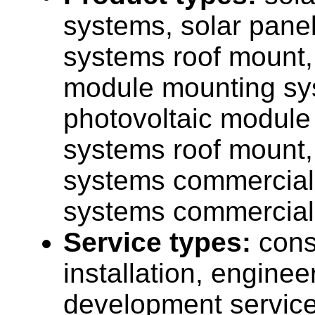
systems, solar pane
systems roof mount,
module mounting sy
photovoltaic module
systems roof mount,
systems commercial,
systems commercial
Service types:
cons
installation, enginee
development service