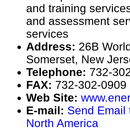
and training services
and assessment serv
services
Address:
26B World
Somerset, New Jer
Telephone:
732-30
FAX:
732-302-0909
Web Site:
www.ener
E-mail:
Send Email 
North America