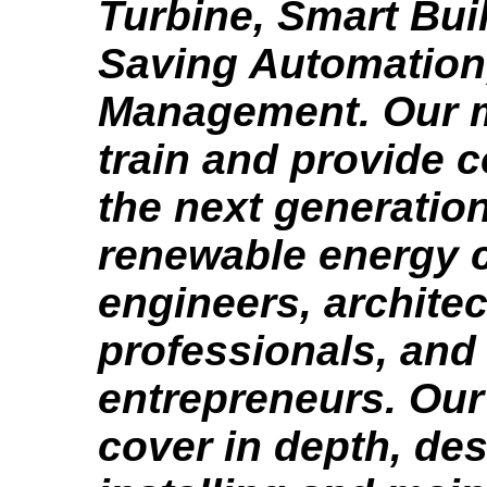
Turbine, Smart Bui
Saving Automation,
Management. Our m
train and provide c
the next generation
renewable energy c
engineers, architec
professionals, and
entrepreneurs. Our
cover in depth, des