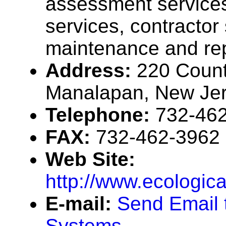
assessment services,
services, contractor
maintenance and rep
Address:
220 Coun
Manalapan, New Je
Telephone:
732-46
FAX:
732-462-3962
Web Site:
http://www.ecologic
E-mail:
Send Email 
Systems