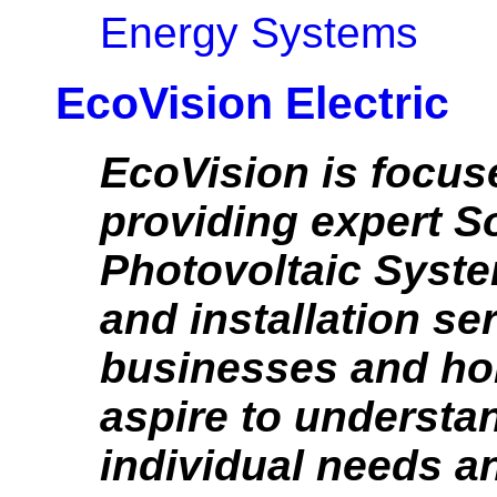
Energy Systems
EcoVision Electric
EcoVision is focus
providing expert S
Photovoltaic Syst
and installation se
businesses and h
aspire to understa
individual needs a