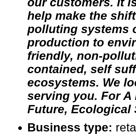
our customers. It i
help make the shif
polluting systems 
production to envi
friendly, non-pollut
contained, self suff
ecosystems. We lo
serving you. For A 
Future, Ecological
Business type:
reta