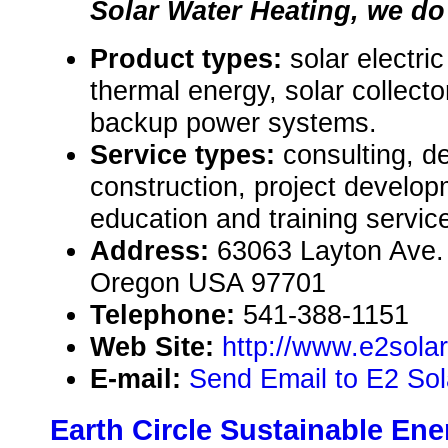
Solar Water Heating, we do i
Product types:
solar electri
thermal energy, solar collect
backup power systems.
Service types:
consulting, de
construction, project develop
education and training servic
Address:
63063 Layton Ave.
Oregon USA 97701
Telephone:
541-388-1151
Web Site:
http://www.e2sola
E-mail:
Send Email to E2 Sol
Earth Circle Sustainable Ene