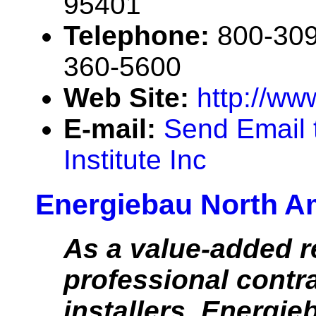
95401
Telephone:
800-309
360-5600
Web Site:
http://ww
E-mail:
Send Email 
Institute Inc
Energiebau North A
As a value-added re
professional contr
installers, Energi