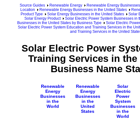
Source Guides
Renewable Energy
Renewable Energy Businesses
Location
Renewable Energy Businesses in the United States
Rene
Product Type
Solar Energy Businesses in the United States
Solar 
Solar Energy Product
Solar Electric Power System Businesses in t
Businesses in the United States by Business Type
Solar Electric Powe
Solar Electric Power System Education and Training Services in the Uni
and Training Services in the United Sta
Solar Electric Power Sys
Training Services in the
Business Name Star
Renewable
Renewable
Solar
Energy
Energy
Electric
Businesses
Businesses
Power
in the
in the
System
World
United
Businesses
States
in the
World