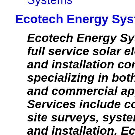
Ecotech Energy Sy
Ecotech Energy Sy
full service solar e
and installation c
specializing in bot
and commercial app
Services include c
site surveys, syst
and installation. E