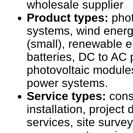
wholesale supplier
Product types:
phot
systems, wind ener
(small), renewable 
batteries, DC to AC 
photovoltaic modules
power systems.
Service types:
cons
installation, projec
services, site surve