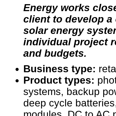
Energy works close
client to develop 
solar energy syste
individual project
and budgets.
Business type:
reta
Product types:
phot
systems, backup po
deep cycle batteries
modules, DC to AC p