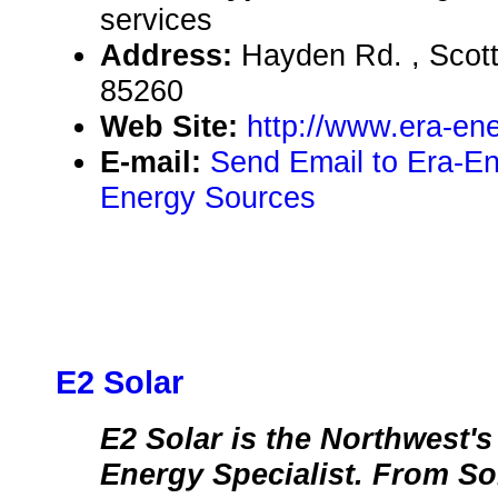
services
Address:
Hayden Rd. , Scot
85260
Web Site:
http://www.era-en
E-mail:
Send Email to Era-E
Energy Sources
E2 Solar
E2 Solar is the Northwest'
Energy Specialist. From Sol