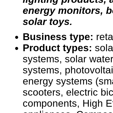
energy monitors, 
solar toys.
Business type:
reta
Product types:
sola
systems, solar water
systems, photovolta
energy systems (smal
scooters, electric bi
components, High Ef