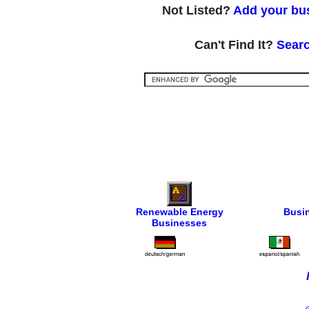
Not Listed?
Add your bus
Can't Find It?
Searc
Renewable Energy
Busi
Businesses