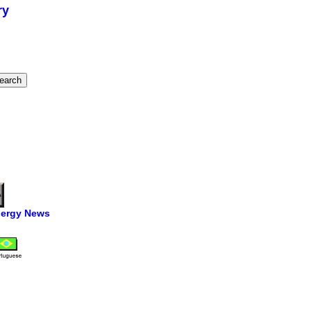
ry
ergy News