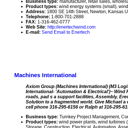
Business type:
manufacturer, retail sales, wholesa
Product types:
wind energy systems (small), wind 
Address:
1800 SE 14th Street, Newton, Kansas 
Telephone:
1-800-701-2888
FAX:
1-316-462-0777
Web Site:
http://enertechwind.com
E-mail:
Send Email to Enertech
Machines International
Axiom Group (Machines International) (M3 Logi
International- 'Automation & Electrical')~ Win
roads, pad s a support facilities, Assembly, E
Solution to a fragmented world. Give Michael a 
cell phone 316-295-6156 or Ralph at 316-295-615
Business type:
Turnkey Project Management, Con
Product types:
wind power plants, wind turbines (
Storage, Construction, Electrical, Automation, As