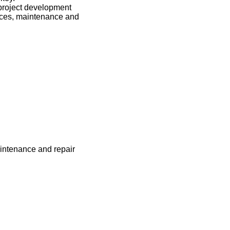
 project development
vices, maintenance and
maintenance and repair