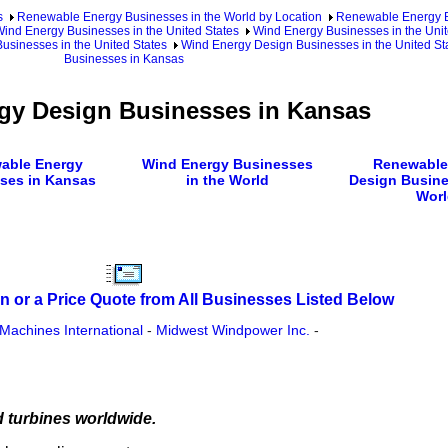
s
Renewable Energy Businesses in the World by Location
Renewable Energy Bu
ind Energy Businesses in the United States
Wind Energy Businesses in the Unit
usinesses in the United States
Wind Energy Design Businesses in the United Sta
Businesses in Kansas
gy Design Businesses in Kansas
able Energy
Wind Energy Businesses
Renewable
ses in Kansas
in the World
Design Busine
Worl
n or a Price Quote from All Businesses Listed Below
Machines International
-
Midwest Windpower Inc.
-
d turbines worldwide.