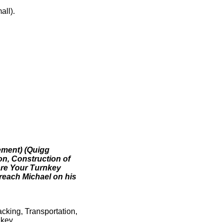
all).
ement) (Quigg
on, Construction of
 are Your Turnkey
 reach Michael on his
acking, Transportation,
key.