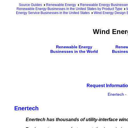
Source Guides
Renewable Energy
Renewable Energy Businesse
Renewable Energy Businesses in the United States by Product Type
W
Energy Service Businesses in the United States
Wind Energy Design B
Wind Ener
Renewable Energy
Renew
Businesses in the World
Busines
Request Informatio
Enertech
-
Enertech
Enertech has thousands of utility-interface win