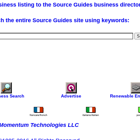
iness listing to the Source Guides business directo
h the entire Source Guides site using keywords:
ness Search
Advertise
Renewable En
Momentum Technologies LLC