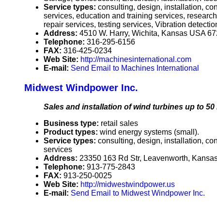
Service types:
consulting, design, installation, 
services, education and training services, researc
repair services, testing services, Vibration detecti
Address:
4510 W. Harry, Wichita, Kansas USA 6
Telephone:
316-295-6156
FAX:
316-425-0234
Web Site:
http://machinesinternational.com
E-mail:
Send Email to Machines International
Midwest Windpower Inc.
Sales and installation of wind turbines up to 50 
Business type:
retail sales
Product types:
wind energy systems (small).
Service types:
consulting, design, installation, c
services
Address:
23350 163 Rd Str, Leavenworth, Kans
Telephone:
913-775-2843
FAX:
913-250-0025
Web Site:
http://midwestwindpower.us
E-mail:
Send Email to Midwest Windpower Inc.