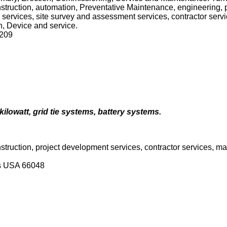
construction, automation, Preventative Maintenance, engineering,
h services, site survey and assessment services, contractor ser
on, Device and service.
7209
kilowatt, grid tie systems, battery systems.
onstruction, project development services, contractor services, 
as USA 66048