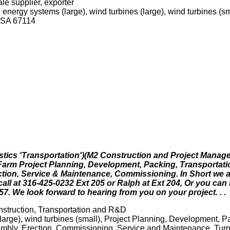
le supplier, exporter
energy systems (large), wind turbines (large), wind turbines (sm
USA 67114
stics 'Transportation')(M2 Construction and Project Manag
d Farm Project Planning, Development, Packing, Transportati
rection, Service & Maintenance, Commissioning. In Short we
call at 316-425-0232 Ext 205 or Ralph at Ext 204, Or you can
7. We look forward to hearing from you on your project. . .
struction, Transportation and R&D
large), wind turbines (small), Project Planning, Development, P
sembly, Erection, Commissioning, Service and Maintenance. Turn