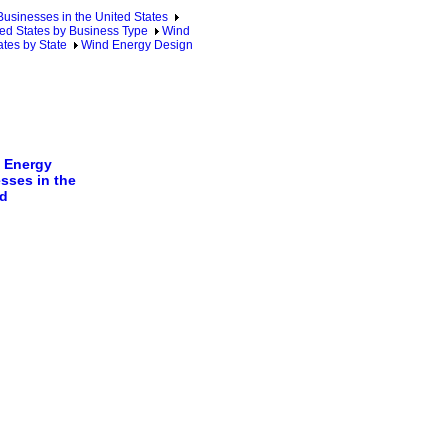
sinesses in the United States
ed States by Business Type
Wind
tes by State
Wind Energy Design
 Energy
sses in the
d