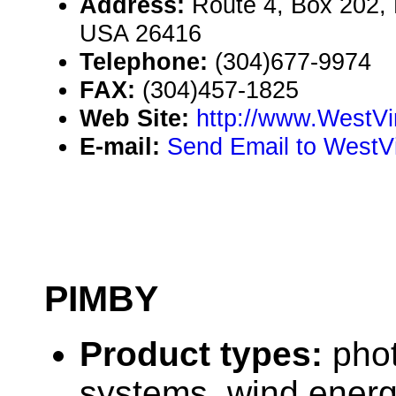
Address:
Route 4, Box 202, P
USA 26416
Telephone:
(304)677-9974
FAX:
(304)457-1825
Web Site:
http://www.WestVi
E-mail:
Send Email to WestVi
PIMBY
Product types:
phot
systems, wind ener