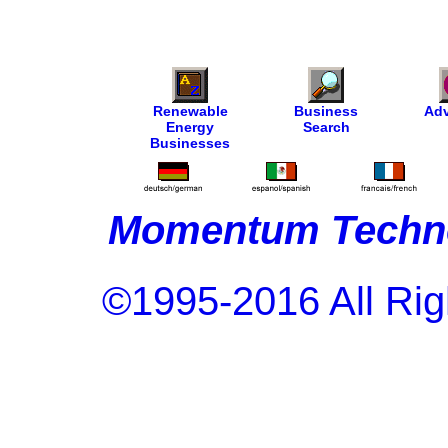
Renewable
Business
Adv
Energy
Search
Businesses
Momentum Techno
©1995-2016 All Rig