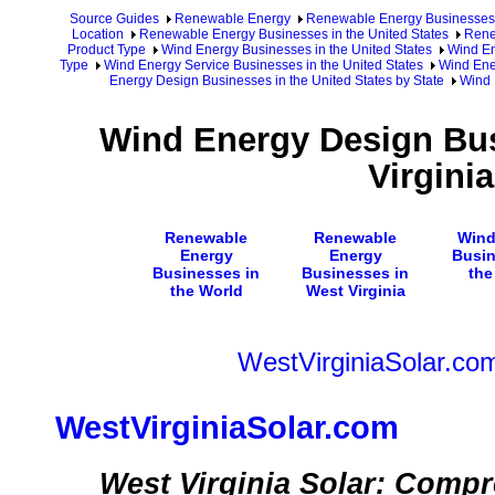
Source Guides
Renewable Energy
Renewable Energy Businesses
Location
Renewable Energy Businesses in the United States
Rene
Product Type
Wind Energy Businesses in the United States
Wind En
Type
Wind Energy Service Businesses in the United States
Wind Ene
Energy Design Businesses in the United States by State
Wind 
Wind Energy Design Bus
Virginia
Renewable
Renewable
Wind
Energy
Energy
Busin
Businesses in
Businesses in
the
the World
West Virginia
WestVirginiaSolar.co
WestVirginiaSolar.com
West Virginia Solar: Comp