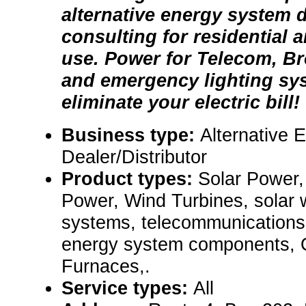
alternative energy system 
consulting for residential
use. Power for Telecom, Br
and emergency lighting sy
eliminate your electric bill!
Business type:
Alternative 
Dealer/Distributor
Product types:
Solar Power,
Power, Wind Turbines, solar
systems, telecommunications
energy system components,
Furnaces,.
Service types:
All