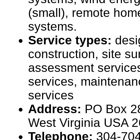
(small), remote hom
systems.
Service types:
desi
construction, site s
assessment services
services, maintenan
services
Address:
PO Box 2
West Virginia USA 
Telephone:
304-70