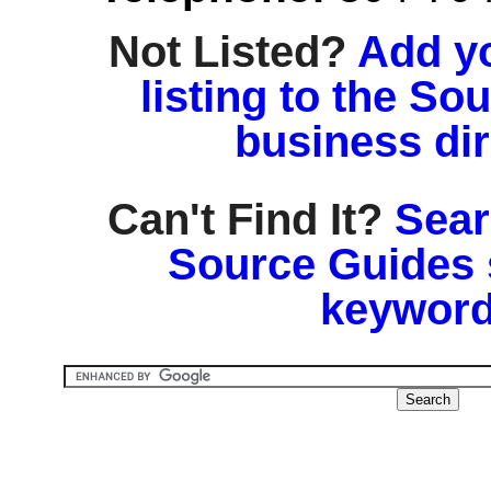
Not Listed?
Add y
listing to the So
business di
Can't Find It?
Sear
Source Guides 
keyword