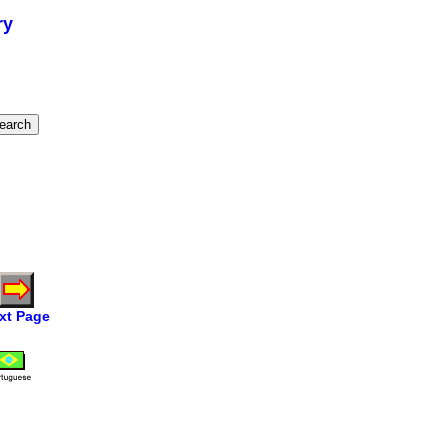
ry
xt Page