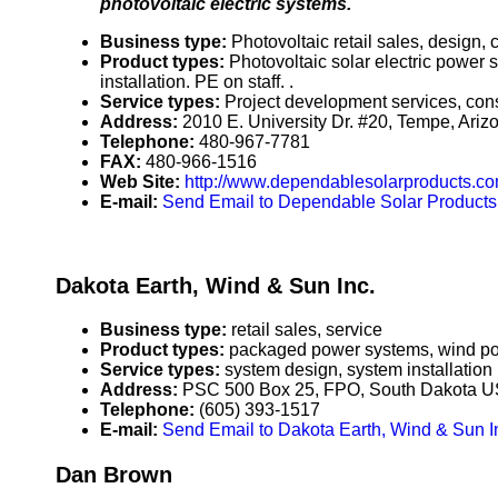
photovoltaic electric systems.
Business type:
Photovoltaic retail sales, design,
Product types:
Photovoltaic solar electric power 
installation. PE on staff. .
Service types:
Project development services, cons
Address:
2010 E. University Dr. #20, Tempe, Ar
Telephone:
480-967-7781
FAX:
480-966-1516
Web Site:
http://www.dependablesolarproducts.c
E-mail:
Send Email to Dependable Solar Products
Dakota Earth, Wind & Sun Inc.
Business type:
retail sales, service
Product types:
packaged power systems, wind pow
Service types:
system design, system installation
Address:
PSC 500 Box 25, FPO, South Dakota 
Telephone:
(605) 393-1517
E-mail:
Send Email to Dakota Earth, Wind & Sun I
Dan Brown