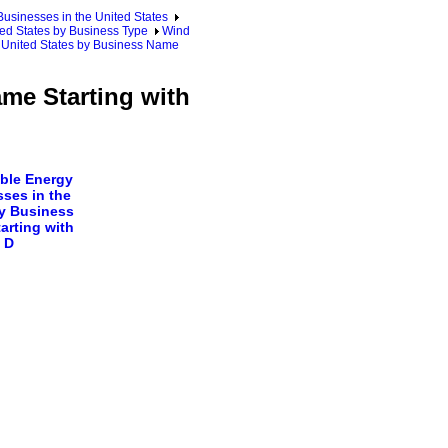
sinesses in the United States
ed States by Business Type
Wind
e United States by Business Name
ame Starting with
ble Energy
ses in the
y Business
arting with
D