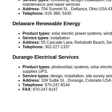
maintenance and repair services
Address:
704 Summit St. , Defiance, Ohio USA 4
Telephone:
419. 980. 5430
Delaware Renewable Energy
Product types:
solar electric power systems, wind 
Service types:
installation
Address:
55 Cascade Lane, Rehoboth Beach, D
Telephone:
302-227-1337
Durango Electrical Services
Product types:
photovoltaic systems, solar elect
supplies UPS.
Service types:
design, installation, site survey a
Address:
109 Suttle St. , Durango, Colorado US
Telephone:
970-247-9144
FAX:
970-247-9147