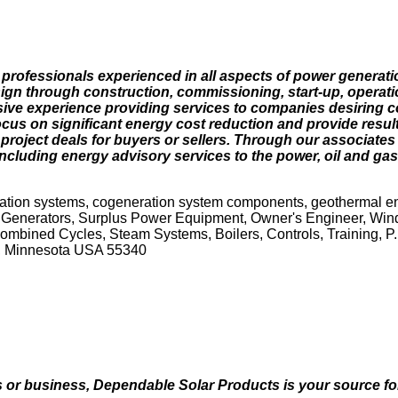
 professionals experienced in all aspects of power generat
sign through construction, commissioning, start-up, operat
sive experience providing services to companies desiring c
cus on significant energy cost reduction and provide resul
roject deals for buyers or sellers. Through our associates a
 including energy advisory services to the power, oil and gas
ation systems, cogeneration system components, geothermal e
 Generators, Surplus Power Equipment, Owner's Engineer, Wind
ined Cycles, Steam Systems, Boilers, Controls, Training, P..
, Minnesota USA 55340
 business, Dependable Solar Products is your source for ut