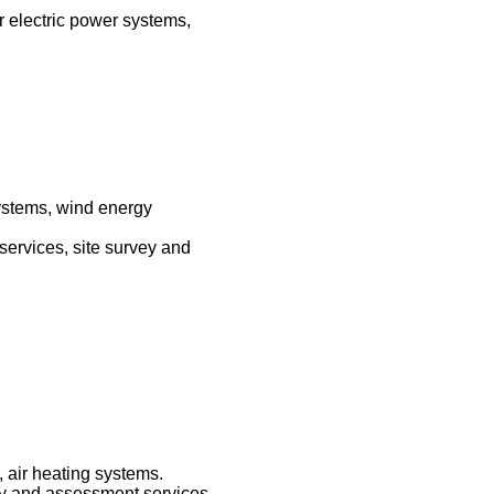
r electric power systems,
systems, wind energy
 services, site survey and
 air heating systems.
vey and assessment services,