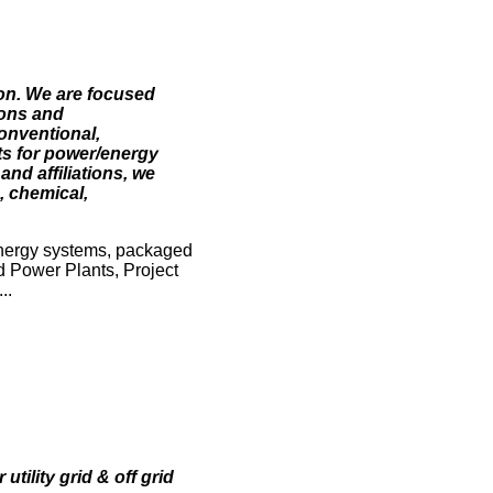
ion. We are focused
ions and
onventional,
ts for power/energy
nd affiliations, we
, chemical,
nergy systems, packaged
 Power Plants, Project
..
ility grid & off grid