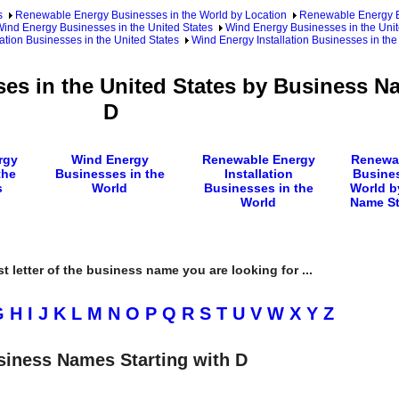
s
Renewable Energy Businesses in the World by Location
Renewable Energy Bu
ind Energy Businesses in the United States
Wind Energy Businesses in the Unit
ation Businesses in the United States
Wind Energy Installation Businesses in th
ses in the United States by Business N
D
rgy
Wind Energy
Renewable Energy
Renewa
the
Businesses in the
Installation
Busines
s
World
Businesses in the
World b
World
Name St
rst letter of the business name you are looking for ...
G
H
I
J
K
L
M
N
O
P
Q
R
S
T
U
V
W
X
Y
Z
siness Names Starting with D