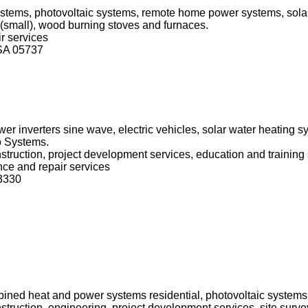
systems, photovoltaic systems, remote home power systems, sola
(small), wood burning stoves and furnaces.
r services
SA 05737
er inverters sine wave, electric vehicles, solar water heating 
o Systems.
onstruction, project development services, education and training
nce and repair services
83330
ined heat and power systems residential, photovoltaic systems,
onstruction, engineering, project development services, site sur