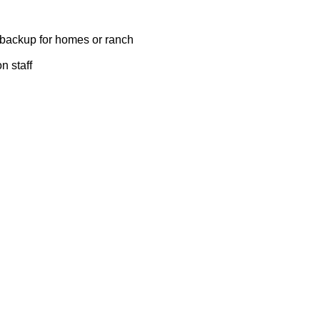
y backup for homes or ranch
n staff