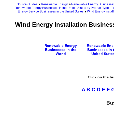
Source Guides
Renewable Energy
Renewable Energy Businesse
Renewable Energy Businesses in the United States by Product Type
W
Energy Service Businesses in the United States
Wind Energy Install
Wind Energy Installation Busines
Renewable Energy
Renewable Ene
Businesses in the
Businesses in 
World
United State
Click on the fi
A
B
C
D
E
F
Bu