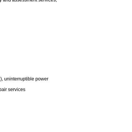
, uninterruptible power
pair services