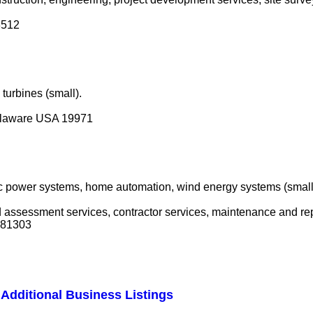
3512
turbines (small).
elaware USA 19971
ric power systems, home automation, wind energy systems (small)
nd assessment services, contractor services, maintenance and re
A 81303
Additional Business Listings