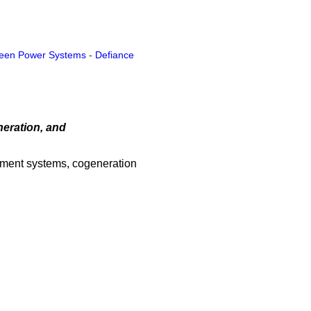
een Power Systems
-
Defiance
neration, and
atment systems, cogeneration