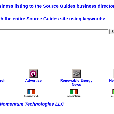
iness listing to the Source Guides business directo
h the entire Source Guides site using keywords:
rch
Advertise
Renewable Energy
Ne
News
Momentum Technologies LLC