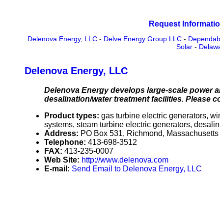
Request Informatio
Delenova Energy, LLC
-
Delve Energy Group LLC
-
Dependabl
Solar
-
Delaw
Delenova Energy, LLC
Delenova Energy develops large-scale power an
desalination/water treatment facilities. Please c
Product types:
gas turbine electric generators, 
systems, steam turbine electric generators, desali
Address:
PO Box 531, Richmond, Massachusett
Telephone:
413-698-3512
FAX:
413-235-0007
Web Site:
http://www.delenova.com
E-mail:
Send Email to Delenova Energy, LLC