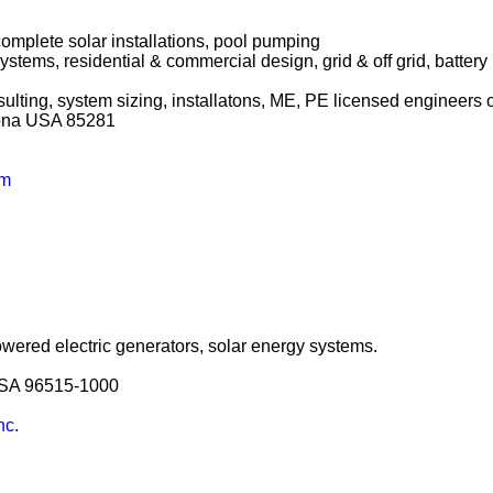
 complete solar installations, pool pumping
systems, residential & commercial design, grid & off grid, batter
ulting, system sizing, installatons, ME, PE licensed engineers o
izona USA 85281
om
ered electric generators, solar energy systems.
USA 96515-1000
nc.