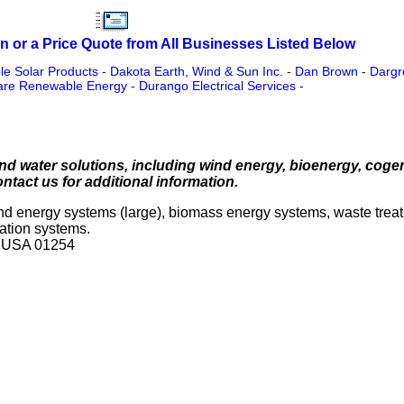
n or a Price Quote from All Businesses Listed Below
e Solar Products
-
Dakota Earth, Wind & Sun Inc.
-
Dan Brown
-
Dargr
are Renewable Energy
-
Durango Electrical Services
-
d water solutions, including wind energy, bioenergy, coge
ontact us for additional information.
wind energy systems (large), biomass energy systems, waste tre
nation systems.
s USA 01254