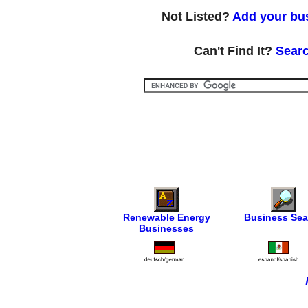
Not Listed?
Add your bus
Can't Find It?
Searc
Renewable Energy
Business Sea
Businesses