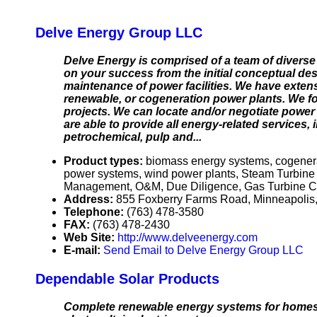
Delve Energy Group LLC
Delve Energy is comprised of a team of diverse
on your success from the initial conceptual de
maintenance of power facilities. We have exten
renewable, or cogeneration power plants. We fo
projects. We can locate and/or negotiate power p
are able to provide all energy-related services,
petrochemical, pulp and...
Product types:
biomass energy systems, cogener
power systems, wind power plants, Steam Turbine
Management, O&M, Due Diligence, Gas Turbine Comb
Address:
855 Foxberry Farms Road, Minneapolis
Telephone:
(763) 478-3580
FAX:
(763) 478-2430
Web Site:
http://www.delveenergy.com
E-mail:
Send Email to Delve Energy Group LLC
Dependable Solar Products
Complete renewable energy systems for homes or