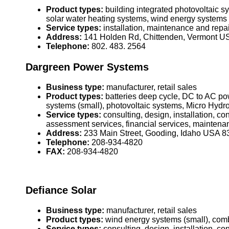
Product types:
building integrated photovoltaic 
solar water heating systems, wind energy systems 
Service types:
installation, maintenance and repai
Address:
141 Holden Rd, Chittenden, Vermont U
Telephone:
802. 483. 2564
Dargreen Power Systems
Business type:
manufacturer, retail sales
Product types:
batteries deep cycle, DC to AC pow
systems (small), photovoltaic systems, Micro Hydr
Service types:
consulting, design, installation, c
assessment services, financial services, maintena
Address:
233 Main Street, Gooding, Idaho USA 
Telephone:
208-934-4820
FAX:
208-934-4820
Defiance Solar
Business type:
manufacturer, retail sales
Product types:
wind energy systems (small), comb
Service types:
consulting, design, installation, c