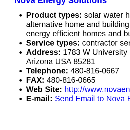
Nova Energy Solutions
Product types:
solar water 
alternative home and building
energy efficient homes and bu
Service types:
contractor se
Address:
1783 W University 
Arizona USA 85281
Telephone:
480-816-0667
FAX:
480-816-0665
Web Site:
http://www.novae
E-mail:
Send Email to Nova 