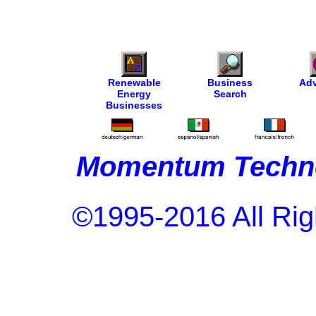
Renewable
Business
Adv
Energy
Search
Businesses
Momentum Techno
©1995-2016 All Rig