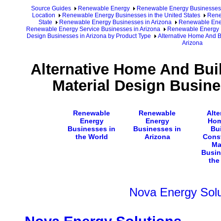
Source Guides
Renewable Energy
Renewable Energy Businesses
Location
Renewable Energy Businesses in the United States
Rene
State
Renewable Energy Businesses in Arizona
Renewable Ener
Renewable Energy Service Businesses in Arizona
Renewable Energy D
Design Businesses in Arizona by Product Type
Alternative Home And B
Arizona
Alternative Home And Bui
Material Design Busine
Renewable
Renewable
Alte
Energy
Energy
Hom
Businesses in
Businesses in
Bu
the World
Arizona
Cons
Ma
Busin
the
Nova Energy Solu