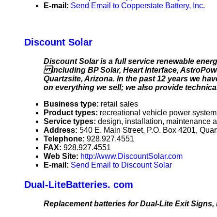
E-mail:
Send Email to Copperstate Battery, Inc.
Discount Solar
Discount Solar is a full service renewable en
including BP Solar, Heart Interface, AstroPowe
Quartzsite, Arizona. In the past 12 years we hav
on everything we sell; we also provide technical
Business type:
retail sales
Product types:
recreational vehicle power system
Service types:
design, installation, maintenance a
Address:
540 E. Main Street, P.O. Box 4201, Qua
Telephone:
928.927.4551
FAX:
928.927.4551
Web Site:
http://www.DiscountSolar.com
E-mail:
Send Email to Discount Solar
Dual-LiteBatteries. com
Replacement batteries for Dual-Lite Exit Signs