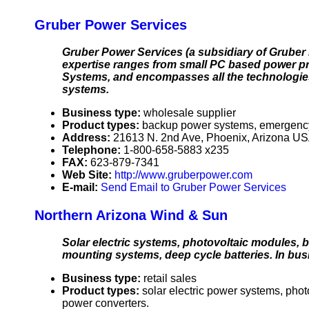
Gruber Power Services
Gruber Power Services (a subsidiary of Gruber 
expertise ranges from small PC based power pro
Systems, and encompasses all the technologies 
systems.
Business type:
wholesale supplier
Product types:
backup power systems, emergency b
Address:
21613 N. 2nd Ave, Phoenix, Arizona U
Telephone:
1-800-658-5883 x235
FAX:
623-879-7341
Web Site:
http://www.gruberpower.com
E-mail:
Send Email to Gruber Power Services
Northern Arizona Wind & Sun
Solar electric systems, photovoltaic modules, ba
mounting systems, deep cycle batteries. In bus
Business type:
retail sales
Product types:
solar electric power systems, pho
power converters.