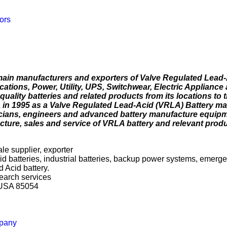
ors
main manufacturers and exporters of Valve Regulated Lead
ations, Power, Utility, UPS, Switchwear, Electric Appliance
uality batteries and related products from its locations to
in 1995 as a Valve Regulated Lead-Acid (VRLA) Battery ma
cians, engineers and advanced battery manufacture equip
ture, sales and service of VRLA battery and relevant produ
le supplier, exporter
cid batteries, industrial batteries, backup power systems, emerg
 Acid battery.
search services
a USA 85054
mpany