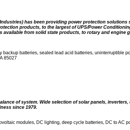
Industries) has been providing power protection solutions 
tection products, to the largest of UPS/Power Conditionin
available from solid state products, to rotary and engine 
ackup batteries, sealed lead acid batteries, uninterruptible 
SA 85027
lance of system. Wide selection of solar panels, inverters, 
iness since 1979.
tovoltaic modules, DC lighting, deep cycle batteries, DC to AC 