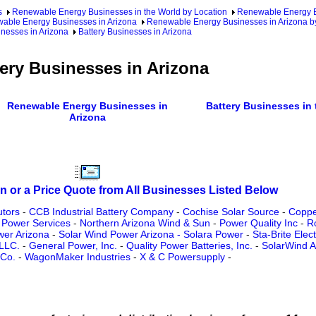
s
Renewable Energy Businesses in the World by Location
Renewable Energy Bu
able Energy Businesses in Arizona
Renewable Energy Businesses in Arizona b
nesses in Arizona
Battery Businesses in Arizona
ery Businesses in Arizona
Renewable Energy Businesses in
Battery Businesses in 
Arizona
n or a Price Quote from All Businesses Listed Below
utors
-
CCB Industrial Battery Company
-
Cochise Solar Source
-
Copper
 Power Services
-
Northern Arizona Wind & Sun
-
Power Quality Inc
-
R
wer Arizona
-
Solar Wind Power Arizona - Solara Power
-
Sta-Brite Elec
 LLC.
-
General Power, Inc.
-
Quality Power Batteries, Inc.
-
SolarWind A
 Co.
-
WagonMaker Industries
-
X & C Powersupply
-