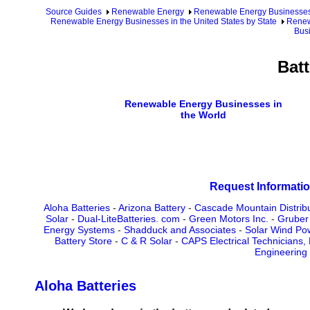
Source Guides
Renewable Energy
Renewable Energy Businesse
Renewable Energy Businesses in the United States by State
Renew
Busi
Batt
Renewable Energy Businesses in
the World
Request Informatio
Aloha Batteries
-
Arizona Battery
-
Cascade Mountain Distrib
Solar
-
Dual-LiteBatteries. com
-
Green Motors Inc.
-
Gruber
Energy Systems
-
Shadduck and Associates
-
Solar Wind Po
Battery Store
-
C & R Solar
-
CAPS Electrical Technicians,
Engineering
Aloha Batteries