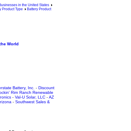
sinesses in the United States
y Product Type
Battery Product
the World
state Battery, Inc.
-
Discount
ockin' Rim Ranch Renewable
tronics
-
Val-U Solar, LLC
-
AZ
rizona
-
Southwest Sales &