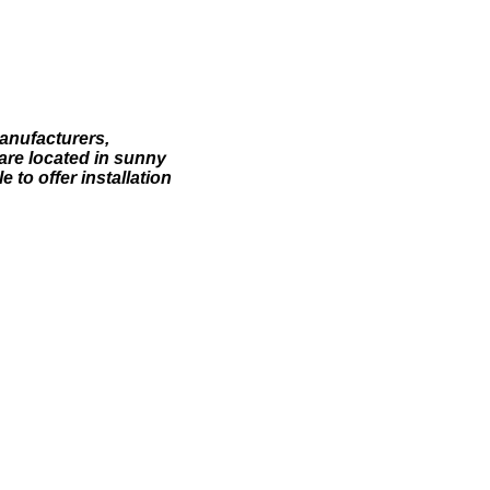
anufacturers,
are located in sunny
 to offer installation