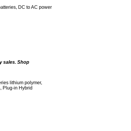
batteries, DC to AC power
ry sales. Shop
eries lithium polymer,
s, Plug-in Hybrid