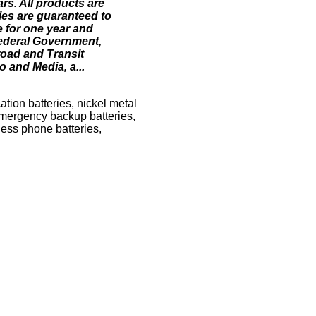
rs. All products are
ies are guaranteed to
e for one year and
Federal Government,
road and Transit
o and Media, a...
tion batteries, nickel metal
 emergency backup batteries,
less phone batteries,