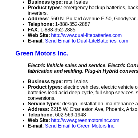
Business type:
retail sales
Product types:
emergency backup batteries, back
inverters.
Address:
560 N. Bullard Avenue E-50, Goodyear
Telephone:
1-888-352-2887
FAX:
1-888-352-2885
Web Site:
http://www.dual-litebatteries.com
E-mail:
Send Email to Dual-LiteBatteries. com
Green Motors Inc.
Electric Vehicle sales and service. Electric Con
fabrication and welding. Plug-in Hybrid convers
Business type:
retail sales
Product types:
electric vehicles, electric vehicle
batteries lead acid deep-cycle, full shop services,
conversions.
Service types:
design, installation, maintenance a
Address:
2215 W. Charleston Ave, Phoenix, Ari
Telephone:
602-569-1948
Web Site:
http://www.greenmotorsinc.com
E-mail:
Send Email to Green Motors Inc.