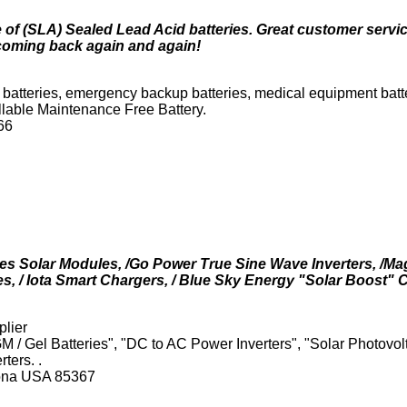
 of (SLA) Sealed Lead Acid batteries. Great customer servic
coming back again and again!
 batteries, emergency backup batteries, medical equipment batteri
llable Maintenance Free Battery.
66
es Solar Modules, /Go Power True Sine Wave Inverters, /
s, / Iota Smart Chargers, / Blue Sky Energy "Solar Boost" C
lier
M / Gel Batteries", "DC to AC Power Inverters", "Solar Photovol
ters. .
zona USA 85367