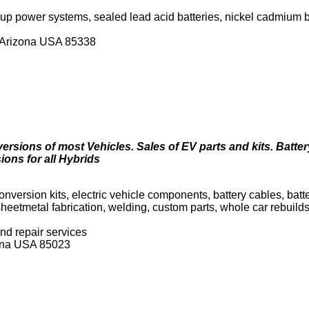
up power systems, sealed lead acid batteries, nickel cadmium 
, Arizona USA 85338
versions of most Vehicles. Sales of EV parts and kits. Batte
ions for all Hybrids
 conversion kits, electric vehicle components, battery cables, batt
 sheetmetal fabrication, welding, custom parts, whole car rebuild
nd repair services
zona USA 85023