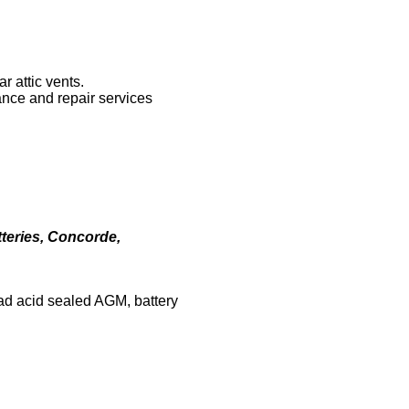
r attic vents.
ance and repair services
teries, Concorde,
lead acid sealed AGM, battery