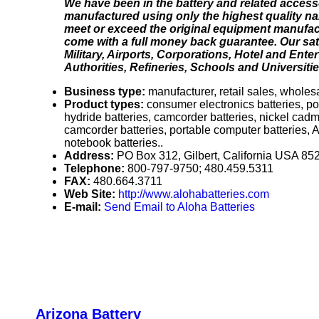
We have been in the battery and related access
manufactured using only the highest quality nam
meet or exceed the original equipment manufact
come with a full money back guarantee. Our sat
Military, Airports, Corporations, Hotel and Ent
Authorities, Refineries, Schools and Universitie
Business type:
manufacturer, retail sales, wholesa
Product types:
consumer electronics batteries, po
hydride batteries, camcorder batteries, nickel cadm
camcorder batteries, portable computer batteries, A
notebook batteries..
Address:
PO Box 312, Gilbert, California USA 85
Telephone:
800-797-9750; 480.459.5311
FAX:
480.664.3711
Web Site:
http://www.alohabatteries.com
E-mail:
Send Email to Aloha Batteries
Arizona Battery