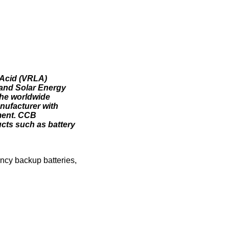
-Acid (VRLA)
 and Solar Energy
 the worldwide
nufacturer with
ment. CCB
cts such as battery
ency backup batteries,