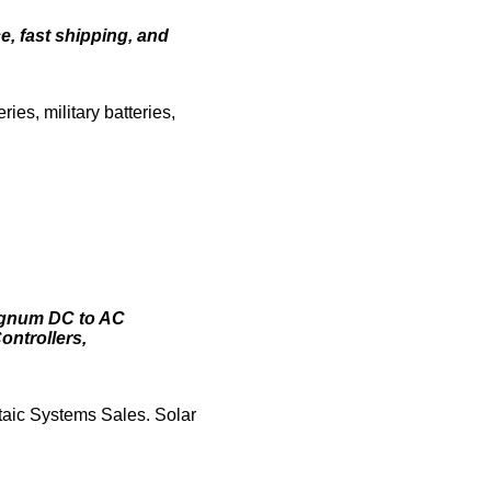
e, fast shipping, and
es, military batteries,
Magnum DC to AC
ontrollers,
taic Systems Sales. Solar