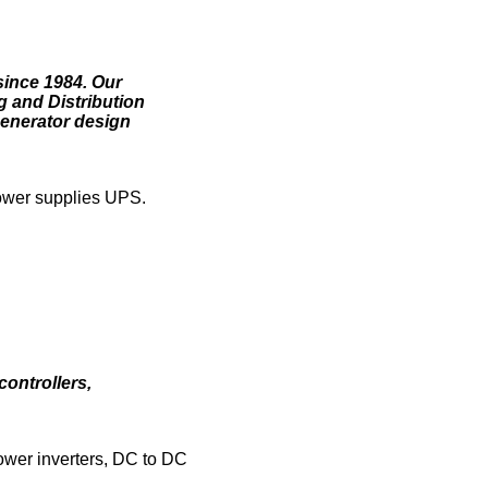
since 1984. Our
g and Distribution
generator design
power supplies UPS.
controllers,
power inverters, DC to DC