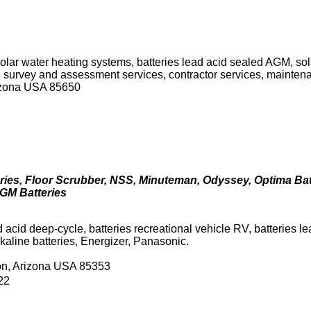
solar water heating systems, batteries lead acid sealed AGM, sola
ite survey and assessment services, contractor services, mainten
rizona USA 85650
ries, Floor Scrubber, NSS, Minuteman, Odyssey, Optima Bat
 AGM Batteries
d acid deep-cycle, batteries recreational vehicle RV, batteries 
kaline batteries, Energizer, Panasonic.
son, Arizona USA 85353
22