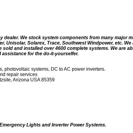
ergy dealer. We stock system components from many major m
r, Unisolar, Solarex, Trace, Southwest Windpower, etc. We 
e sold and installed over 4600 complete systems. We are able
 assistance for the do-it-yourselfer.
s, photovoltaic systems, DC to AC power inverters.
nd repair services
rtzsite, Arizona USA 85359
, Emergency Lights and Inverter Power Systems.