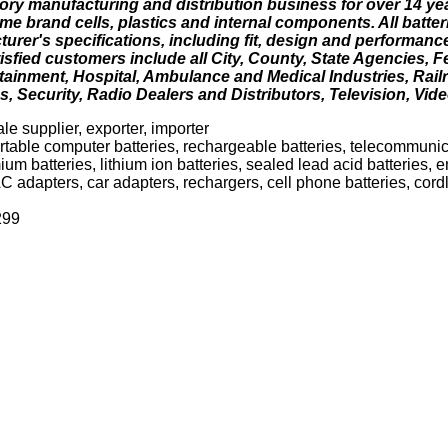
ory manufacturing and distribution business for over 14 yea
e brand cells, plastics and internal components. All batter
urer's specifications, including fit, design and performanc
isfied customers include all City, County, State Agencies, 
ertainment, Hospital, Ambulance and Medical Industries, Rail
s, Security, Radio Dealers and Distributors, Television, Vide
le supplier, exporter, importer
rtable computer batteries, rechargeable batteries, telecommunica
ium batteries, lithium ion batteries, sealed lead acid batteries,
C adapters, car adapters, rechargers, cell phone batteries, cord
299