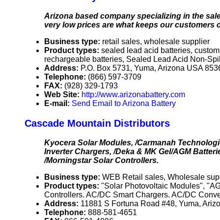
Arizona based company specializing in the sale
very low prices are what keeps our customers 
Business type:
retail sales, wholesale supplier
Product types:
sealed lead acid batteries, custom
rechargeable batteries, Sealed Lead Acid Non-Spi
Address:
P.O. Box 5731, Yuma, Arizona USA 853
Telephone:
(866) 597-3709
FAX:
(928) 329-1793
Web Site:
http://www.arizonabattery.com
E-mail:
Send Email to Arizona Battery
Cascade Mountain Distributors
Kyocera Solar Modules, /Carmanah Technologi
Inverter Chargers, /Deka & MK Gel/AGM Batterie
/Morningstar Solar Controllers.
Business type:
WEB Retail sales, Wholesale supp
Product types:
"Solar Photovoltaic Modules", "AG
Controllers. AC/DC Smart Chargers. AC/DC Conver
Address:
11881 S Fortuna Road #48, Yuma, Ari
Telephone:
888-581-4651