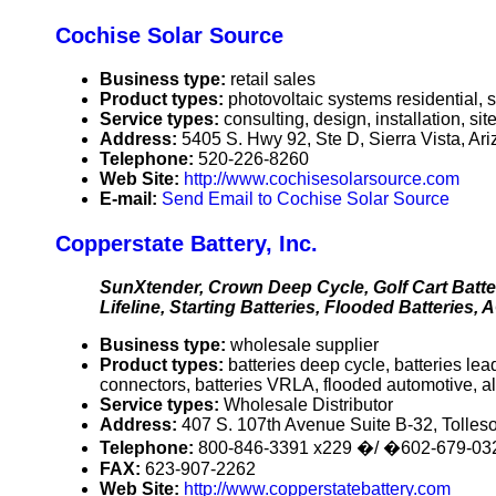
Cochise Solar Source
Business type:
retail sales
Product types:
photovoltaic systems residential, 
Service types:
consulting, design, installation, s
Address:
5405 S. Hwy 92, Ste D, Sierra Vista, A
Telephone:
520-226-8260
Web Site:
http://www.cochisesolarsource.com
E-mail:
Send Email to Cochise Solar Source
Copperstate Battery, Inc.
SunXtender, Crown Deep Cycle, Golf Cart Batte
Lifeline, Starting Batteries, Flooded Batteries,
Business type:
wholesale supplier
Product types:
batteries deep cycle, batteries lea
connectors, batteries VRLA, flooded automotive, al
Service types:
Wholesale Distributor
Address:
407 S. 107th Avenue Suite B-32, Tolle
Telephone:
800-846-3391 x229 �/ �602-679-03
FAX:
623-907-2262
Web Site:
http://www.copperstatebattery.com