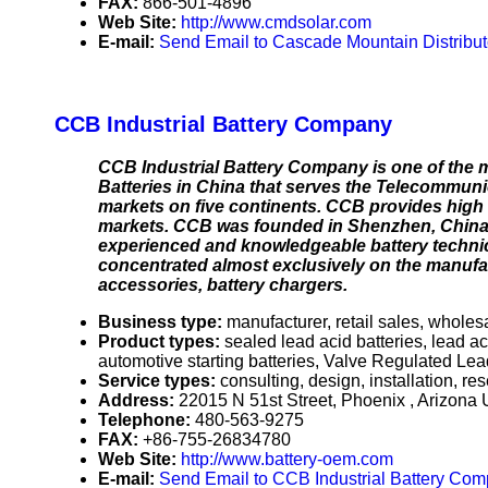
FAX:
866-501-4896
Web Site:
http://www.cmdsolar.com
E-mail:
Send Email to Cascade Mountain Distribut
CCB Industrial Battery Company
CCB Industrial Battery Company is one of the 
Batteries in China that serves the Telecommunic
markets on five continents. CCB provides high q
markets. CCB was founded in Shenzhen, China 
experienced and knowledgeable battery techni
concentrated almost exclusively on the manufac
accessories, battery chargers.
Business type:
manufacturer, retail sales, wholesa
Product types:
sealed lead acid batteries, lead a
automotive starting batteries, Valve Regulated Lead
Service types:
consulting, design, installation, re
Address:
22015 N 51st Street, Phoenix , Arizon
Telephone:
480-563-9275
FAX:
+86-755-26834780
Web Site:
http://www.battery-oem.com
E-mail:
Send Email to CCB Industrial Battery Co