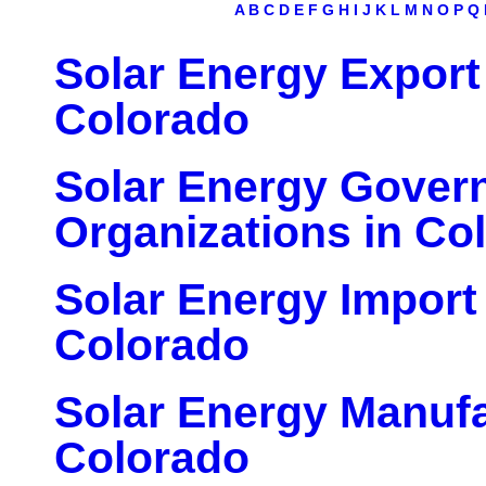
A
B
C
D
E
F
G
H
I
J
K
L
M
N
O
P
Q
Solar Energy Export
Colorado
Solar Energy Gover
Organizations in Co
Solar Energy Import
Colorado
Solar Energy Manufa
Colorado