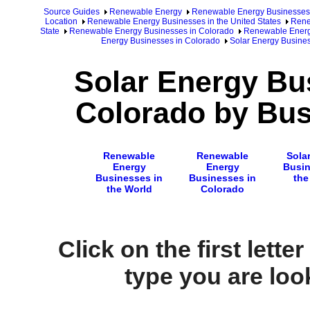
Source Guides
Renewable Energy
Renewable Energy Businesses
Location
Renewable Energy Businesses in the United States
Rene
State
Renewable Energy Businesses in Colorado
Renewable Energy
Energy Businesses in Colorado
Solar Energy Busine
Solar Energy Bu
Colorado by Bus
Renewable
Renewable
Sola
Energy
Energy
Busin
Businesses in
Businesses in
the
the World
Colorado
Click on the first lette
type you are look