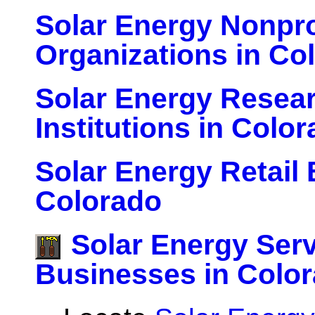
Solar Energy Nonpro
Organizations in Co
Solar Energy Resea
Institutions in Colo
Solar Energy Retail
Colorado
Solar Energy Ser
Businesses in Colo