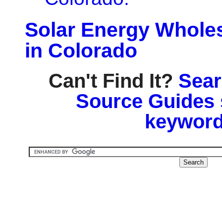
Solar Energy Wholes
in Colorado
Can't Find It?
Sear
Source Guides 
keyword