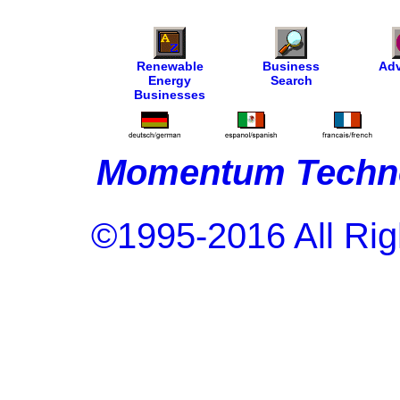
Renewable
Business
Adv
Energy
Search
Businesses
Momentum Techno
©1995-2016 All Rig