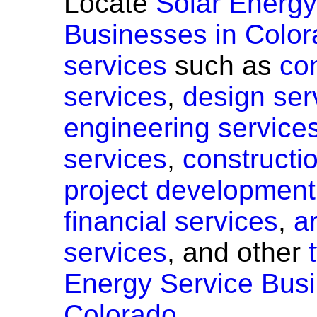
Locate
Solar Energy
Businesses in Color
services
such as
co
services
,
design ser
engineering service
services
,
constructi
project development
financial services
,
a
services
, and other
Energy Service Busi
Colorado.