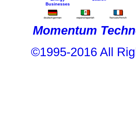
Businesses
Momentum Techno
©1995-2016 All Rig