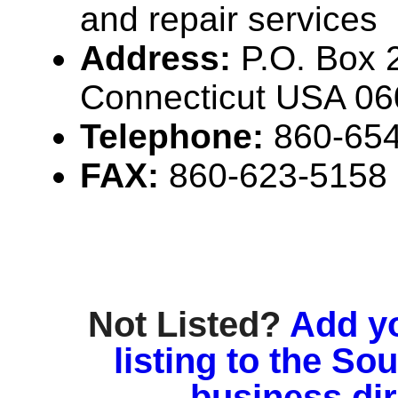
and repair services
Address:
P.O. Box 
Connecticut USA 0
Telephone:
860-65
FAX:
860-623-5158
Not Listed?
Add y
listing to the So
business di