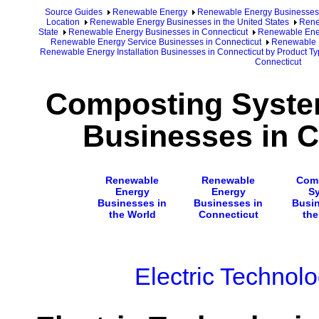
Source Guides
Renewable Energy
Renewable Energy Businesses
Location
Renewable Energy Businesses in the United States
Rene
State
Renewable Energy Businesses in Connecticut
Renewable Ener
Renewable Energy Service Businesses in Connecticut
Renewable E
Renewable Energy Installation Businesses in Connecticut by Product T
Connecticut
Composting System
Businesses in C
Renewable
Renewable
Com
Energy
Energy
S
Businesses in
Businesses in
Busin
the World
Connecticut
the
Electric Technol