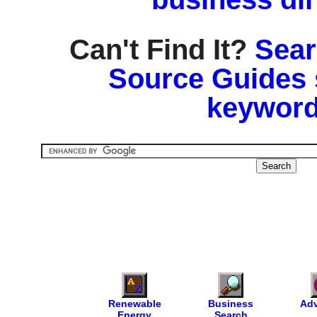
Can't Find It?
Sear
Source Guides 
keyword
Renewable
Business
Adv
Energy
Search