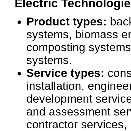
Electric Technologie
Product types:
bac
systems, biomass en
composting systems,
systems.
Service types:
cons
installation, enginee
development service
and assessment ser
contractor services