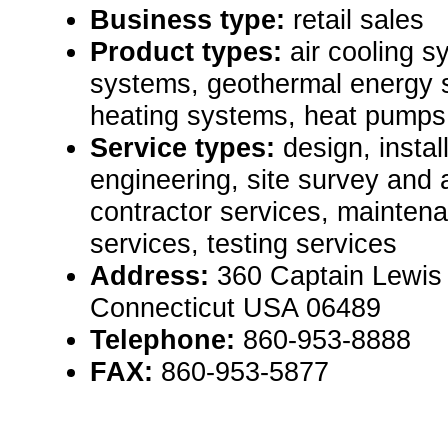
Business type:
retail sales
Product types:
air cooling s
systems, geothermal energy s
heating systems, heat pumps
Service types:
design, instal
engineering, site survey and
contractor services, mainten
services, testing services
Address:
360 Captain Lewis 
Connecticut USA 06489
Telephone:
860-953-8888
FAX:
860-953-5877