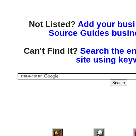
Not Listed?
Add your busin
Source Guides busine
Can't Find It?
Search the en
site using key