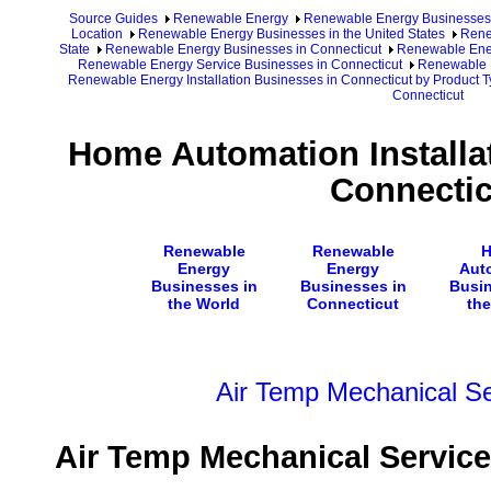
Source Guides
Renewable Energy
Renewable Energy Businesses
Location
Renewable Energy Businesses in the United States
Rene
State
Renewable Energy Businesses in Connecticut
Renewable Ener
Renewable Energy Service Businesses in Connecticut
Renewable E
Renewable Energy Installation Businesses in Connecticut by Product 
Connecticut
Home Automation Installa
Connectic
Renewable
Renewable
Energy
Energy
Aut
Businesses in
Businesses in
Busin
the World
Connecticut
the
Air Temp Mechanical Ser
Air Temp Mechanical Services