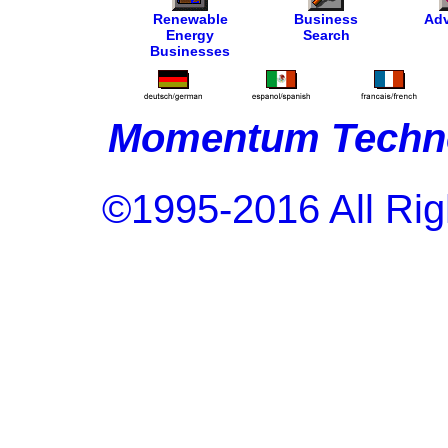
Renewable
Business
Adv
Energy
Search
Businesses
Momentum Techno
©1995-2016 All Rig