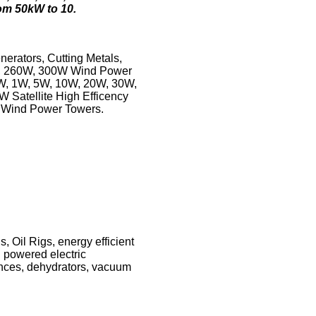
om 50kW to 10.
erators, Cutting Metals,
0W, 260W, 300W Wind Power
5W, 1W, 5W, 10W, 20W, 30W,
 Satellite High Efficency
s Wind Power Towers.
 Oil Rigs, energy efficient
 powered electric
iances, dehydrators, vacuum