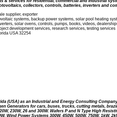
 & services for residential, commercial and industrial syste
ovoltaics, collectors, controls, batteries, inverters and co
le supplier, exporter
tovoltaic systems, backup power systems, solar pool heating s
verters, solar ovens, controls, pumps, books, videos, dealership
oject development services, research services, testing services
Florida USA 32254
rida (USA) as an Industrial and Energy Consulting Compan
en Generators for cars, buses, trucks, cutting metals, braz
0W, 230W, 26 and 300W. Wafers P and N Type High Resistiv
 60W. Wind Power Systems 300W, 450W, 500W, 750W, 1kW, 2