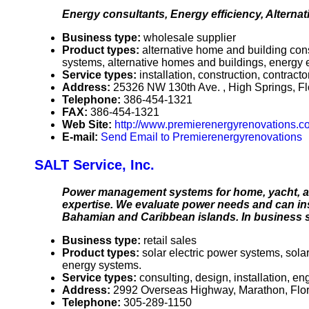
Energy consultants, Energy efficiency, Alternat
Business type:
wholesale supplier
Product types:
alternative home and building cons
systems, alternative homes and buildings, energy e
Service types:
installation, construction, contrac
Address:
25326 NW 130th Ave. , High Springs, F
Telephone:
386-454-1321
FAX:
386-454-1321
Web Site:
http://www.premierenergyrenovations.c
E-mail:
Send Email to Premierenergyrenovations
SALT Service, Inc.
Power management systems for home, yacht, and
expertise. We evaluate power needs and can ins
Bahamian and Caribbean islands. In business s
Business type:
retail sales
Product types:
solar electric power systems, sol
energy systems.
Service types:
consulting, design, installation, e
Address:
2992 Overseas Highway, Marathon, Flo
Telephone:
305-289-1150