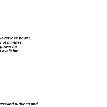
Never lose power,
 not minutes.
 power for
 available.
wer wind turbines and