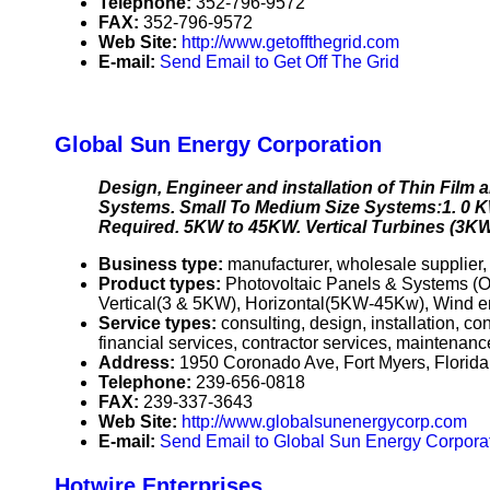
Telephone:
352-796-9572
FAX:
352-796-9572
Web Site:
http://www.getoffthegrid.com
E-mail:
Send Email to Get Off The Grid
Global Sun Energy Corporation
Design, Engineer and installation of Thin Fil
Systems. Small To Medium Size Systems:1. 0 K
Required. 5KW to 45KW. Vertical Turbines (3K
Business type:
manufacturer, wholesale supplier,
Product types:
Photovoltaic Panels & Systems (O
Vertical(3 & 5KW), Horizontal(5KW-45Kw), Wind ene
Service types:
consulting, design, installation, c
financial services, contractor services, maintenanc
Address:
1950 Coronado Ave, Fort Myers, Flori
Telephone:
239-656-0818
FAX:
239-337-3643
Web Site:
http://www.globalsunenergycorp.com
E-mail:
Send Email to Global Sun Energy Corpora
Hotwire Enterprises