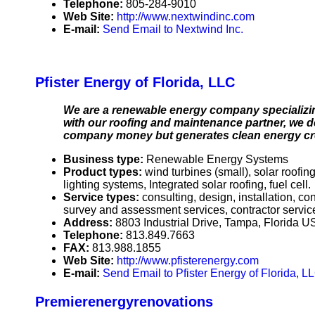
Telephone:
805-284-9010
Web Site:
http://www.nextwindinc.com
E-mail:
Send Email to Nextwind Inc.
Pfister Energy of Florida, LLC
We are a renewable energy company specializing
with our roofing and maintenance partner, we de
company money but generates clean energy credi
Business type:
Renewable Energy Systems
Product types:
wind turbines (small), solar roofi
lighting systems, Integrated solar roofing, fuel cell.
Service types:
consulting, design, installation, c
survey and assessment services, contractor servic
Address:
8803 Industrial Drive, Tampa, Florida 
Telephone:
813.849.7663
FAX:
813.988.1855
Web Site:
http://www.pfisterenergy.com
E-mail:
Send Email to Pfister Energy of Florida, L
Premierenergyrenovations