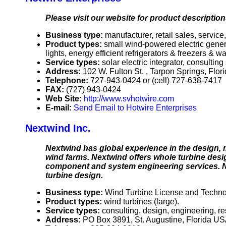
Please visit our website for product description
Business type:
manufacturer, retail sales, service,
Product types:
small wind-powered electric genera
lights, energy efficient refrigerators & freezers & 
Service types:
solar electric integrator, consultin
Address:
102 W. Fulton St. , Tarpon Springs, Flo
Telephone:
727-943-0424 or (cell) 727-638-7417
FAX:
(727) 943-0424
Web Site:
http://www.svhotwire.com
E-mail:
Send Email to Hotwire Enterprises
Nextwind Inc.
Nextwind has global experience in the design, 
wind farms. Nextwind offers whole turbine desi
component and system engineering services. Ne
turbine design.
Business type:
Wind Turbine License and Techno
Product types:
wind turbines (large).
Service types:
consulting, design, engineering, r
Address:
PO Box 3891, St. Augustine, Florida U