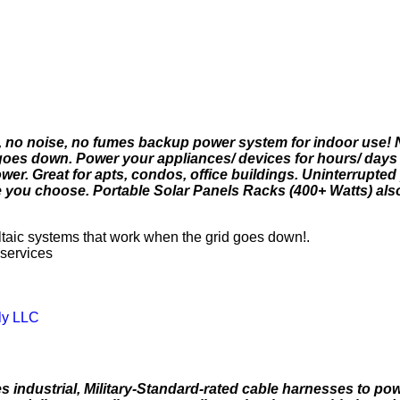
s, no noise, no fumes backup power system for indoor use! 
goes down. Power your appliances/ devices for hours/ days
power. Great for apts, condos, office buildings. Uninterrupted
you choose. Portable Solar Panels Racks (400+ Watts) also
aic systems that work when the grid goes down!.
 services
ly LLC
industrial, Military-Standard-rated cable harnesses to po