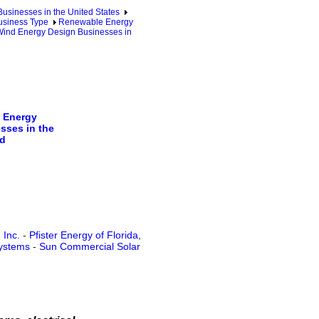
sinesses in the United States
usiness Type
Renewable Energy
ind Energy Design Businesses in
 Energy
sses in the
d
 Inc.
-
Pfister Energy of Florida,
ystems
-
Sun Commercial Solar