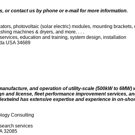
s, or contact us by phone or e-mail for more information.
tors, photovoltaic (solar electric) modules, mounting brackets,
washing machines & dryers, and more. . . .
g services, education and training, system design, installation
rida USA 34689
manufacture, and operation of utility-scale (500kW to 6MW) 
gn and license, fleet performance improvement services, an
xtwind has extensive expertise and experience in on-shor
logy Consulting
esearch services
SA 32085