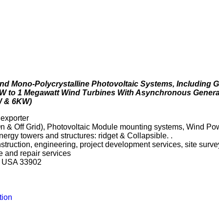
m and Mono-Polycrystalline Photovoltaic Systems, Including
W to 1 Megawatt Wind Turbines With Asynchronous Generat
W & 6KW)
 exporter
n & Off Grid), Photovoltaic Module mounting systems, Wind P
rgy towers and structures: ridget & Collapsible. .
onstruction, engineering, project development services, site sur
e and repair services
da USA 33902
tion