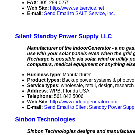
FAX:
305-289-0275
Web Site:
http://www.saltservice.net
E-mail:
Send Email to SALT Service, Inc.
Silent Standby Power Supply LLC
Manufacturer of the IndoorGenerator - a no ga
use with your solar panels even when the grid 
Recharge is possible via solar, wind or utility 
computers, medical equipment or anything else 
Business type:
Manufacturer
Product types:
Backup power systems & photovolt
Service types:
wholesale, retail, design, research
Address:
WPB, Florida USA
Telephone:
561 842 5006
Web Site:
http://www.indoorgenerator.com
E-mail:
Send Email to Silent Standby Power Supp
Sinbon Technologies
Sinbon Technologies designs and manufactures 