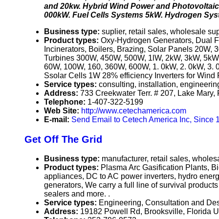
and 20kw. Hybrid Wind Power and Photovoltai
000kW. Fuel Cells Systems 5kW. Hydrogen Sys
Business type:
suplier, retail sales, wholesale sup
Product types:
Oxy-Hydrogen Generators, Dual Fu
Incinerators, Boilers, Brazing, Solar Panels 2
Turbines 300W, 450W, 500W, 1lW, 2kW, 3kW, 5kW,
60W, 100W, 160, 360W, 600W, 1. 0kW, 2. 0kW, 3. 
Ssolar Cells 1W 28% efficiency Inverters for Wi
Service types:
consulting, installation, engineeri
Address:
733 Creekwater Terr. # 207, Lake Mary,
Telephone:
1-407-322-5199
Web Site:
http://www.cetechamerica.com
E-mail:
Send Email to Cetech America Inc, Since 
Get Off The Grid
Business type:
manufacturer, retail sales, wholesa
Product types:
Plasma Arc Gasification Plants, Bi
appliances, DC to AC power inverters, hydro energ
generators, We carry a full line of survival produ
sealers and more. .
Service types:
Engineering, Consultation and Des
Address:
19182 Powell Rd, Brooksville, Florida