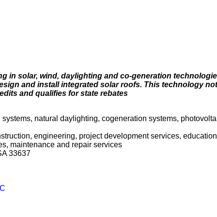
 in solar, wind, daylighting and co-generation technologi
sign and install integrated solar roofs. This technology no
ts and qualifies for state rebates
ng systems, natural daylighting, cogeneration systems, photovolta
onstruction, engineering, project development services, education 
es, maintenance and repair services
USA 33637
LC