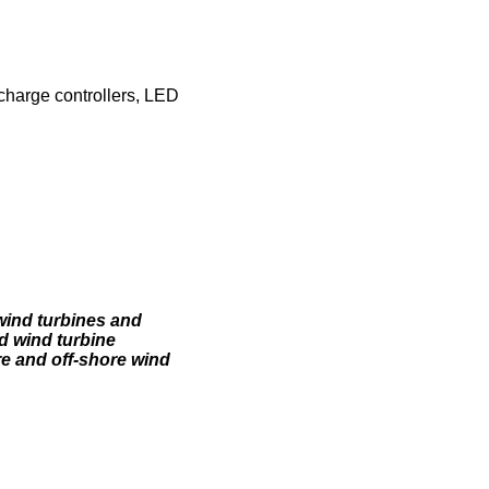
 charge controllers, LED
wind turbines and
d wind turbine
e and off-shore wind