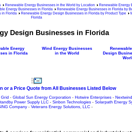
s
Renewable Energy Businesses in the World by Location
Renewable Energy Bu
le Energy Businesses in Florida
Renewable Energy Businesses in Florida by B
in Florida
Renewable Energy Design Businesses in Florida by Product Type
W
Florida
gy Design Businesses in Florida
able Energy
Wind Energy Businesses
Renewable
ses in Florida
in the World
Design Busine
Worl
n or a Price Quote from All Businesses Listed Below
 Grid
-
Global Sun Energy Corporation
-
Hotwire Enterprises
-
Nextwind
 Standby Power Supply LLC
-
Sinbon Technologies
-
Solarpath Energy S
SING Company
-
Veterans Energy Solutions, LLC
-