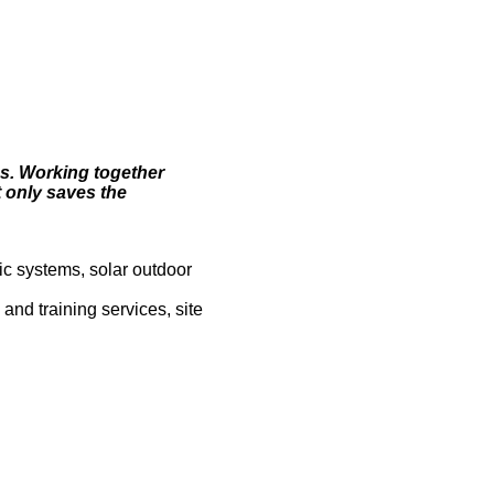
es. Working together
t only saves the
ic systems, solar outdoor
and training services, site