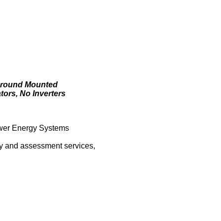
 Ground Mounted
ors, No Inverters
ower Energy Systems
vey and assessment services,