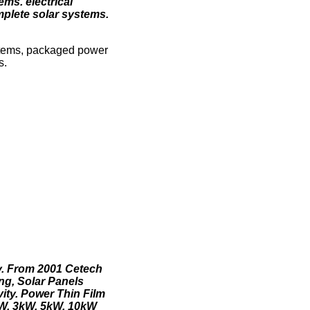
ms. electrical
mplete solar systems.
ystems, packaged power
s.
y. From 2001 Cetech
ing, Solar Panels
ity. Power Thin Film
kW, 3kW, 5kW, 10kW