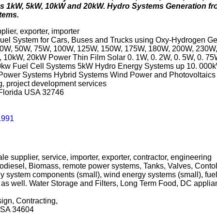
cs 1kW, 5kW, 10kW and 20kW. Hydro Systems Generation fr
tems.
plier, exporter, importer
el System for Cars, Buses and Trucks using Oxy-Hydrogen Gen
0W, 30W, 50W, 75W, 100W, 125W, 150W, 175W, 180W, 200W, 23
 10kW, 20kW Power Thin Film Solar 0. 1W, 0. 2W, 0. 5W, 0. 7
0kw Fuel Cell Systems 5kW Hydro Energy Systems up 10. 000kW
nd Power Systems Hybrid Systems Wind Power and Photovoltaic
ng, project development services
 Florida USA 32746
1991
le supplier, service, importer, exporter, contractor, engineering
odiesel, Biomass, remote power systems, Tanks, Valves, Contols,
y system components (small), wind energy systems (small), fuel
cts as well. Water Storage and Filters, Long Term Food, DC appl
ign, Contracting,
 USA 34604