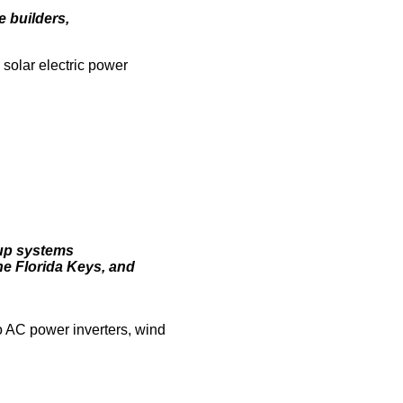
e builders,
 solar electric power
-up systems
he Florida Keys, and
o AC power inverters, wind