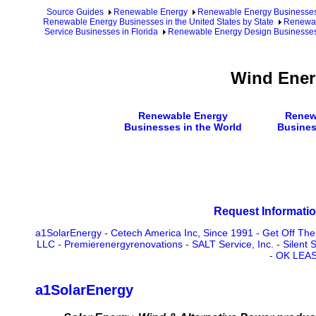
Source Guides
Renewable Energy
Renewable Energy Businesse
Renewable Energy Businesses in the United States by State
Renewab
Service Businesses in Florida
Renewable Energy Design Businesses 
Wind Ener
Renewable Energy
Renew
Businesses in the World
Busines
Request Informatio
a1SolarEnergy
-
Cetech America Inc, Since 1991
-
Get Off The
LLC
-
Premierenergyrenovations
-
SALT Service, Inc.
-
Silent
-
OK LEA
a1SolarEnergy