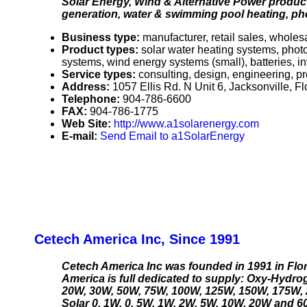
Solar Energy, Wind & Alternative Power products
generation, water & swimming pool heating, phot
Business type:
manufacturer, retail sales, wholesa
Product types:
solar water heating systems, pho
systems, wind energy systems (small), batteries, in
Service types:
consulting, design, engineering, pr
Address:
1057 Ellis Rd. N Unit 6, Jacksonville, 
Telephone:
904-786-6600
FAX:
904-786-1775
Web Site:
http://www.a1solarenergy.com
E-mail:
Send Email to a1SolarEnergy
Cetech America Inc, Since 1991
Cetech America Inc was founded in 1991 in Flo
America is full dedicated to supply: Oxy-Hydrog
20W, 30W, 50W, 75W, 100W, 125W, 150W, 175W, 2
Solar 0. 1W, 0. 5W, 1W, 2W, 5W, 10W, 20W and