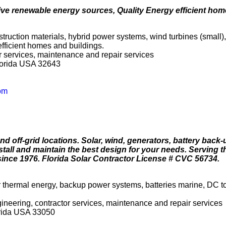
ive renewable energy sources, Quality Energy efficient hom
truction materials, hybrid power systems, wind turbines (small),
fficient homes and buildings.
tor services, maintenance and repair services
lorida USA 32643
om
 off-grid locations. Solar, wind, generators, battery back
tall and maintain the best design for your needs. Serving t
ince 1976. Florida Solar Contractor License # CVC 56734.
ar thermal energy, backup power systems, batteries marine, DC t
ngineering, contractor services, maintenance and repair services
rida USA 33050