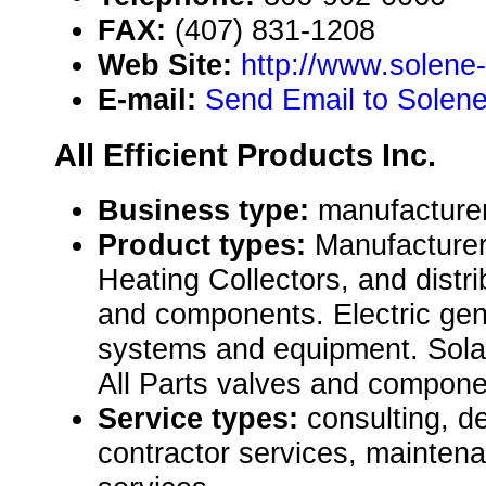
FAX:
(407) 831-1208
Web Site:
http://www.solene
E-mail:
Send Email to Solen
All Efficient Products Inc.
Business type:
manufacturer,
Product types:
Manufacturer
Heating Collectors, and distr
and components. Electric gen
systems and equipment. Sola
All Parts valves and compone
Service types:
consulting, de
contractor services, mainten