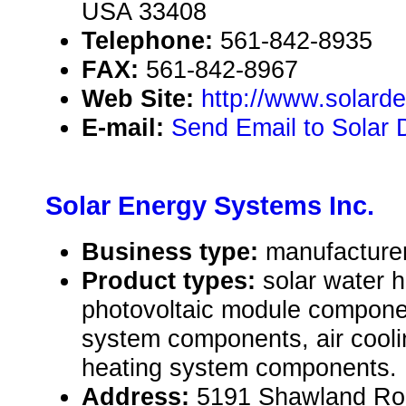
USA 33408
Telephone:
561-842-8935
FAX:
561-842-8967
Web Site:
http://www.solard
E-mail:
Send Email to Solar 
Solar Energy Systems Inc.
Business type:
manufacturer
Product types:
solar water 
photovoltaic module compone
system components, air cooli
heating system components.
Address:
5191 Shawland Roa