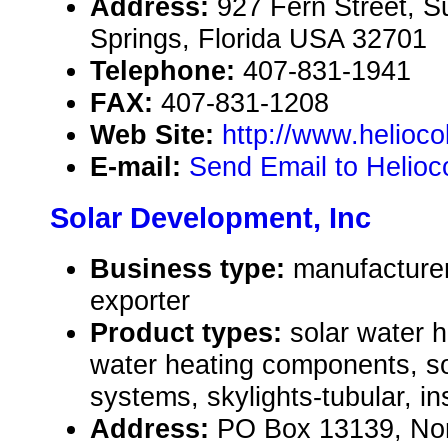
Address:
927 Fern Street, S
Springs, Florida USA 32701
Telephone:
407-831-1941
FAX:
407-831-1208
Web Site:
http://www.helioco
E-mail:
Send Email to Helioc
Solar Development, Inc
Business type:
manufacturer
exporter
Product types:
solar water 
water heating components, so
systems, skylights-tubular, in
Address:
PO Box 13139, Nor