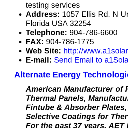
testing services
Address:
1057 Ellis Rd. N Un
Florida USA 32254
Telephone:
904-786-6600
FAX:
904-786-1775
Web Site:
http://www.a1sola
E-mail:
Send Email to a1Sol
Alternate Energy Technologi
American Manufacturer of F
Thermal Panels, Manufactu
Fintube & Absorber Plates,
Selective Coatings for The
For the past 37 years, AET