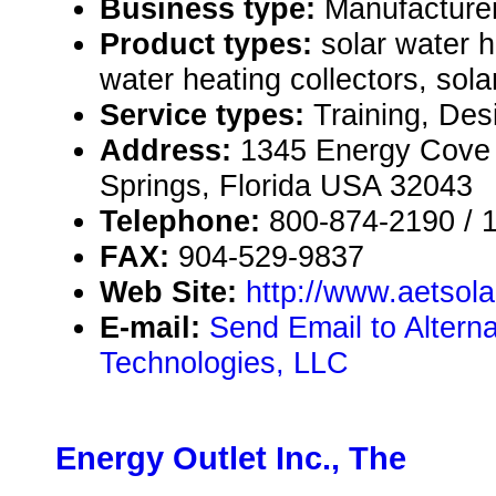
Business type:
Manufacture
Product types:
solar water 
water heating collectors, sola
Service types:
Training, Des
Address:
1345 Energy Cove
Springs, Florida USA 32043
Telephone:
800-874-2190 / 
FAX:
904-529-9837
Web Site:
http://www.aetsol
E-mail:
Send Email to Altern
Technologies, LLC
Energy Outlet Inc., The