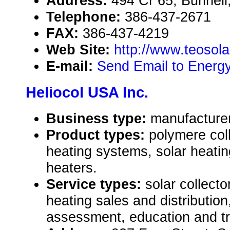
Address:
494 Cr 65, Bunnell
Telephone:
386-437-2671
FAX:
386-437-4219
Web Site:
http://www.teosol
E-mail:
Send Email to Energy
Heliocol USA Inc.
Business type:
manufacturer
Product types:
polymere coll
heating systems, solar heatin
heaters.
Service types:
solar collect
heating sales and distributio
assessment, education and tr