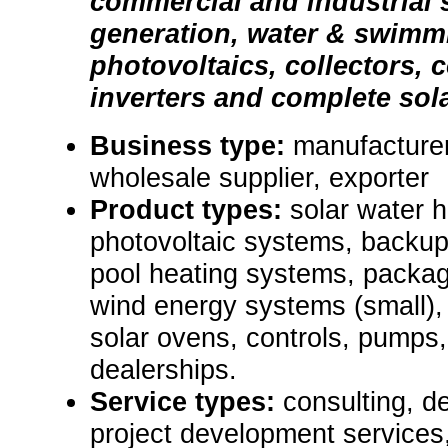
commercial and industrial s
generation, water & swimm
photovoltaics, collectors, c
inverters and complete sol
Business type:
manufacturer,
wholesale supplier, exporter
Product types:
solar water 
photovoltaic systems, backup
pool heating systems, packa
wind energy systems (small), b
solar ovens, controls, pumps,
dealerships.
Service types:
consulting, d
project development services