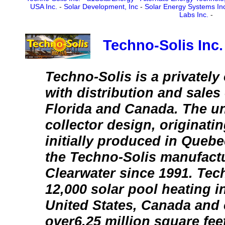
USA Inc.
-
Solar Development, Inc
-
Solar Energy Systems In
Labs Inc.
-
Techno-Solis Inc.
Techno-Solis is a private
with distribution and sales 
Florida and Canada. The un
collector design, originati
initially produced in Quebe
the Techno-Solis manufactur
Clearwater since 1991. Tec
12,000 solar pool heating in
United States, Canada and 
over6.25 million square feet