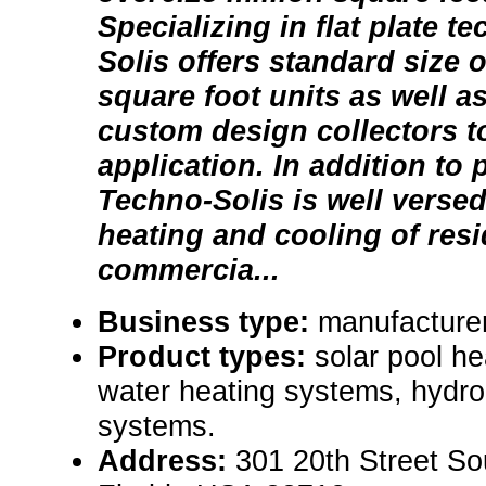
Specializing in flat plate 
Solis offers standard size o
square foot units as well as
custom design collectors t
application. In addition to 
Techno-Solis is well versed
heating and cooling of resi
commercia...
Business type:
manufacture
Product types:
solar pool he
water heating systems, hydron
systems.
Address:
301 20th Street So