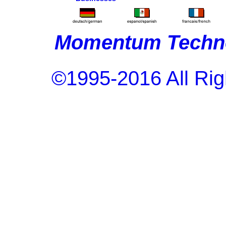
Momentum Techno
©1995-2016 All Rig