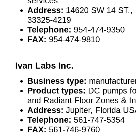
services
Address:
14620 SW 14 ST., 
33325-4219
Telephone:
954-474-9350
FAX:
954-474-9810
Ivan Labs Inc.
Business type:
manufacture
Product types:
DC pumps for
and Radiant Floor Zones & Inj
Address:
Jupiter, Florida U
Telephone:
561-747-5354
FAX:
561-746-9760