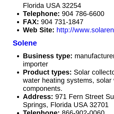
Florida USA 32254
Telephone:
904 786-6600
FAX:
904 731-1847
Web Site:
http://www.solare
Solene
Business type:
manufacturer
importer
Product types:
Solar collecto
water heating systems, solar
components.
Address:
971 Fern Street Su
Springs, Florida USA 32701
Telephone:
866-902-0060