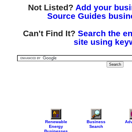
Not Listed?
Add your busin
Source Guides busine
Can't Find It?
Search the en
site using key
Renewable
Business
Adv
Energy
Search
Businesses