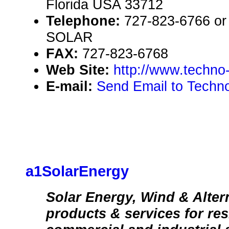
Florida USA 33712
Telephone:
727-823-6766 or 
SOLAR
FAX:
727-823-6768
Web Site:
http://www.techno
E-mail:
Send Email to Techno
a1SolarEnergy
Solar Energy, Wind & Alter
products & services for res