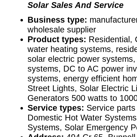
Solar Sales And Service
Business type:
manufacturer,
wholesale supplier
Product types:
Residential,
water heating systems, resid
solar electric power systems,
systems, DC to AC power inv
systems, energy efficient hom
Street Lights, Solar Electric
Generators 500 watts to 100
Service types:
Service parts
Domestic Hot Water Systems,
Systems, Solar Emergency P