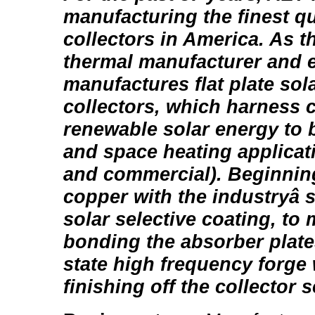
manufacturing the finest qu
collectors in America. As th
thermal manufacturer and 
manufactures flat plate sol
collectors, which harness cl
renewable solar energy to 
and space heating applicati
and commercial). Beginning
copper with the industryâ 
solar selective coating, to 
bonding the absorber plate
state high frequency forge
finishing off the collector se