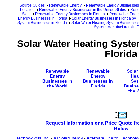
Source Guides
Renewable Energy
Renewable Energy Businesses
Location
Renewable Energy Businesses in the United States
Rene
State
Renewable Energy Businesses in Florida
Renewable Energy
Energy Businesses in Florida
Solar Energy Businesses in Florida by T
System Businesses in Florida
Solar Water Heating System Businesses 
System Manufacturers in F
Solar Water Heating Syste
Florida
Renewable
Renewable
Solar
Energy
Energy
Hea
Businesses in
Businesses in
Sys
the World
Florida
Busine
the 
Request Information or a Price Quote f
Below
Techno-Solis Inc.
-
a1SolarEnergy
-
Alternate Energy Technolo