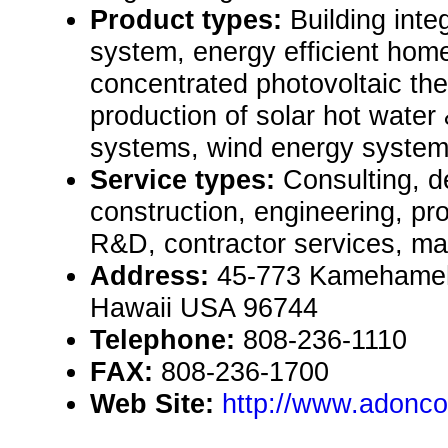
Product types:
Building inte
system, energy efficient home
concentrated photovoltaic th
production of solar hot water 
systems, wind energy systems
Service types:
Consulting, de
construction, engineering, pr
R&D, contractor services, ma
Address:
45-773 Kamehameh
Hawaii USA 96744
Telephone:
808-236-1110
FAX:
808-236-1700
Web Site:
http://www.adonco