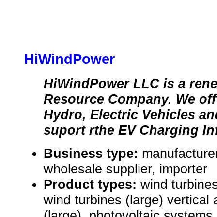
HiWindPower
HiWindPower LLC is a ren
Resource Company. We offe
Hydro, Electric Vehicles an
suport rthe EV Charging Inf
Business type:
manufacturer,
wholesale supplier, importer
Product types:
wind turbines
wind turbines (large) vertical 
(large), photovoltaic systems 