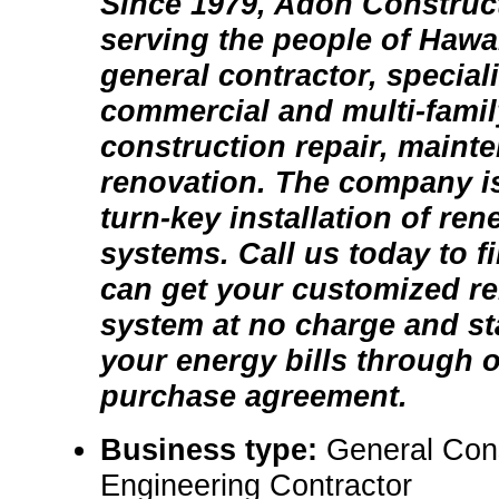
Since 1979, Adon Construc
serving the people of Hawai
general contractor, speciali
commercial and multi-famil
construction repair, maint
renovation. The company is
turn-key installation of re
systems. Call us today to 
can get your customized r
system at no charge and st
your energy bills through 
purchase agreement.
Business type:
General Con
Engineering Contractor