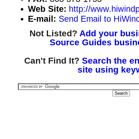
Web Site:
http://www.hiwin
E-mail:
Send Email to HiWi
Not Listed?
Add your busin
Source Guides busine
Can't Find It?
Search the en
site using key