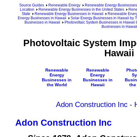
Source Guides
Renewable Energy
Renewable Energy Businesses
Location
Renewable Energy Businesses in the United States
Rene
State
Renewable Energy Businesses in Hawaii
Renewable Energy
Energy Businesses in Hawaii
Solar Energy Businesses in Hawaii by T
Businesses in Hawaii
Photovoltaic System Businesses in Hawaii 
Businesses in Hawai
Photovoltaic System Imp
Hawaii
Renewable
Renewable
Phot
Energy
Energy
Sy
Businesses in
Businesses in
Busin
the World
Hawaii
the
Adon Construction Inc
-
Adon Construction Inc