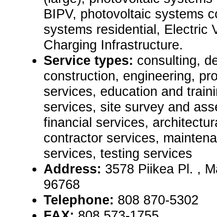
BIPV, photovoltaic systems c
systems residential, Electric
Charging Infrastructure.
Service types:
consulting, de
construction, engineering, pr
services, education and train
services, site survey and as
financial services, architectu
contractor services, mainten
services, testing services
Address:
3578 Piikea Pl. ,
96768
Telephone:
808 870-5302
FAX:
808 573-1755