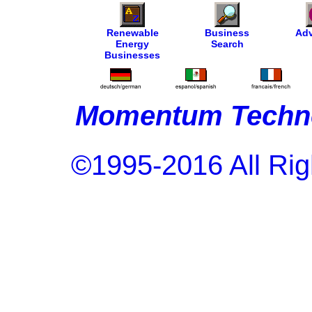
Renewable
Business
Adv
Energy
Search
Businesses
Momentum Techno
©1995-2016 All Rig