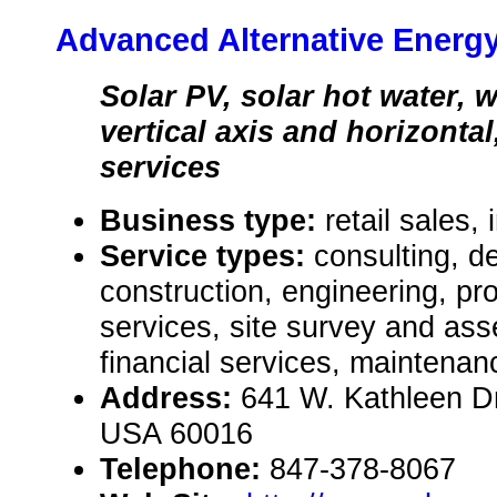
Advanced Alternative Energ
Solar PV, solar hot water, 
vertical axis and horizontal,
services
Business type:
retail sales, 
Service types:
consulting, de
construction, engineering, pr
services, site survey and as
financial services, maintenan
Address:
641 W. Kathleen Dr.
USA 60016
Telephone:
847-378-8067