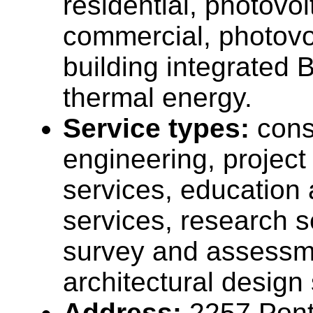
residential, photovo
commercial, photovo
building integrated B
thermal energy.
Service types:
cons
engineering, projec
services, education 
services, research s
survey and assessme
architectural design
Address:
2257 Ponti