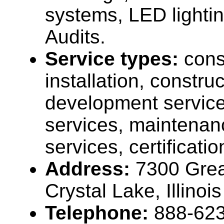
systems, LED lighti
Audits.
Service types:
cons
installation, construc
development service
services, maintenan
services, certificati
Address:
7300 Great
Crystal Lake, Illino
Telephone:
888-62