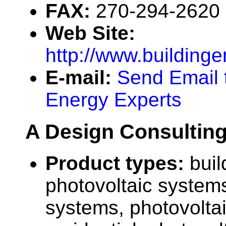
FAX:
270-294-2620
Web Site:
http://www.building
E-mail:
Send Email 
Energy Experts
A Design Consultin
Product types:
buil
photovoltaic systems
systems, photovolta