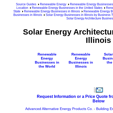
Source Guides
Renewable Energy
Renewable Energy Businesses
Location
Renewable Energy Businesses in the United States
Rene
State
Renewable Energy Businesses in Illinois
Renewable Energy Bus
Businesses in Illinois
Solar Energy Businesses in Illinois by Business 
Solar Energy Architecture Business
Solar Energy Architectu
Illinois
Renewable
Renewable
Sola
Energy
Energy
Busin
Businesses in
Businesses in
the
the World
Illinois
Request Information or a Price Quote f
Below
Advanced Alternative Energy Products Co.
-
Building E