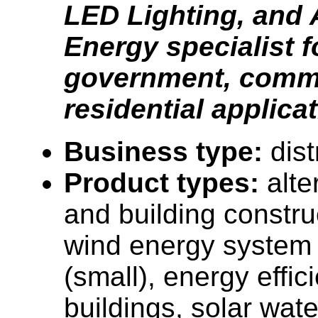
LED Lighting, and 
Energy specialist f
government, comme
residential applica
Business type:
dist
Product types:
alt
and building constru
wind energy system
(small), energy effi
buildings, solar wat