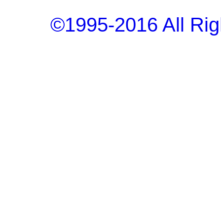
©1995-2016 All Rig