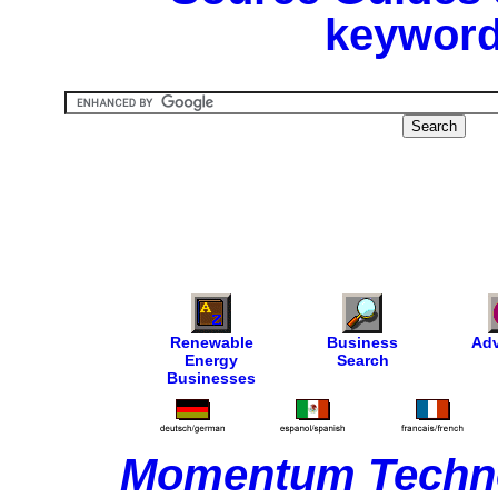
keyword
Renewable
Business
Adv
Energy
Search
Businesses
Momentum Techno