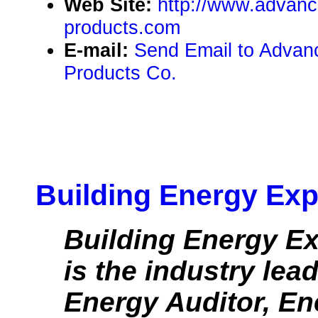
Web Site:
http://www.advanc
products.com
E-mail:
Send Email to Advanc
Products Co.
Building Energy Exp
Building Energy Ex
is the industry lea
Energy Auditor, Ene