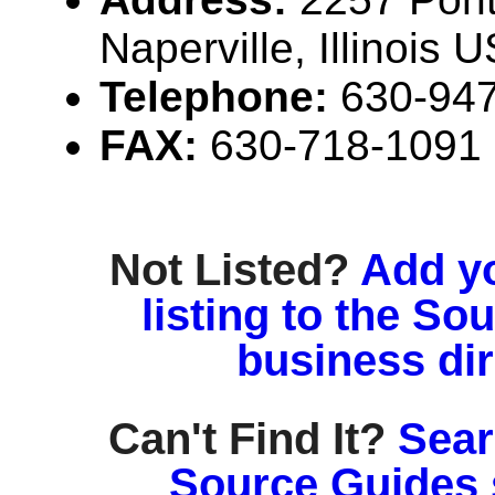
Naperville, Illinois
Telephone:
630-94
FAX:
630-718-1091
Not Listed?
Add y
listing to the So
business di
Can't Find It?
Sear
Source Guides 