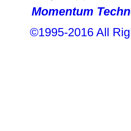
Momentum Techno
©1995-2016 All Rig