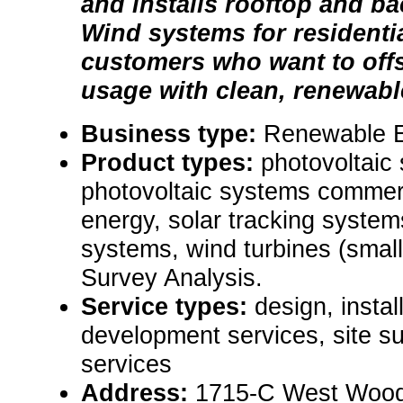
and installs rooftop and b
Wind systems for residenti
customers who want to offse
usage with clean, renewab
Business type:
Renewable 
Product types:
photovoltaic 
photovoltaic systems commerc
energy, solar tracking system
systems, wind turbines (small)
Survey Analysis.
Service types:
design, instal
development services, site 
services
Address:
1715-C West Woods