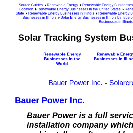
Source Guides
Renewable Energy
Renewable Energy Businesses
Location
Renewable Energy Businesses in the United States
Rene
State
Renewable Energy Businesses in Illinois
Renewable Energy Bus
Businesses in Illinois
Solar Energy Businesses in Illinois by Type 
Businesses in Illinois
Solar Tracking System Bus
Renewable Energy
Renewable Energ
Businesses in the
Businesses in Illin
World
Bauer Power Inc.
-
Solarcr
Bauer Power Inc.
Bauer Power is a full servi
installation company which