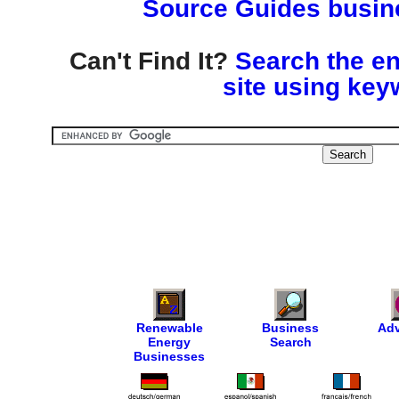
Source Guides busine
Can't Find It?
Search the en
site using key
Renewable
Business
Adv
Energy
Search
Businesses