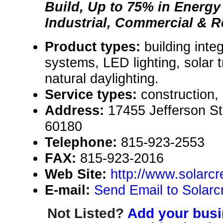
Build, Up to 75% in Energy
Industrial, Commercial & R
Product types:
building inte
systems, LED lighting, solar 
natural daylighting.
Service types:
construction,
Address:
17455 Jefferson St.
60180
Telephone:
815-923-2553
FAX:
815-923-2016
Web Site:
http://www.solarc
E-mail:
Send Email to Solarcr
Not Listed?
Add your busin