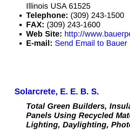
Illinois USA 61525
Telephone:
(309) 243-1500
FAX:
(309) 243-1600
Web Site:
http://www.bauer
E-mail:
Send Email to Bauer 
Solarcrete, E. E. B. S.
Total Green Builders, Insu
Panels Using Recycled Mat
Lighting, Daylighting, Phot