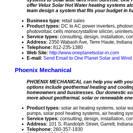
offer Velux Solar Hot Water heating systems alo
team design a system that fits your budget in h
Business type:
retail sales
Product types:
DC to AC power inverters, photov
photovoltaic cells monocrystalline silicon, uninter
Service types:
consulting, design, installation, c
Address:
2350 Wabash Ave, Terre Haute, Indian
Telephone:
812-235-1380
Web Site:
http://www.oneplanetsolar-in.com
E-mail:
Send Email to One Planet Solar and Wind 
Phoenix Mechanical
PHOENIX MECHANICAL can help you with your 
options include geothermal heating and cooling,
homeowners and businesses. Our domestic solar
more about geothermal, solar or renewable energ
Product types:
solar air heating systems, solar 
pumps, solar pool heating systems, air heating sy
Service types:
consulting, design, installation, co
Address:
101 S. Randolph Street, Garrett, India
Telephone:
260-357-1930