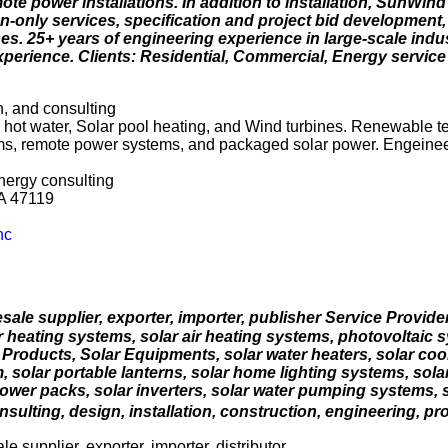
mote power installations. In addition to installation, SunWi
n-only services, specification and project bid development,
. 25+ years of engineering experience in large-scale indust
xperience. Clients: Residential, Commercial, Energy servi
n, and consulting
c hot water, Solar pool heating, and Wind turbines. Renewable t
ems, remote power systems, and packaged solar power. Engeinee
energy consulting
A 47119
nc
esale supplier, exporter, importer, publisher Service Provid
r heating systems, solar air heating systems, photovoltaic s
 Products, Solar Equipments, solar water heaters, solar cook
m, solar portable lanterns, solar home lighting systems, sola
ower packs, solar inverters, solar water pumping systems, 
sulting, design, installation, construction, engineering, proj
e supplier, exporter, importer, distributor