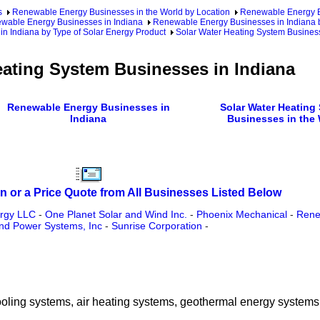
s
Renewable Energy Businesses in the World by Location
Renewable Energy Bu
wable Energy Businesses in Indiana
Renewable Energy Businesses in Indiana 
in Indiana by Type of Solar Energy Product
Solar Water Heating System Business
eating System Businesses in Indiana
Renewable Energy Businesses in
Solar Water Heating
Indiana
Businesses in the
n or a Price Quote from All Businesses Listed Below
rgy LLC
-
One Planet Solar and Wind Inc.
-
Phoenix Mechanical
-
Rene
d Power Systems, Inc
-
Sunrise Corporation
-
cooling systems, air heating systems, geothermal energy systems