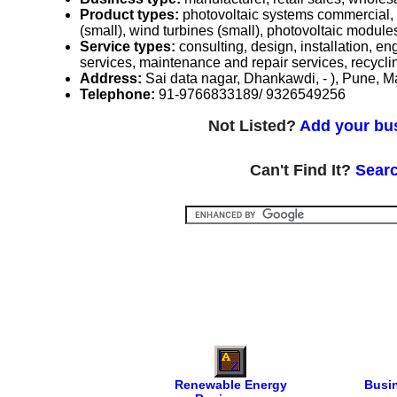
Product types:
photovoltaic systems commercial, 
(small), wind turbines (small), photovoltaic module
Service types:
consulting, design, installation, e
services, maintenance and repair services, recycli
Address:
Sai data nagar, Dhankawdi, - ), Pune, M
Telephone:
91-9766833189/ 9326549256
Not Listed?
Add your bus
Can't Find It?
Searc
Renewable Energy
Busi