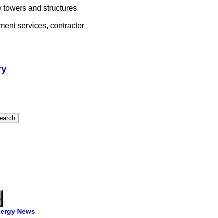
 towers and structures
ment services, contractor
ry
ergy News