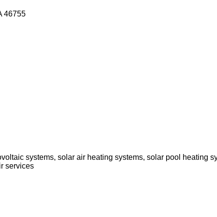
SA 46755
voltaic systems, solar air heating systems, solar pool heating s
r services