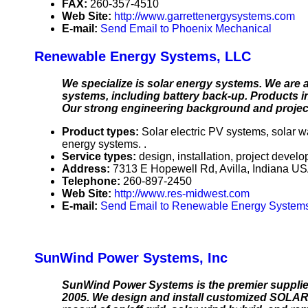
FAX:
260-357-4510
Web Site:
http://www.garrettenergysystems.com
E-mail:
Send Email to Phoenix Mechanical
Renewable Energy Systems, LLC
We specialize is solar energy systems. We are an
systems, including battery back-up. Products inc
Our strong engineering background and project
Product types:
Solar electric PV systems, solar 
energy systems. .
Service types:
design, installation, project devel
Address:
7313 E Hopewell Rd, Avilla, Indiana U
Telephone:
260-897-2450
Web Site:
http://www.res-midwest.com
E-mail:
Send Email to Renewable Energy System
SunWind Power Systems, Inc
SunWind Power Systems is the premier supplier
2005. We design and install customized SOLA