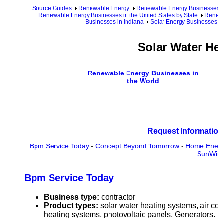
Source Guides
Renewable Energy
Renewable Energy Businesse
Renewable Energy Businesses in the United States by State
Rene
Businesses in Indiana
Solar Energy Businesses 
Solar Water H
Renewable Energy Businesses in
the World
Request Informatio
Bpm Service Today
-
Concept Beyond Tomorrow
-
Home Ene
SunWin
Bpm Service Today
Business type:
contractor
Product types:
solar water heating systems, air 
heating systems, photovoltaic panels, Generators.