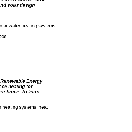
and solar design
olar water heating systems,
ices
. Renewable Energy
ace heating for
ur home. To learn
r heating systems, heat