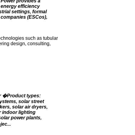
nd Power provides a
 energy efficiency
rial settings, formal
ce companies (ESCos),
echnologies such as tubular
ring design, consulting,
er �Product types:
ystems, solar street
ers, solar air dryers,
r indoor lighting
solar power plants,
ec...