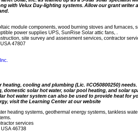
ng with Velux Day-lighting systems. Allow our grant writer 
and.
oltaic module components, wood burning stoves and furnaces, s
ruptible power supplies UPS, SunRise Solar attic fans, .
onstruction, site survey and assessment services, contractor serv
a USA 47807
Inc.
heating, cooling and plumbing (Lic. #CO50800250) needs
 domestic solar hot water, solar pool heating, and solar sp
 hot water system can also be used to provide heat for yo
y, visit the Learning Center at our website
water heating systems, geothermal energy systems, tankless wate
stems.
ntractor services
na USA 46738