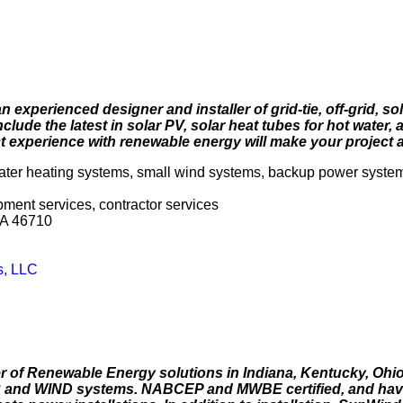
 experienced designer and installer of grid-tie, off-grid, so
lude the latest in solar PV, solar heat tubes for hot water, 
 experience with renewable energy will make your project 
water heating systems, small wind systems, backup power syste
opment services, contractor services
SA 46710
s, LLC
 of Renewable Energy solutions in Indiana, Kentucky, Ohi
R and WIND systems. NABCEP and MWBE certified, and have