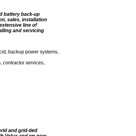
nd battery back-up
n, sales, installation
xtensive line of
lling and servicing
 acid, backup power systems,
, contractor services,
rid and grid-tied
with Velux and we now