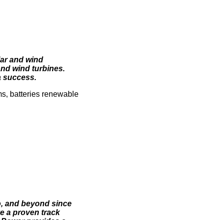
lar and wind
and wind turbines.
a success.
ms, batteries renewable
o, and beyond since
 a proven track