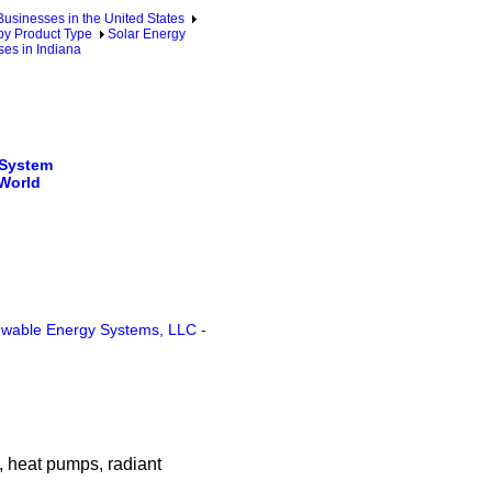
sinesses in the United States
by Product Type
Solar Energy
es in Indiana
 System
 World
wable Energy Systems, LLC
-
, heat pumps, radiant