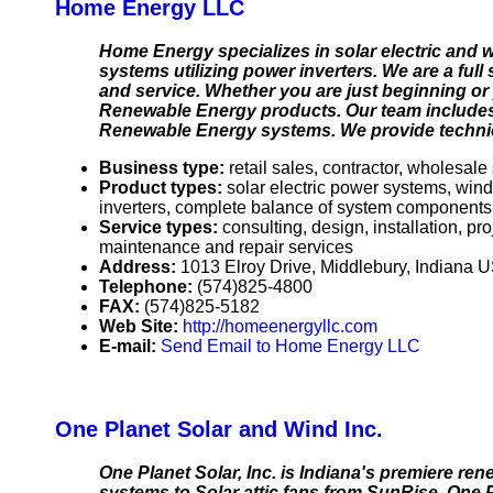
Home Energy LLC
Home Energy specializes in solar electric and wi
systems utilizing power inverters. We are a full
and service. Whether you are just beginning or
Renewable Energy products. Our team includes 
Renewable Energy systems. We provide technic
Business type:
retail sales, contractor, wholesale
Product types:
solar electric power systems, win
inverters, complete balance of system components
Service types:
consulting, design, installation, p
maintenance and repair services
Address:
1013 Elroy Drive, Middlebury, Indiana
Telephone:
(574)825-4800
FAX:
(574)825-5182
Web Site:
http://homeenergyllc.com
E-mail:
Send Email to Home Energy LLC
One Planet Solar and Wind Inc.
One Planet Solar, Inc. is Indiana's premiere re
systems to Solar attic fans from SunRise. One P