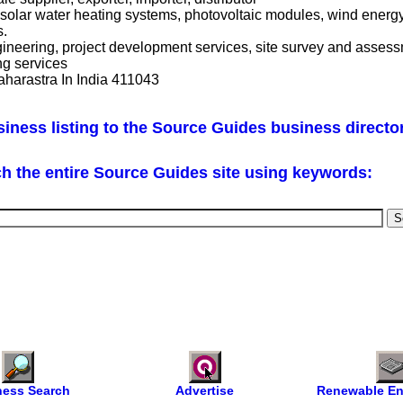
solar water heating systems, photovoltaic modules, wind energy
s.
ngineering, project development services, site survey and assess
ng services
aharastra In India 411043
iness listing to the Source Guides business directo
h the entire Source Guides site using keywords:
ness Search
Advertise
Renewable En