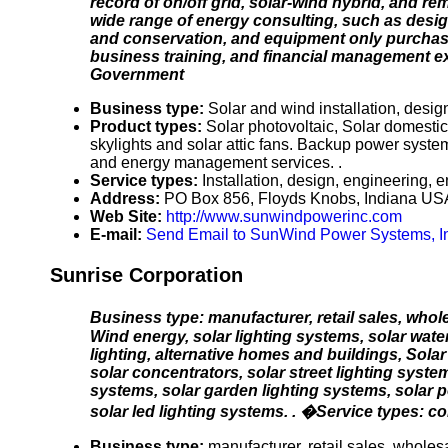
record of on/off grid, solar-wind hybrid, and re
wide range of energy consulting, such as desig
and conservation, and equipment only purchases
business training, and financial management e
Government
Business type:
Solar and wind installation, desig
Product types:
Solar photovoltaic, Solar domesti
skylights and solar attic fans. Backup power syst
and energy management services. .
Service types:
Installation, design, engineering, 
Address:
PO Box 856, Floyds Knobs, Indiana US
Web Site:
http://www.sunwindpowerinc.com
E-mail:
Send Email to SunWind Power Systems, I
Sunrise Corporation
Business type: manufacturer, retail sales, whol
Wind energy, solar lighting systems, solar wate
lighting, alternative homes and buildings, Solar
solar concentrators, solar street lighting syste
systems, solar garden lighting systems, solar p
solar led lighting systems. . �Service types: con
Business type:
manufacturer, retail sales, wholesal