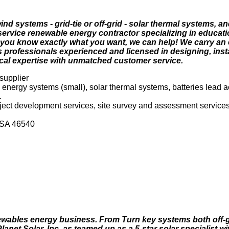
nd systems - grid-tie or off-grid - solar thermal systems, a
 service renewable energy contractor specializing in educatio
 you know exactly what you want, we can help! We carry an e
professionals experienced and licensed in designing, insta
al expertise with unmatched customer service.
 supplier
d energy systems (small), solar thermal systems, batteries lead
.
roject development services, site survey and assessment services
 USA 46540
newables energy business. From Turn key systems both off-g
lanet Solar, Inc. as teamed up as a 5-star solar specialist 