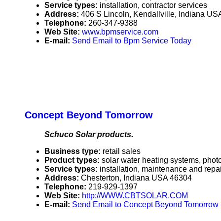
Service types:
installation, contractor services
Address:
406 S Lincoln, Kendallville, Indiana U
Telephone:
260-347-9388
Web Site:
www.bpmservice.com
E-mail:
Send Email to Bpm Service Today
Concept Beyond Tomorrow
Schuco Solar products.
Business type:
retail sales
Product types:
solar water heating systems, photo
Service types:
installation, maintenance and repai
Address:
Chesterton, Indiana USA 46304
Telephone:
219-929-1397
Web Site:
http://WWW.CBTSOLAR.COM
E-mail:
Send Email to Concept Beyond Tomorrow