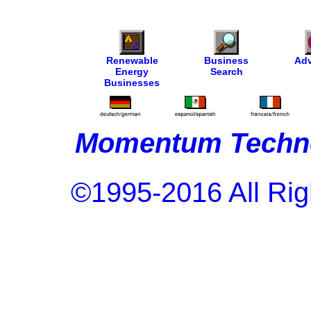
Renewable
Business
Adv
Energy
Search
Businesses
Momentum Techno
©1995-2016 All Rig