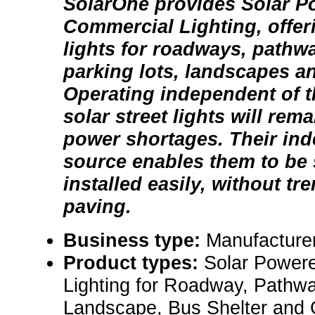
SolarOne provides Solar 
Commercial Lighting, offe
lights for roadways, pathw
parking lots, landscapes a
Operating independent of th
solar street lights will rema
power shortages. Their in
source enables them to be s
installed easily, without tr
paving.
Business type:
Manufacture
Product types:
Solar Power
Lighting for Roadway, Pathwa
Landscape, Bus Shelter and 