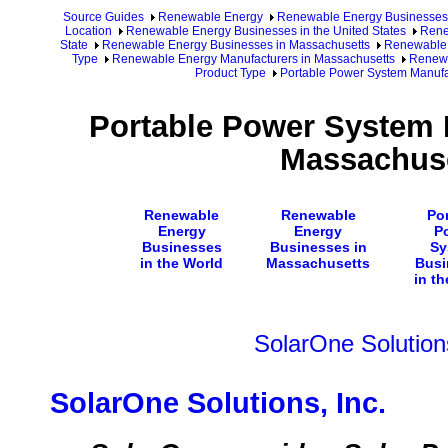
Source Guides
Renewable Energy
Renewable Energy Businesses
Location
Renewable Energy Businesses in the United States
Rene
State
Renewable Energy Businesses in Massachusetts
Renewable 
Type
Renewable Energy Manufacturers in Massachusetts
Renewa
Product Type
Portable Power System Manufa
Portable Power System 
Massachus
Renewable
Renewable
Por
Energy
Energy
P
Businesses
Businesses in
Sy
in the World
Massachusetts
Busi
in t
SolarOne Solutions
SolarOne Solutions, Inc.