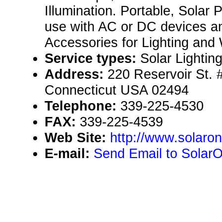
Illumination. Portable, Solar
use with AC or DC devices a
Accessories for Lighting and W
Service types:
Solar Lightin
Address:
220 Reservoir St.
Connecticut USA 02494
Telephone:
339-225-4530
FAX:
339-225-4539
Web Site:
http://www.solaron
E-mail:
Send Email to SolarO