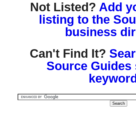
Not Listed?
Add y
listing to the So
business di
Can't Find It?
Sear
Source Guides 
keyword