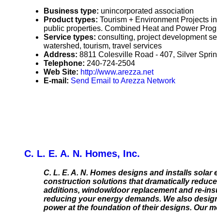
Business type:
unincorporated association
Product types:
Tourism + Environment Projects i
public properties. Combined Heat and Power Prog
Service types:
consulting, project development se
watershed, tourism, travel services
Address:
8811 Colesville Road - 407, Silver Spr
Telephone:
240-724-2504
Web Site:
http://www.arezza.net
E-mail:
Send Email to Arezza Network
C. L. E. A. N. Homes, Inc.
C. L. E. A. N. Homes designs and installs sola
construction solutions that dramatically reduc
additions, window/door replacement and re-insu
reducing your energy demands. We also design 
power at the foundation of their designs. Our 