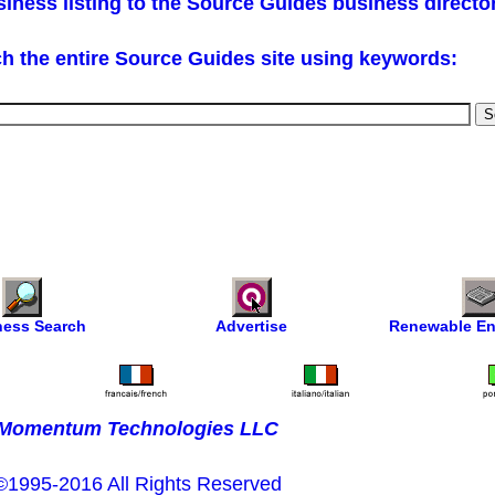
iness listing to the Source Guides business directo
h the entire Source Guides site using keywords:
ness Search
Advertise
Renewable En
Momentum Technologies LLC
©1995-2016 All Rights Reserved