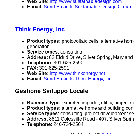
Web Site:
http://www.sustainabledesign.com
E-mail:
Send Email to Sustainable Design Group I
Think Energy, Inc.
Product types:
photovoltaic cells, alternative ho
generation.
Service types:
consulting
Address:
82 Eldrid Drive, Silver Spring, Maryla
Telephone:
301-625-2590
FAX:
301-625-2591
Web Site:
http://www.thinkenergy.net
E-mail:
Send Email to Think Energy, Inc.
Gestione Sviluppo Locale
Business type:
exporter, importer, utility, projec
Product types:
alternative home and building con
Service types:
consulting, project development serv
Address:
8811 Colesville Road - 407, Silver Spr
Telephone:
240-724-2504