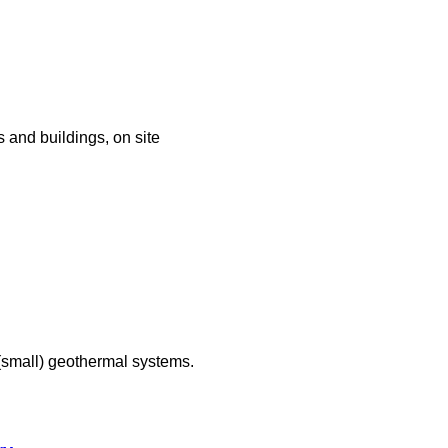
 and buildings, on site
(small) geothermal systems.