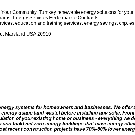
n Your Community, Turnkey renewable energy solutions for you
rams. Energy Services Performance Contracts. .
rvices, education and training services, energy savings, chp, es
ing, Maryland USA 20910
r energy systems for homeowners and businesses. We offer ul
e energy usage (and waste) before installing any solar. Fr
lation of your existing home or business - everything we d
and build net-zero energy buildings that have energy effic
most recent construction projects have 70%-80% lower energy