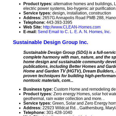
Product types:
alternative homes and buildings, LE
electric power systems, bio-hygenic air purification
Service types:
design, installation, construction
Address:
2657G Annapolis Road PMB 288, Hano
Telephone:
443-393-3395
Web Site:
http://www.CLEAN-Homes.com
E-mail:
Send Email to C. L. E. A. N. Homes, Inc.
Sustainable Design Group Inc.
Sustainable Design Group (SDG) is a full-servic
complete harmony with man, nature, and the spir
home design and sustainable community develo
publications, including Better Homes and Garde
Home and Garden TV (HGTV), Dream Builders, a
proven techniques for building high-performanc
nontoxic materials, com...
Business type:
Custom Home and remodeling des
Product types:
Zero energy Homes, solar hot water,
geothermal, rain water collection and more. .
Service types:
Green, Solar and Zero Energy hom
Address:
22923 Wildcat Rd. , Gaithersburg, Mar
Telephone:
301-428-1040