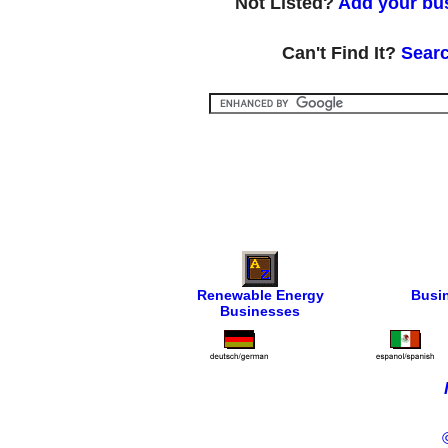
Not Listed?
Add your bus
Can't Find It?
Searc
Renewable Energy
Busi
Businesses