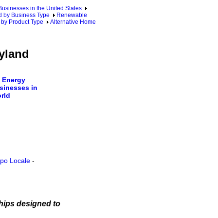
sinesses in the United States
 by Business Type
Renewable
 by Product Type
Alternative Home
yland
 Energy
sinesses in
rld
ppo Locale
-
hips designed to