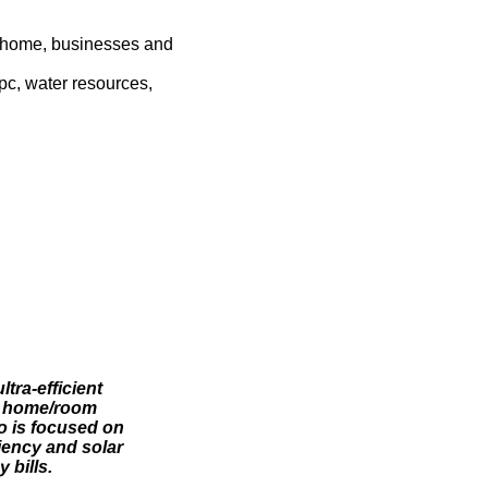
r home, businesses and
pc, water resources,
tra-efficient
om home/room
o is focused on
iency and solar
 bills.