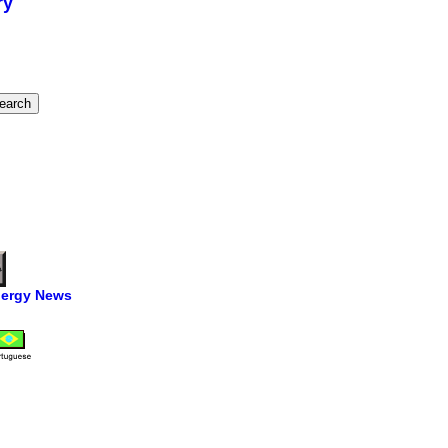
ry
ergy News