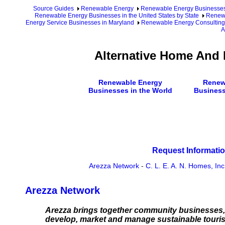
Source Guides
Renewable Energy
Renewable Energy Businesse
Renewable Energy Businesses in the United States by State
Renewa
Energy Service Businesses in Maryland
Renewable Energy Consulting
A
Alternative Home And 
Renewable Energy
Renew
Businesses in the World
Business
Request Informatio
Arezza Network
-
C. L. E. A. N. Homes, Inc
Arezza Network
Arezza brings together community businesses, 
develop, market and manage sustainable touris