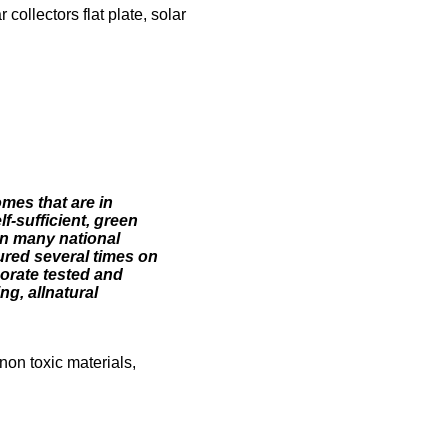
ollectors flat plate, solar
omes that are in
f-sufficient, green
n many national
ured several times on
orate tested and
g, allnatural
non toxic materials,