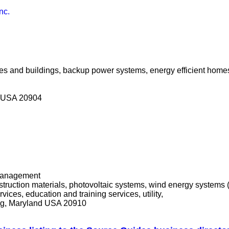
nc.
mes and buildings, backup power systems, energy efficient homes
nd USA 20904
t management
struction materials, photovoltaic systems, wind energy systems 
ices, education and training services, utility,
ing, Maryland USA 20910