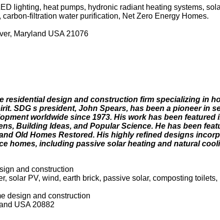
D lighting, heat pumps, hydronic radiant heating systems, solar c
, carbon-filtration water purification, Net Zero Energy Homes.
ver, Maryland USA 21076
e residential design and construction firm specializing in h
it. SDG s president, John Spears, has been a pioneer in sel
pment worldwide since 1973. His work has been featured i
ns, Building Ideas, and Popular Science. He has been feat
nd Old Homes Restored. His highly refined designs incorp
e homes, including passive solar heating and natural coolin
ign and construction
 solar PV, wind, earth brick, passive solar, composting toilets, 
e design and construction
yland USA 20882