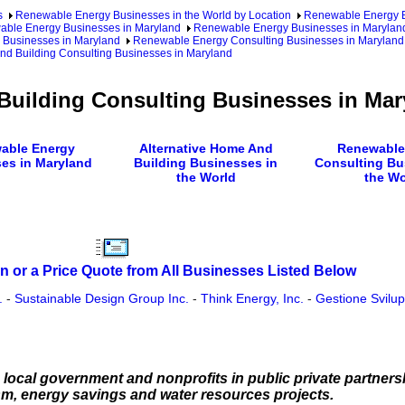
s
Renewable Energy Businesses in the World by Location
Renewable Energy Bu
ble Energy Businesses in Maryland
Renewable Energy Businesses in Maryland
 Businesses in Maryland
Renewable Energy Consulting Businesses in Maryland
nd Building Consulting Businesses in Maryland
Building Consulting Businesses in Mar
able Energy
Alternative Home And
Renewable
es in Maryland
Building Businesses in
Consulting Bu
the World
the Wo
n or a Price Quote from All Businesses Listed Below
.
-
Sustainable Design Group Inc.
-
Think Energy, Inc.
-
Gestione Svilu
local government and nonprofits in public private partners
m, energy savings and water resources projects.