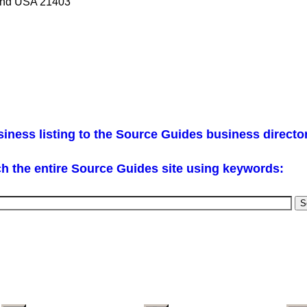
land USA 21403
iness listing to the Source Guides business directo
h the entire Source Guides site using keywords: