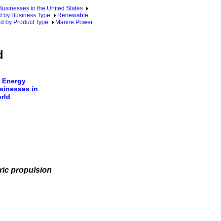
sinesses in the United States
 by Business Type
Renewable
d by Product Type
Marine Power
d
 Energy
sinesses in
rld
ric propulsion