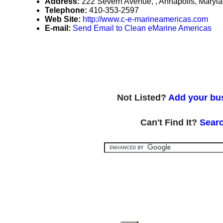
Address:
222 Severn Avenue, , Annapolis, Mary
Telephone:
410-353-2597
Web Site:
http://www.c-e-marineamericas.com
E-mail:
Send Email to Clean eMarine Americas
Not Listed?
Add your bus
Can't Find It?
Searc