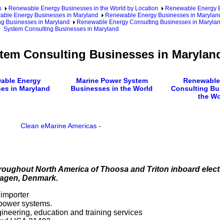
s
Renewable Energy Businesses in the World by Location
Renewable Energy Bu
ble Energy Businesses in Maryland
Renewable Energy Businesses in Maryland
g Businesses in Maryland
Renewable Energy Consulting Businesses in Marylan
System Consulting Businesses in Maryland
tem Consulting Businesses in Marylan
able Energy
Marine Power System
Renewable
es in Maryland
Businesses in the World
Consulting Bu
the Wo
Clean eMarine Americas
-
oughout North America of Thoosa and Triton inboard elect
hagen, Denmark.
 importer
 power systems.
ngineering, education and training services