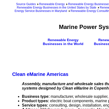
Source Guides
Renewable Energy
Renewable Energy Businesse
Renewable Energy Businesses in the United States by State
Renewa
Energy Service Businesses in Maryland
Renewable Energy Consultin
Marine Power Sys
Renewable Energy
Renew
Businesses in the World
Business
Clean eMarine Americas
Assembly, manufacture and wholesale sales thr
systems designed by Clean eMarine in Copen
Business type:
manufacturer, wholesale supplier,
Product types:
electric boat components, marine
Service types:
consulting, design, installation, e