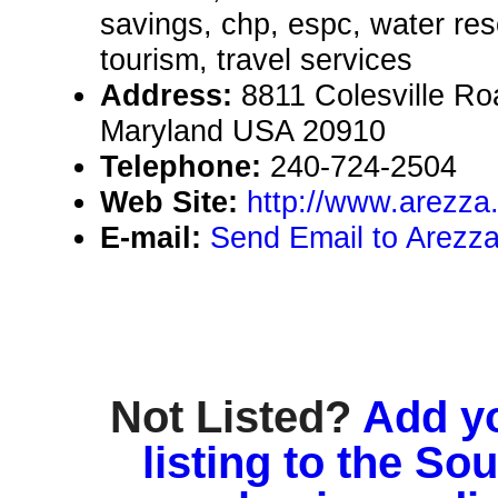
savings, chp, espc, water re
tourism, travel services
Address:
8811 Colesville Roa
Maryland USA 20910
Telephone:
240-724-2504
Web Site:
http://www.arezza
E-mail:
Send Email to Arezz
Not Listed?
Add y
listing to the So