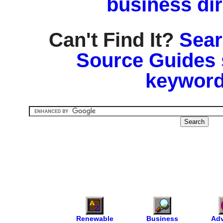
business di
Can't Find It?
Sear
Source Guides 
keyword
Renewable
Business
Adv