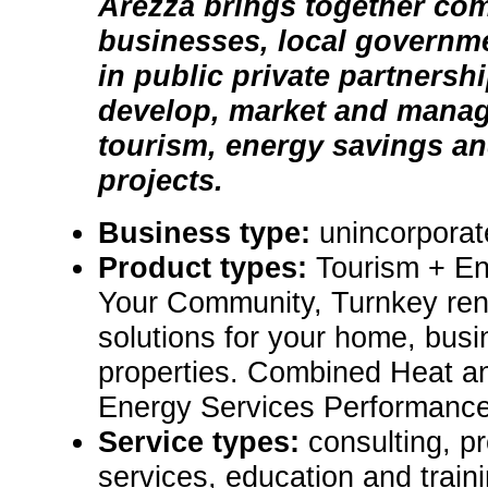
Arezza brings together co
businesses, local governm
in public private partnersh
develop, market and manag
tourism, energy savings an
projects.
Business type:
unincorporat
Product types:
Tourism + En
Your Community, Turnkey re
solutions for your home, bus
properties. Combined Heat 
Energy Services Performance
Service types:
consulting, p
services, education and train