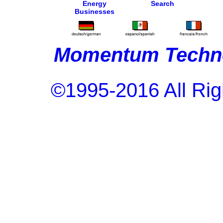
Energy
Search
Businesses
Momentum Techno
©1995-2016 All Rig