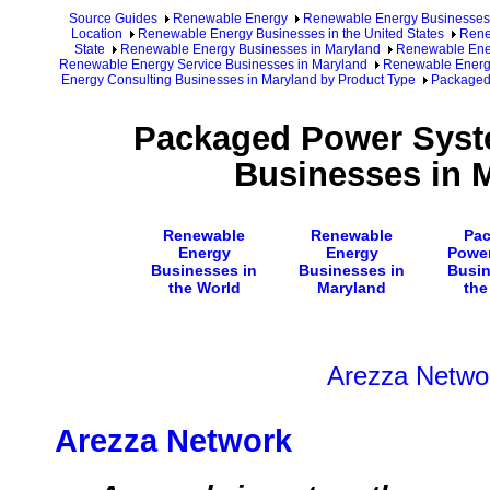
Source Guides
Renewable Energy
Renewable Energy Businesses
Location
Renewable Energy Businesses in the United States
Rene
State
Renewable Energy Businesses in Maryland
Renewable Ener
Renewable Energy Service Businesses in Maryland
Renewable Energy
Energy Consulting Businesses in Maryland by Product Type
Packaged 
Packaged Power Syst
Businesses in 
Renewable
Renewable
Pa
Energy
Energy
Powe
Businesses in
Businesses in
Busin
the World
Maryland
the
Arezza Netwo
Arezza Network