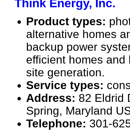
Think Energy, Inc.
Product types:
phot
alternative homes an
backup power syste
efficient homes and 
site generation.
Service types:
cons
Address:
82 Eldrid 
Spring, Maryland U
Telephone:
301-62