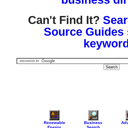
Can't Find It?
Sear
Source Guides 
keyword
Renewable
Business
Adv
Energy
Search