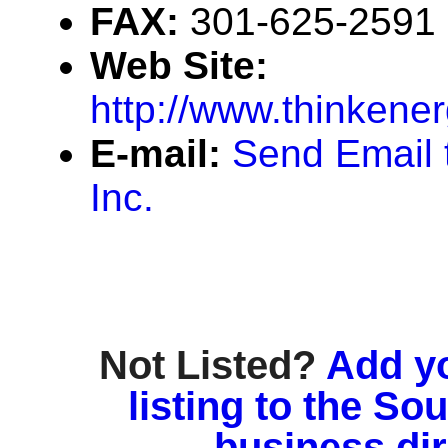
FAX:
301-625-2591
Web Site:
http://www.thinkener
E-mail:
Send Email 
Inc.
Not Listed?
Add y
listing to the So
business di