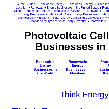
Source Guides
Renewable Energy
Renewable Energy Businesses
Location
Renewable Energy Businesses in the United States
Rene
State
Renewable Energy Businesses in Maryland
Renewable Energy
Energy Businesses in Maryland
Solar Energy Businesses in Mary
Businesses in Maryland
Solar Energy Consulting Businesses in Ma
Maryland by Type of Solar Energy Product
Photovoltaic C
Photovoltaic Cel
Businesses in
Renewable
Renewable
Phot
Energy
Energy
Businesses in
Businesses in
Busin
the World
Maryland
the
Think Energy,