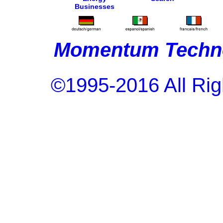
Businesses
Momentum Techno
©1995-2016 All Rig