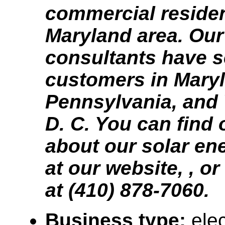
commercial residen
Maryland area. Our
consultants have 
customers in Mary
Pennsylvania, and
D. C. You can find
about our solar en
at our website, , or
at (410) 878-7060.
Business type:
elec