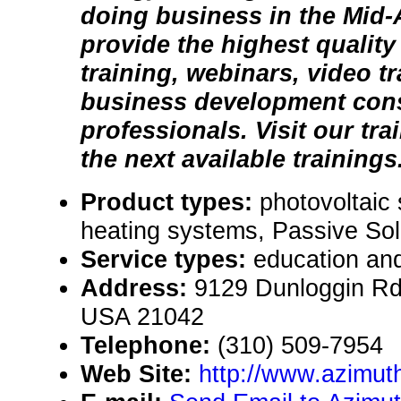
doing business in the Mid-
provide the highest qualit
training, webinars, video t
business development consu
professionals. Visit our tra
the next available trainings
Product types:
photovoltaic
heating systems, Passive Sol
Service types:
education and
Address:
9129 Dunloggin Rd,
USA 21042
Telephone:
(310) 509-7954
Web Site:
http://www.azimuth