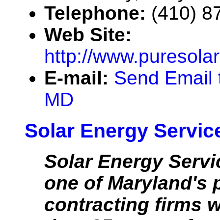
Telephone:
(410) 8
Web Site:
http://www.puresol
E-mail:
Send Email 
MD
Solar Energy Service
Solar Energy Servic
one of Maryland's 
contracting firms 