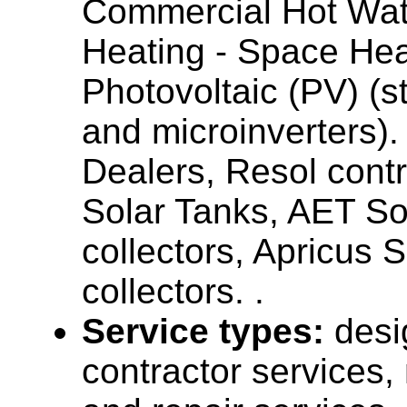
Commercial Hot Wat
Heating - Space Hea
Photovoltaic (PV) (st
and microinverters)
Dealers, Resol contr
Solar Tanks, AET So
collectors, Apricus 
collectors. .
Service types:
desi
contractor services