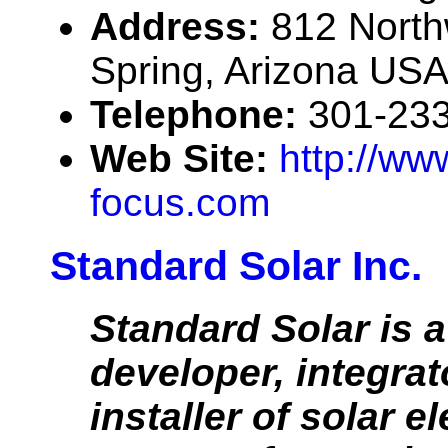
Address:
812 Northw
Spring, Arizona US
Telephone:
301-23
Web Site:
http://ww
focus.com
Standard Solar Inc.
Standard Solar is a
developer, integrat
installer of solar el