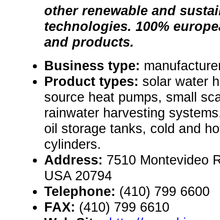
other renewable and susta
technologies. 100% europ
and products.
Business type:
manufacturer
Product types:
solar water h
source heat pumps, small sca
rainwater harvesting system
oil storage tanks, cold and h
cylinders.
Address:
7510 Montevideo R
USA 20794
Telephone:
(410) 799 6600
FAX:
(410) 799 6610