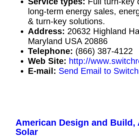
Service types:
Full turn-key 
long-term energy sales, energ
& turn-key solutions.
Address:
20632 Highland Hal
Maryland USA 20886
Telephone:
(866) 387-4122
Web Site:
http://www.switc
E-mail:
Send Email to Switc
American Design and Build,
Solar