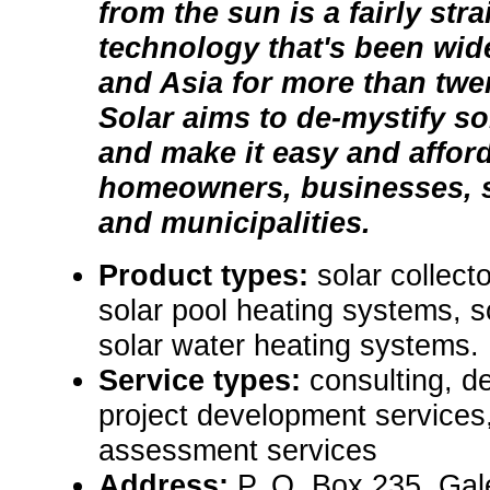
from the sun is a fairly str
technology that's been wid
and Asia for more than tw
Solar aims to de-mystify s
and make it easy and affor
homeowners, businesses, 
and municipalities.
Product types:
solar collect
solar pool heating systems, s
solar water heating systems.
Service types:
consulting, de
project development services,
assessment services
Address:
P. O. Box 235, Gal