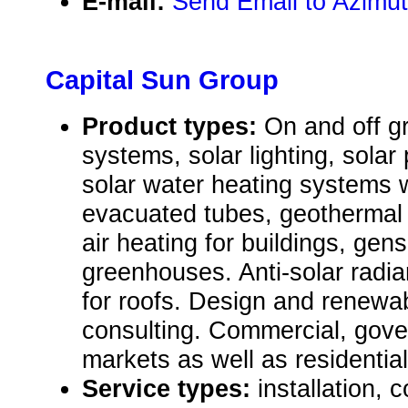
E-mail:
Send Email to Azimut
Capital Sun Group
Product types:
On and off gr
systems, solar lighting, solar
solar water heating systems wi
evacuated tubes, geothermal
air heating for buildings, gens
greenhouses. Anti-solar radia
for roofs. Design and renew
consulting. Commercial, gover
markets as well as residential
Service types:
installation, 