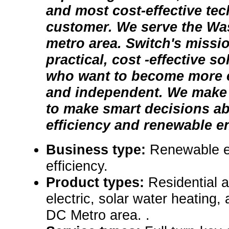
and most cost-effective te
customer. We serve the Wa
metro area. Switch's missio
practical, cost -effective s
who want to become more e
and independent. We make i
to make smart decisions a
efficiency and renewable en
Business type:
Renewable e
efficiency.
Product types:
Residential 
electric, solar water heating,
DC Metro area. .