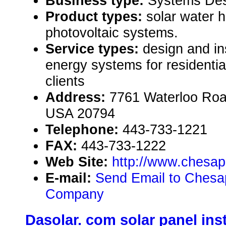
Business type:
Systems Des
Product types:
solar water 
photovoltaic systems.
Service types:
design and ins
energy systems for residenti
clients
Address:
7761 Waterloo Roa
USA 20794
Telephone:
443-733-1221
FAX:
443-733-1222
Web Site:
http://www.chesap
E-mail:
Send Email to Chesap
Company
Dasolar. com solar panel inst