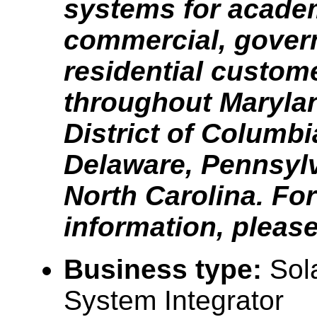
systems for acade
commercial, gover
residential custom
throughout Marylan
District of Columbia
Delaware, Pennsyl
North Carolina. Fo
information, please 
Business type:
Sola
System Integrator