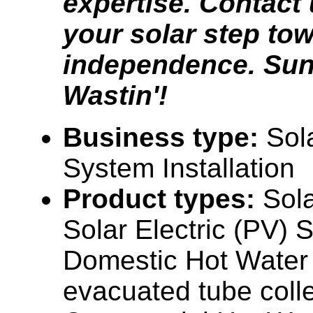
expertise. Contact 
your solar step to
independence. Sun
Wastin'!
Business type:
Sol
System Installation
Product types:
Sol
Solar Electric (PV) 
Domestic Hot Water (
evacuated tube colle