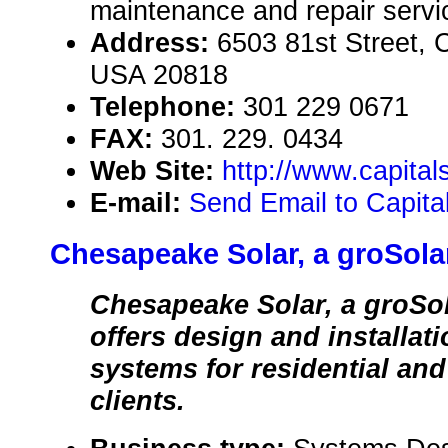
maintenance and repair servi
Address:
6503 81st Street, 
USA 20818
Telephone:
301 229 0671
FAX:
301. 229. 0434
Web Site:
http://www.capita
E-mail:
Send Email to Capita
Chesapeake Solar, a groSol
Chesapeake Solar, a groSo
offers design and installat
systems for residential an
clients.