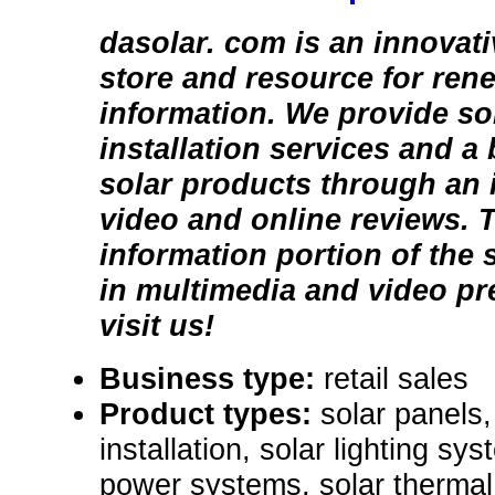
dasolar. com is an innovat
store and resource for ren
information. We provide so
installation services and a
solar products through an i
video and online reviews. 
information portion of the s
in multimedia and video p
visit us!
Business type:
retail sales
Product types:
solar panels,
installation, solar lighting sys
power systems, solar thermal