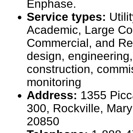
Enphase.
Service types:
Util
Academic, Large Co
Commercial, and Re
design, engineering,
construction, commi
monitoring
Address:
1355 Picc
300, Rockville, Mar
20850