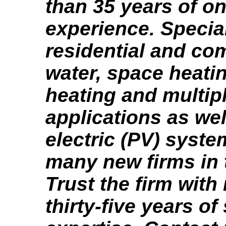
than 35 years of on
experience. Special
residential and co
water, space heati
heating and multip
applications as wel
electric (PV) syste
many new firms in 
Trust the firm with
thirty-five years of