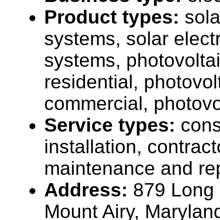
Product types:
sola
systems, solar elect
systems, photovolta
residential, photovo
commercial, photovo
Service types:
cons
installation, contrac
maintenance and rep
Address:
879 Long 
Mount Airy, Maryla