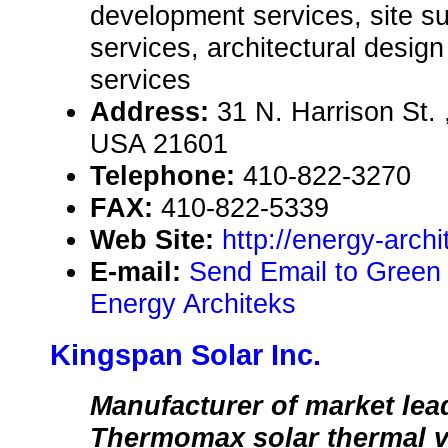
development services, site 
services, architectural design
services
Address:
31 N. Harrison St.
USA 21601
Telephone:
410-822-3270
FAX:
410-822-5339
Web Site:
http://energy-arch
E-mail:
Send Email to Green
Energy Architeks
Kingspan Solar Inc.
Manufacturer of market lea
Thermomax solar thermal 