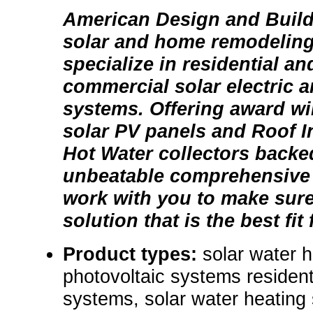
American Design and Build i
solar and home remodeling
specialize in residential a
commercial solar electric a
systems. Offering award wi
solar PV panels and Roof I
Hot Water collectors backe
unbeatable comprehensive
work with you to make sure
solution that is the best fit
Product types:
solar water 
photovoltaic systems resident
systems, solar water heating