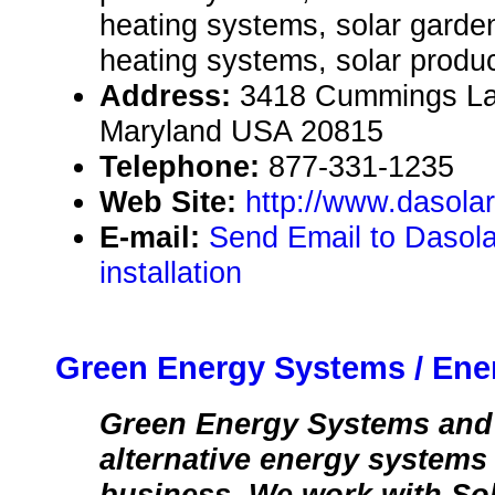
heating systems, solar garden 
heating systems, solar produc
Address:
3418 Cummings La
Maryland USA 20815
Telephone:
877-331-1235
Web Site:
http://www.dasola
E-mail:
Send Email to Dasola
installation
Green Energy Systems / Ene
Green Energy Systems and 
alternative energy systems
business. We work with Sola