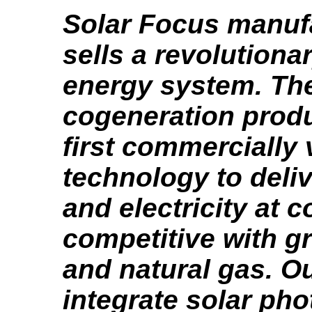
Solar Focus manuf
sells a revolutiona
energy system. The
cogeneration produ
first commercially 
technology to deliv
and electricity at c
competitive with gri
and natural gas. O
integrate solar pho