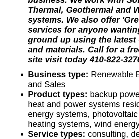
Thermal, Geothermal and 
systems. We also offer 'Gr
services for anyone wantin
ground up using the latest 
and materials. Call for a fr
site visit today 410-822-327
Business type:
Renewable E
and Sales
Product types:
backup powe
heat and power systems resid
energy systems, photovoltaic
heating systems, wind energy
Service types:
consulting, de