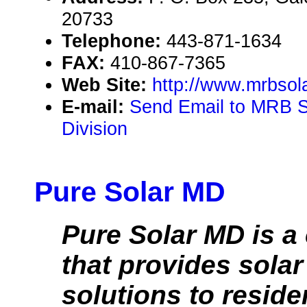
20733
Telephone:
443-871-1634
FAX:
410-867-7365
Web Site:
http://www.mrbsol
E-mail:
Send Email to MRB So
Division
Pure Solar MD
Pure Solar MD is 
that provides sola
solutions to reside