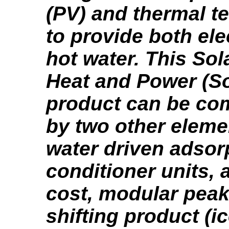
(PV) and thermal t
to provide both ele
hot water. This So
Heat and Power (S
product can be c
by two other elemen
water driven adsorp
conditioner units, 
cost, modular peak
shifting product (i