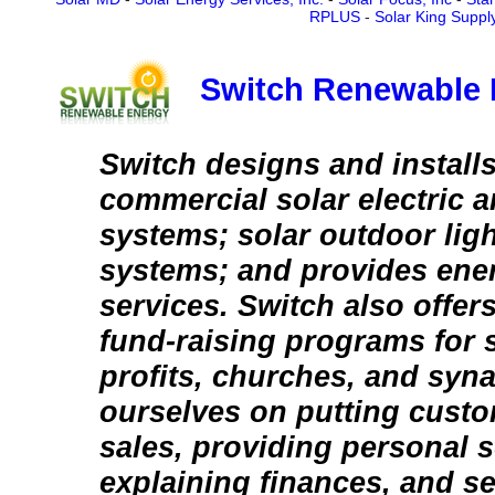
RPLUS
-
Solar King Suppl
Switch Renewable 
Switch designs and installs
commercial solar electric a
systems; solar outdoor lig
systems; and provides ener
services. Switch also offer
fund-raising programs for s
profits, churches, and syn
ourselves on putting custo
sales, providing personal s
explaining finances, and se