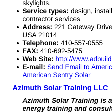
skylights.
Service types:
design, instal
contractor services
Address:
221 Gateway Drive,
USA 21014
Telephone:
410-557-0555
FAX:
410-692-5475
Web Site:
http://www.adbuil
E-mail:
Send Email to Americ
American Sentry Solar
Azimuth Solar Training LLC
Azimuth Solar Training is a
energy training and consu