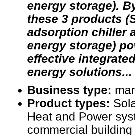
energy storage). 
these 3 products (
adsorption chiller 
energy storage) po
effective integrate
energy solutions...
Business type:
man
Product types:
Sol
Heat and Power syst
commercial building