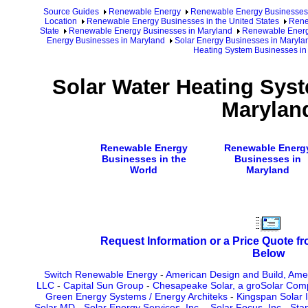
Source Guides
Renewable Energy
Renewable Energy Businesses
Location
Renewable Energy Businesses in the United States
Rene
State
Renewable Energy Businesses in Maryland
Renewable Energy
Energy Businesses in Maryland
Solar Energy Businesses in Marylan
Heating System Businesses in
Solar Water Heating Sys
Marylan
Renewable Energy
Renewable Energ
Businesses in the
Businesses in
World
Maryland
Request Information or a Price Quote f
Below
Switch Renewable Energy
-
American Design and Build, Amer
LLC
-
Capital Sun Group
-
Chesapeake Solar, a groSolar Co
Green Energy Systems / Energy Architeks
-
Kingspan Solar I
Solar MD
-
Solar Energy Services, Inc.
-
Solar Focus, Inc
-
Stan