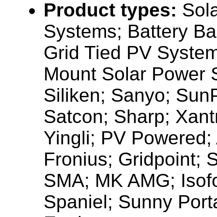
Product types:
Sola
Systems; Battery B
Grid Tied PV Syste
Mount Solar Power 
Siliken; Sanyo; Sun
Satcon; Sharp; Xant
Yingli; PV Powered;
Fronius; Gridpoint;
SMA; MK AMG; Isofo
Spaniel; Sunny Porta