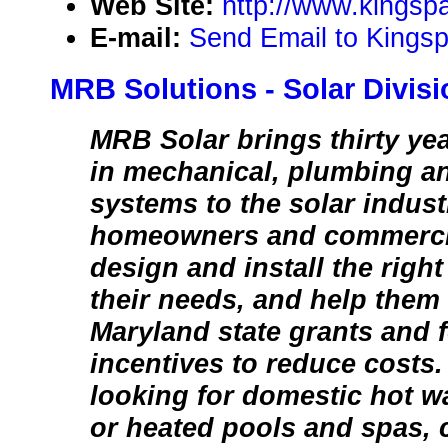
Web Site:
http://www.kingsp
E-mail:
Send Email to Kingsp
MRB Solutions - Solar Divisi
MRB Solar brings thirty ye
in mechanical, plumbing an
systems to the solar indus
homeowners and commercia
design and install the right
their needs, and help them
Maryland state grants and f
incentives to reduce costs
looking for domestic hot wa
or heated pools and spas, 