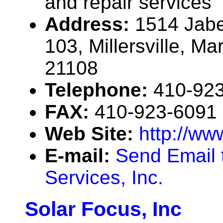
and repair services
Address:
1514 Jabe
103, Millersville, M
21108
Telephone:
410-92
FAX:
410-923-6091
Web Site:
http://ww
E-mail:
Send Email 
Services, Inc.
Solar Focus, Inc