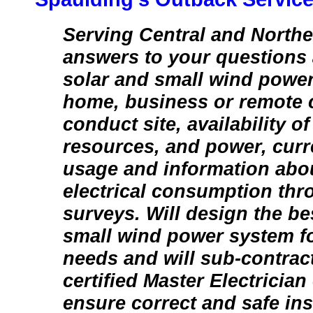
Serving Central and Northe
answers to your questions 
solar and small wind power
home, business or remote 
conduct site, availability o
resources, and power, curre
usage and information abo
electrical consumption thr
surveys. Will design the bes
small wind power system fo
needs and will sub-contra
certified Master Electrician
ensure correct and safe inst