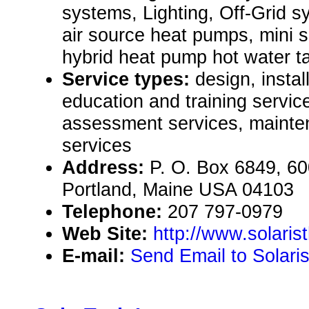
systems, Lighting, Off-Grid s
air source heat pumps, mini s
hybrid heat pump hot water t
Service types:
design, instal
education and training servic
assessment services, mainte
services
Address:
P. O. Box 6849, 60
Portland, Maine USA 04103
Telephone:
207 797-0979
Web Site:
http://www.solari
E-mail:
Send Email to Solari