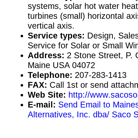
systems, solar hot water hea
turbines (small) horizontal axi
vertical axis.
Service types:
Design, Sales
Service for Solar or Small Wi
Address:
2 Stone Street, P.
Maine USA 04072
Telephone:
207-283-1413
FAX:
Call 1st or send attachm
Web Site:
http://www.sacoso
E-mail:
Send Email to Maine
Alternatives, Inc. dba/ Saco 