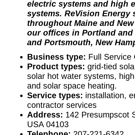
electric systems and high e
systems. ReVision Energy 
throughout Maine and New
our offices in Portland and
and Portsmouth, New Hamp
Business type:
Full Service
Product types:
grid-tied sol
solar hot water systems, high 
and solar space heating.
Service types:
installation, 
contractor services
Address:
142 Presumpscot St
USA 04103
Telephone:
207-221-6342