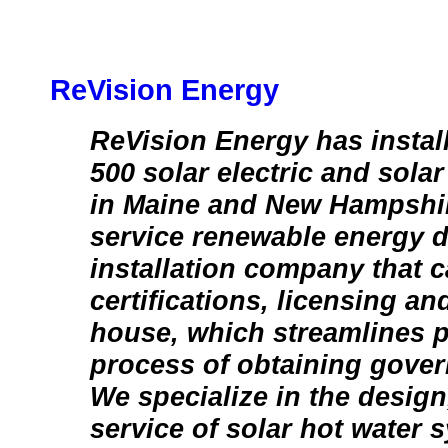
ReVision Energy
ReVision Energy has instal
500 solar electric and sola
in Maine and New Hampshire
service renewable energy 
installation company that ca
certifications, licensing an
house, which streamlines p
process of obtaining gover
We specialize in the design
service of solar hot water 