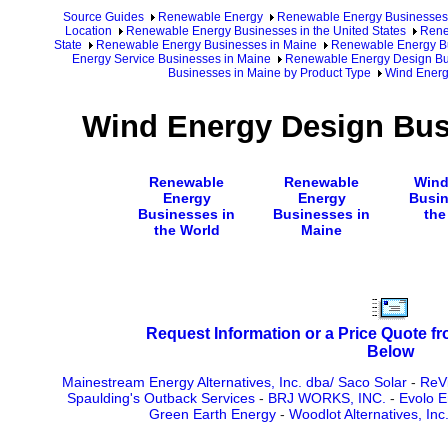
Source Guides
Renewable Energy
Renewable Energy Businesses
Location
Renewable Energy Businesses in the United States
Rene
State
Renewable Energy Businesses in Maine
Renewable Energy Bu
Energy Service Businesses in Maine
Renewable Energy Design Bu
Businesses in Maine by Product Type
Wind Energ
Wind Energy Design Bus
Renewable
Renewable
Wind
Energy
Energy
Busin
Businesses in
Businesses in
the
the World
Maine
Request Information or a Price Quote f
Below
Mainestream Energy Alternatives, Inc. dba/ Saco Solar
-
ReVi
Spaulding's Outback Services
-
BRJ WORKS, INC.
-
Evolo E
Green Earth Energy
-
Woodlot Alternatives, In