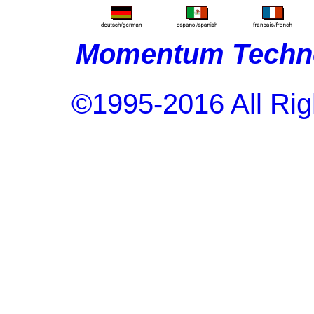
Momentum Techno
©1995-2016 All Rig