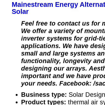
Mainestream Energy Alternati
Solar
Feel free to contact us for
We offer a variety of moun
inverter systems for grid-tie
applications. We have desi
small and large systems an
functionality, longevity and 
designing our arrays. Aesth
important and we have pro
your needs. Facebook: /sa
Business type:
Solar Design
Product types:
thermal air s