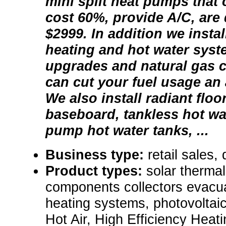
mini split heat pumps that 
cost 60%, provide A/C, are 
$2999. In addition we instal
heating and hot water syste
upgrades and natural gas c
can cut your fuel usage an
We also install radiant flo
baseboard, tankless hot wa
pump hot water tanks, ...
Business type:
retail sales, 
Product types:
solar thermal
components collectors evacua
heating systems, photovoltai
Hot Air, High Efficiency Heat