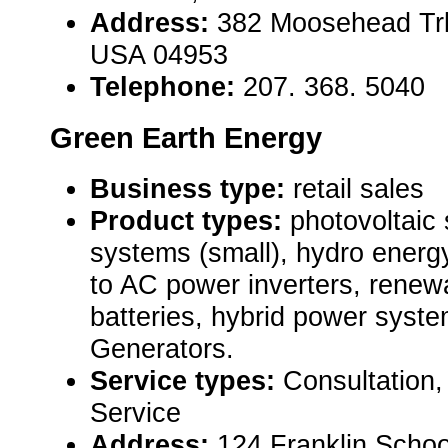
Address:
382 Moosehead Trl 
USA 04953
Telephone:
207. 368. 5040
Green Earth Energy
Business type:
retail sales
Product types:
photovoltaic
systems (small), hydro energ
to AC power inverters, rene
batteries, hybrid power sys
Generators.
Service types:
Consultation, 
Service
Address:
124 Franklin Schoo