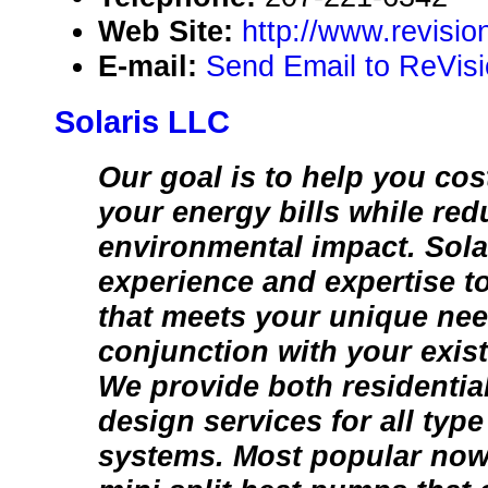
Web Site:
http://www.revisi
E-mail:
Send Email to ReVis
Solaris LLC
Our goal is to help you cost
your energy bills while re
environmental impact. Sola
experience and expertise t
that meets your unique ne
conjunction with your exis
We provide both residenti
design services for all type
systems. Most popular now