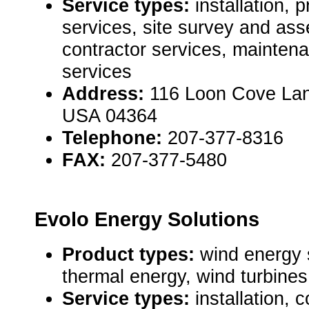
Service types:
installation,
services, site survey and as
contractor services, mainten
services
Address:
116 Loon Cove Lan
USA 04364
Telephone:
207-377-8316
FAX:
207-377-5480
Evolo Energy Solutions
Product types:
wind energy 
thermal energy, wind turbines 
Service types:
installation, 