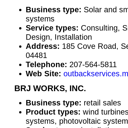
Business type:
Solar and sm
systems
Service types:
Consulting, S
Design, Installation
Address:
185 Cove Road, S
04481
Telephone:
207-564-5811
Web Site:
outbackservices.
BRJ WORKS, INC.
Business type:
retail sales
Product types:
wind turbines
systems, photovoltaic system