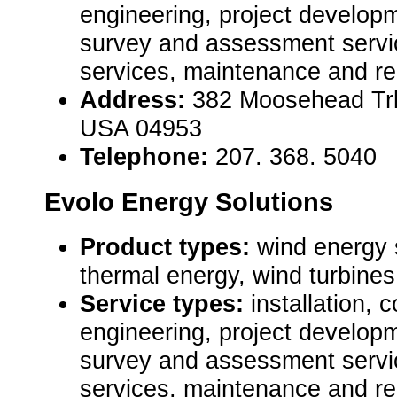
engineering, project developm
survey and assessment servic
services, maintenance and re
Address:
382 Moosehead Trl 
USA 04953
Telephone:
207. 368. 5040
Evolo Energy Solutions
Product types:
wind energy 
thermal energy, wind turbines 
Service types:
installation, 
engineering, project developm
survey and assessment servic
services, maintenance and re