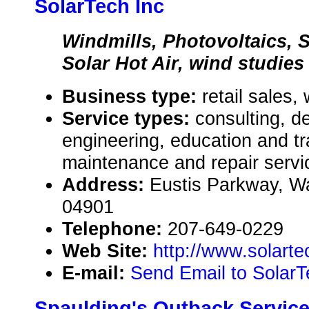
SolarTech Inc
Windmills, Photovoltaics, S
Solar Hot Air, wind studies
Business type:
retail sales,
Service types:
consulting, de
engineering, education and tr
maintenance and repair servi
Address:
Eustis Parkway, Wa
04901
Telephone:
207-649-0229
Web Site:
http://www.solarte
E-mail:
Send Email to SolarT
Spaulding's Outback Servic