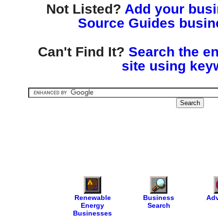
Not Listed?
Add your busin
Source Guides busine
Can't Find It?
Search the en
site using key
Renewable
Business
Adv
Energy
Search
Businesses