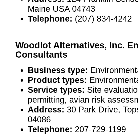
Maine USA 04743
Telephone:
(207) 834-4242
Woodlot Alternatives, Inc. E
Consultants
Business type:
Environmenta
Product types:
Environmenta
Service types:
Site evaluati
permitting, avian risk assess
Address:
30 Park Drive, To
04086
Telephone:
207-729-1199