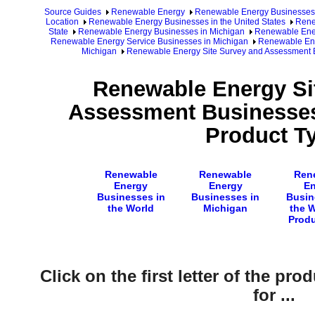
Source Guides
Renewable Energy
Renewable Energy Businesses
Location
Renewable Energy Businesses in the United States
Rene
State
Renewable Energy Businesses in Michigan
Renewable Ener
Renewable Energy Service Businesses in Michigan
Renewable Ene
Michigan
Renewable Energy Site Survey and Assessment B
Renewable Energy Si
Assessment Businesses
Product T
Renewable
Renewable
Ren
Energy
Energy
En
Businesses in
Businesses in
Busin
the World
Michigan
the 
Produ
Click on the first letter of the pr
for ...