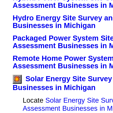
Assessment Businesses in 
Hydro Energy Site Survey a
Businesses in Michigan
Packaged Power System Site
Assessment Businesses in 
Remote Home Power System 
Assessment Businesses in 
Solar Energy Site Surve
Businesses in Michigan
Locate
Solar Energy Site Su
Assessment Businesses in Mi