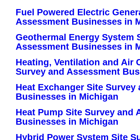
Fuel Powered Electric Gener
Assessment Businesses in 
Geothermal Energy System S
Assessment Businesses in 
Heating, Ventilation and Air 
Survey and Assessment Busi
Heat Exchanger Site Survey
Businesses in Michigan
Heat Pump Site Survey and
Businesses in Michigan
Hybrid Power System Site S