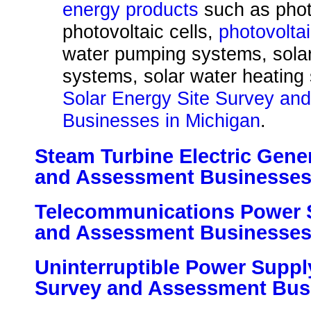
energy products
such as phot
photovoltaic cells,
photovolta
water pumping systems, solar
systems, solar water heating
Solar Energy Site Survey an
Businesses in Michigan
.
Steam Turbine Electric Gener
and Assessment Businesses
Telecommunications Power 
and Assessment Businesses
Uninterruptible Power Suppl
Survey and Assessment Busi