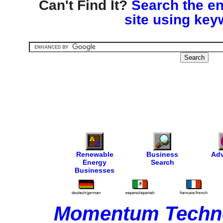
Can't Find It?
Search the en
site using key
Renewable
Business
Adv
Energy
Search
Businesses
Momentum Techno