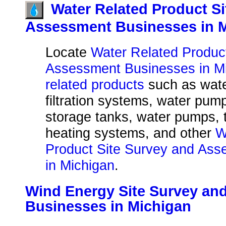
Water Related Product S
Assessment Businesses in 
Locate
Water Related Produc
Assessment Businesses in Mi
related products
such as water
filtration systems, water pum
storage tanks, water pumps, 
heating systems, and other
W
Product Site Survey and As
in Michigan
.
Wind Energy Site Survey an
Businesses in Michigan