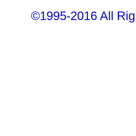
©1995-2016 All Rig