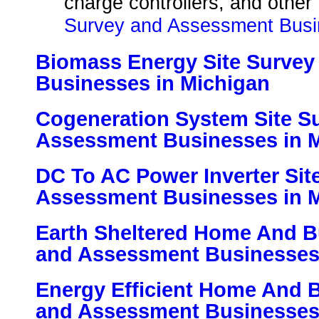
charge controllers, and other
Survey and Assessment Busi
Biomass Energy Site Surve
Businesses in Michigan
Cogeneration System Site S
Assessment Businesses in 
DC To AC Power Inverter Sit
Assessment Businesses in 
Earth Sheltered Home And Bu
and Assessment Businesses
Energy Efficient Home And B
and Assessment Businesses