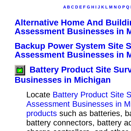
A
B
C
D
E
F
G
H
I
J
K
L
M
N
O
P
Q
Alternative Home And Buildi
Assessment Businesses in 
Backup Power System Site 
Assessment Businesses in 
Battery Product Site Su
Businesses in Michigan
Locate
Battery Product Site 
Assessment Businesses in Mi
products
such as batteries, b
battery connectors, battery a