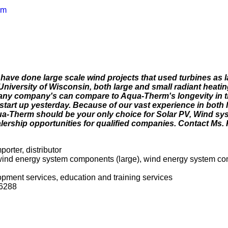
om
 have done large scale wind projects that used turbines as 
 University of Wisconsin, both large and small radiant heatin
many company's can compare to Aqua-Therm's longevity in t
start up yesterday. Because of our vast experience in both 
ua-Therm should be your only choice for Solar PV, Wind sy
ership opportunities for qualified companies. Contact Ms. 
porter, distributor
, wind energy system components (large), wind energy system c
opment services, education and training services
56288