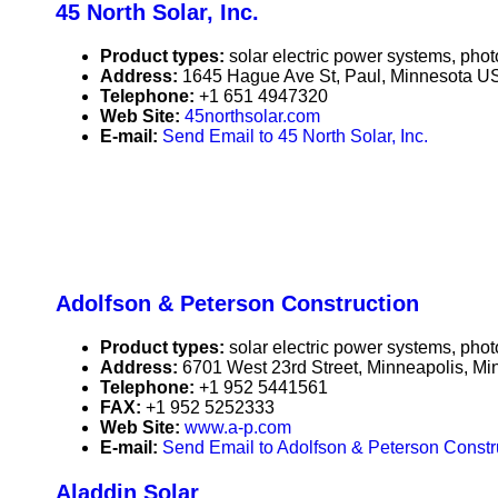
45 North Solar, Inc.
Product types:
solar electric power systems, phot
Address:
1645 Hague Ave St, Paul, Minnesota U
Telephone:
+1 651 4947320
Web Site:
45northsolar.com
E-mail:
Send Email to 45 North Solar, Inc.
Adolfson & Peterson Construction
Product types:
solar electric power systems, phot
Address:
6701 West 23rd Street, Minneapolis, M
Telephone:
+1 952 5441561
FAX:
+1 952 5252333
Web Site:
www.a-p.com
E-mail:
Send Email to Adolfson & Peterson Constr
Aladdin Solar