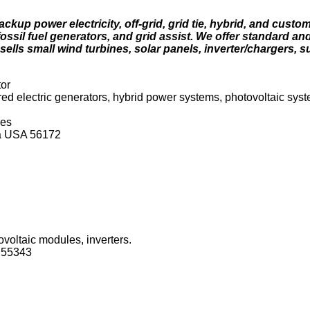
up power electricity, off-grid, grid tie, hybrid, and custo
fossil fuel generators, and grid assist. We offer standard 
ls small wind turbines, solar panels, inverter/chargers, 
tor
d electric generators, hybrid power systems, photovoltaic sys
ces
ta USA 56172
ovoltaic modules, inverters.
 55343