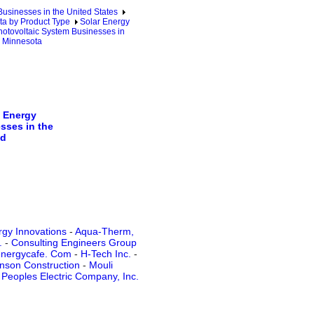
sinesses in the United States
a by Product Type
Solar Energy
otovoltaic System Businesses in
n Minnesota
 Energy
sses in the
ld
rgy Innovations
-
Aqua-Therm,
.
-
Consulting Engineers Group
nergycafe. Com
-
H-Tech Inc.
-
nson Construction
-
Mouli
-
Peoples Electric Company, Inc.