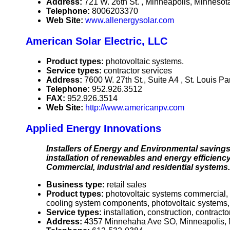
Address:
721 W. 26th St. , Minneapolis, Minnes
Telephone:
8006203370
Web Site:
www.allenergysolar.com
American Solar Electric, LLC
Product types:
photovoltaic systems.
Service types:
contractor services
Address:
7600 W. 27th St., Suite A4 , St. Louis 
Telephone:
952.926.3512
FAX:
952.926.3514
Web Site:
http://www.americanpv.com
Applied Energy Innovations
Installers of Energy and Environmental savings.
installation of renewables and energy efficiency
Commercial, industrial and residential systems.
Business type:
retail sales
Product types:
photovoltaic systems commercial, p
cooling system components, photovoltaic systems,
Service types:
installation, construction, contracto
Address:
4357 Minnehaha Ave SO, Minneapolis,