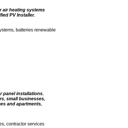
ar air heating systems
ed PV Installer.
ystems, batteries renewable
r panel installations.
rs, small businesses,
omes and apartments,
es, contractor services