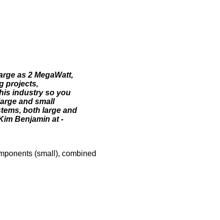
large as 2 MegaWatt,
g projects,
his industry so you
large and small
stems, both large and
Kim Benjamin at -
omponents (small), combined