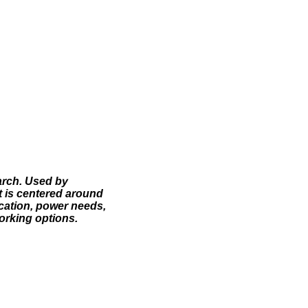
arch. Used by
t is centered around
ocation, power needs,
working options.