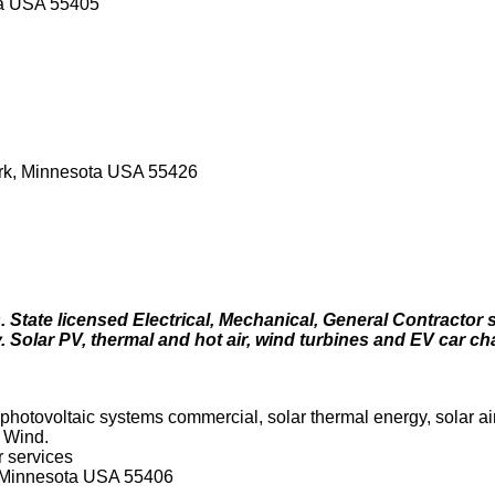
ota USA 55405
Park, Minnesota USA 55426
 State licensed Electrical, Mechanical, General Contractor s
. Solar PV, thermal and hot air, wind turbines and EV car ch
hotovoltaic systems commercial, solar thermal energy, solar air
 Wind.
r services
 Minnesota USA 55406