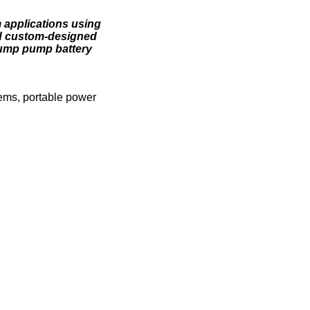
m applications using
and custom-designed
sump pump battery
tems, portable power