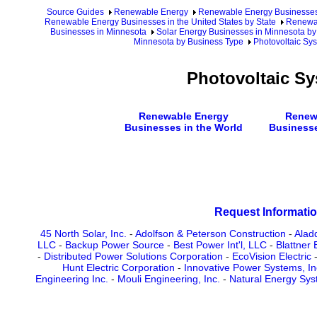
Source Guides
Renewable Energy
Renewable Energy Businesse
Renewable Energy Businesses in the United States by State
Renewab
Businesses in Minnesota
Solar Energy Businesses in Minnesota by
Minnesota by Business Type
Photovoltaic Sy
Photovoltaic S
Renewable Energy
Renew
Businesses in the World
Businesse
Request Informatio
45 North Solar, Inc.
-
Adolfson & Peterson Construction
-
Alad
LLC
-
Backup Power Source
-
Best Power Int'l, LLC
-
Blattner 
-
Distributed Power Solutions Corporation
-
EcoVision Electric
Hunt Electric Corporation
-
Innovative Power Systems, In
Engineering Inc.
-
Mouli Engineering, Inc.
-
Natural Energy Sys