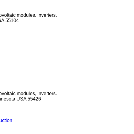
ovoltaic modules, inverters.
SA 55104
ovoltaic modules, inverters.
innesota USA 55426
uction