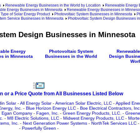
s
Renewable Energy Businesses in the World by Location
Renewable Energy Bu
le Energy Businesses in Minnesota
Renewable Energy Businesses in Minnesot
 Type of Solar Energy Product
Photovoltaic System Businesses in Minnesota
Ph
stem Service Businesses in Minnesota
Photovoltaic System Design Businesses i
ystem Design Businesses in Minnesota
able Energy
Photovoltaic System
Renewable
s in Minnesota
Businesses in the World
Design Busine
Wor
n or a Price Quote from All Businesses Listed Below
din Solar
-
All Energy Solar
-
American Solar Electric, LLC
-
Applied Ene
Energy, Inc.
-
Blue Horizon Energy LLC
-
Boe Electrical Contractors, Inc
-
Egan Company
-
Fagen, Inc.
-
Green Energy Products, LLC.
-
Greene
c.
-
M8 Electric Solutions, LLC
-
Midwest Energy Products, LLC
-
Morte
tems, Inc.
-
Next Generation Power Systems
-
NorthTek Services LLC
-
Powerfully Green
-