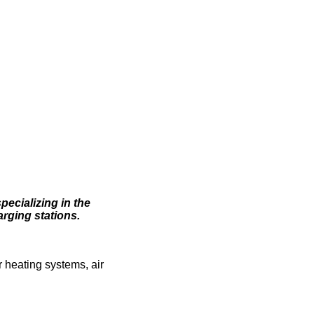
pecializing in the
arging stations.
 heating systems, air