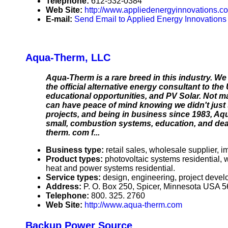
Telephone:
612-532-0384
Web Site:
http://www.appliedenergyinnovations.c
E-mail:
Send Email to Applied Energy Innovations
Aqua-Therm, LLC
Aqua-Therm is a rare breed in this industry. We
the official alternative energy consultant to the
educational opportunities, and PV Solar. Not 
can have peace of mind knowing we didn't just 
projects, and being in business since 1983, Aq
small, combustion systems, education, and deal
therm. com f...
Business type:
retail sales, wholesale supplier, im
Product types:
photovoltaic systems residential
heat and power systems residential.
Service types:
design, engineering, project devel
Address:
P. O. Box 250, Spicer, Minnesota USA 
Telephone:
800. 325. 2760
Web Site:
http://www.aqua-therm.com
Backup Power Source