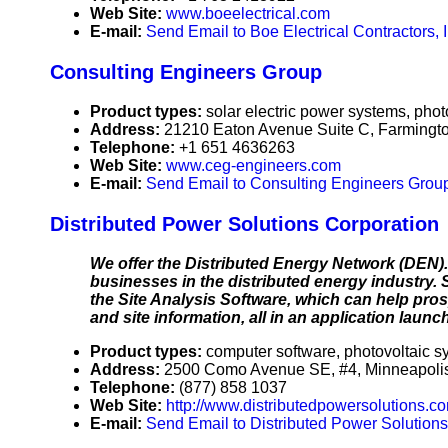
Web Site:
www.boeelectrical.com
E-mail:
Send Email to Boe Electrical Contractors, I
Consulting Engineers Group
Product types:
solar electric power systems, phot
Address:
21210 Eaton Avenue Suite C, Farmingt
Telephone:
+1 651 4636263
Web Site:
www.ceg-engineers.com
E-mail:
Send Email to Consulting Engineers Grou
Distributed Power Solutions Corporation
We offer the Distributed Energy Network (DEN).
businesses in the distributed energy industry. 
the Site Analysis Software, which can help pro
and site information, all in an application lau
Product types:
computer software, photovoltaic s
Address:
2500 Como Avenue SE, #4, Minneapoli
Telephone:
(877) 858 1037
Web Site:
http://www.distributedpowersolutions.c
E-mail:
Send Email to Distributed Power Solutions