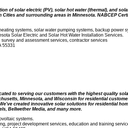
ion of solar electric (PV), solar hot water (thermal), and sol
 Cities and surrounding areas in Minnesota. NABCEP Certifi
 heating systems, solar water pumping systems, backup power s
sota Solar Electric and Solar Hot Water Installation Services.
ite survey and assessment services, contractor services
SA 55331
dicated to serving our customers with the highest quality sola
achusetts, Minnesota, and Wisconsin for residential custome
. We've created innovative solar solutions for residential h
tels, Bellwether Media, and many more.
ovoltaic systems.
ring, project development services, education and training servic