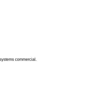
c systems commercial.