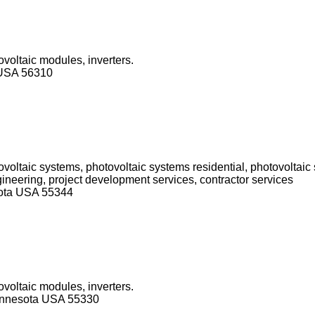
ovoltaic modules, inverters.
 USA 56310
ovoltaic systems, photovoltaic systems residential, photovoltai
ngineering, project development services, contractor services
sota USA 55344
ovoltaic modules, inverters.
innesota USA 55330