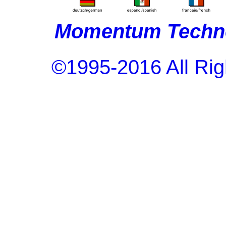
Momentum Techno
©1995-2016 All Rig