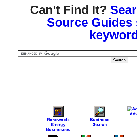
Can't Find It?
Sear
Source Guides 
keyword
Adv
Renewable
Business
Energy
Search
Businesses