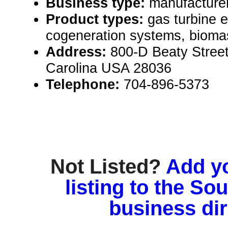
Business type:
manufacture
Product types:
gas turbine e
cogeneration systems, bioma
Address:
800-D Beaty Street
Carolina USA 28036
Telephone:
704-896-5373
Not Listed?
Add y
listing to the So
business di