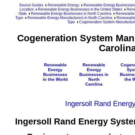
Source Guides
Renewable Energy
Renewable Energy Businesses
Location
Renewable Energy Businesses in the United States
Rene
State
Renewable Energy Businesses in North Carolina
Renewable 
Type
Renewable Energy Manufacturers in North Carolina
Renewable 
Type
Cogeneration System Manufacturer
Cogeneration System Manu
Carolin
Renewable
Renewable
Cogene
Energy
Energy
Sys
Businesses
Businesses in
Busine
in the World
North
the 
Carolina
Ingersoll Rand Energ
Ingersoll Rand Energy Syst