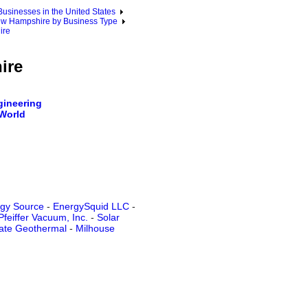
sinesses in the United States
w Hampshire by Business Type
ire
ire
ineering
 World
gy Source
-
EnergySquid LLC
-
Pfeiffer Vacuum, Inc.
-
Solar
tate Geothermal
-
Milhouse