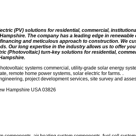
ectric (PV) solutions for residential, commercial, institution
Hampshire. The company has a leading edge in renewable 
t financing and meticulous approach to construction. We c
ds. Our long expertise in the industry allows us to offer you
c (Photovoltaic) turn-key solutions for residential, commerci
 Hampshire.
photovoltaic systems commercial, utility-grade solar energy syst
plate, remote home power systems, solar electric for farms. .
 engineering, project development services, site survey and asse
New Hampshire USA 03826
stem components, air heating system components, fuel cell syste