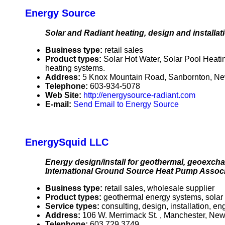
Energy Source
Solar and Radiant heating, design and installat
Business type:
retail sales
Product types:
Solar Hot Water, Solar Pool Heatin
heating systems.
Address:
5 Knox Mountain Road, Sanbornton, 
Telephone:
603-934-5078
Web Site:
http://energysource-radiant.com
E-mail:
Send Email to Energy Source
EnergySquid LLC
Energy design/install for geothermal, geoexcha
International Ground Source Heat Pump Associa
Business type:
retail sales, wholesale supplier
Product types:
geothermal energy systems, solar
Service types:
consulting, design, installation, e
Address:
106 W. Merrimack St. , Manchester, N
Telephone:
603 729 3749