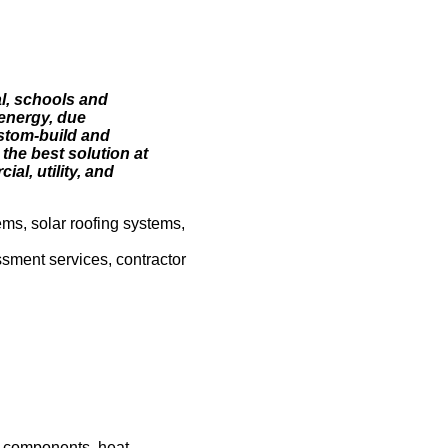
al, schools and
energy, due
ustom-build and
 the best solution at
al, utility, and
ems, solar roofing systems,
ssment services, contractor
m components, heat