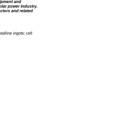
uipment and
olar power industry.
ctors and related
alline ingots; cell