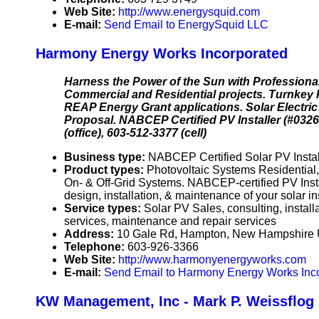
Web Site:
http://www.energysquid.com
E-mail:
Send Email to EnergySquid LLC
Harmony Energy Works Incorporated
Harness the Power of the Sun with Professional
Commercial and Residential projects. Turnkey
REAP Energy Grant applications. Solar Electri
Proposal. NABCEP Certified PV Installer (#032
(office), 603-512-3377 (cell)
Business type:
NABCEP Certified Solar PV Instal
Product types:
Photovoltaic Systems Residentia
On- & Off-Grid Systems. NABCEP-certified PV Instal
design, installation, & maintenance of your solar in
Service types:
Solar PV Sales, consulting, instal
services, maintenance and repair services
Address:
10 Gale Rd, Hampton, New Hampshire
Telephone:
603-926-3366
Web Site:
http://www.harmonyenergyworks.com
E-mail:
Send Email to Harmony Energy Works Inc
KW Management, Inc - Mark P. Weissflog