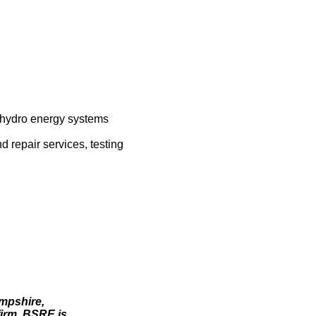
, hydro energy systems
d repair services, testing
ampshire,
irm, BSRE is