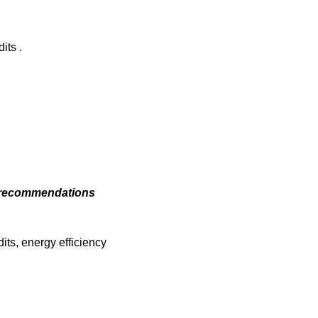
its .
cy recommendations
ts, energy efficiency