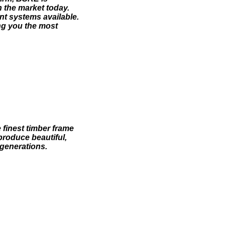
 the market today.
ent systems available.
ng you the most
finest timber frame
produce beautiful,
 generations.