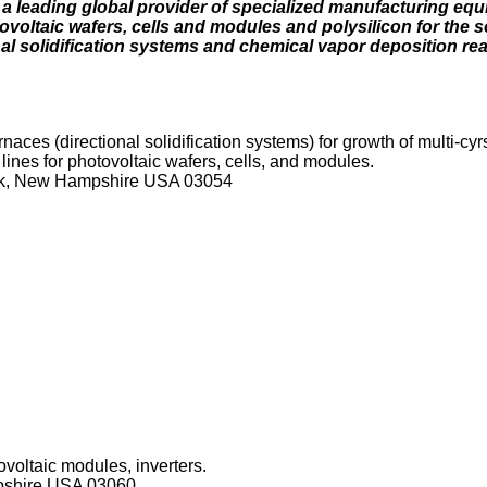
 a leading global provider of specialized manufacturing eq
ovoltaic wafers, cells and modules and polysilicon for the s
al solidification systems and chemical vapor deposition rea
ces (directional solidification systems) for growth of multi-cyrst
 lines for photovoltaic wafers, cells, and modules.
ck, New Hampshire USA 03054
ovoltaic modules, inverters.
pshire USA 03060