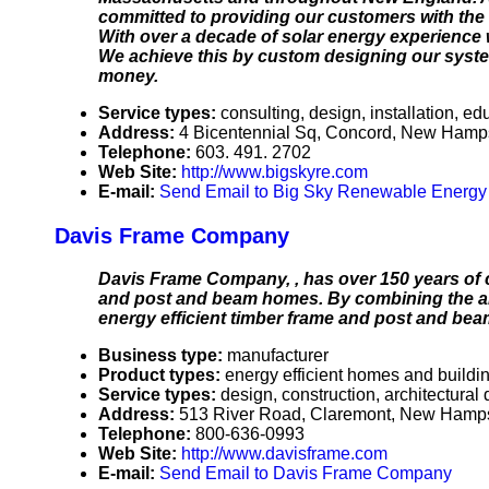
committed to providing our customers with the 
With over a decade of solar energy experience w
We achieve this by custom designing our system
money.
Service types:
consulting, design, installation, ed
Address:
4 Bicentennial Sq, Concord, New Ham
Telephone:
603. 491. 2702
Web Site:
http://www.bigskyre.com
E-mail:
Send Email to Big Sky Renewable Energ
Davis Frame Company
Davis Frame Company, , has over 150 years of 
and post and beam homes. By combining the art 
energy efficient timber frame and post and bea
Business type:
manufacturer
Product types:
energy efficient homes and buildi
Service types:
design, construction, architectural
Address:
513 River Road, Claremont, New Hamp
Telephone:
800-636-0993
Web Site:
http://www.davisframe.com
E-mail:
Send Email to Davis Frame Company