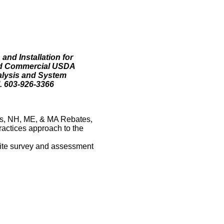
and Installation for
and Commercial USDA
alysis and System
. 603-926-3366
s, NH, ME, & MA Rebates,
ractices approach to the
 site survey and assessment