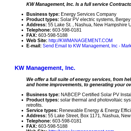
KW Management, Inc. Is a full service Contracto
Business type:
Energy Services Company
Product types:
Solar PV electric systems, Berg
Address:
55 Lake St. , Nashua, New Hampshire
Telephone:
603-598-0181
FAX:
603-598-5188
Web Site:
http://KWMANAGEMENT.COM
E-mail:
Send Email to KW Management, Inc - Mark
KW Management, Inc.
We offer a full suite of energy services, from
and home improvements, to generating your ow
Business type:
NABCEP Certified Solar PV Instal
Product types:
solar thermal and photovoltaic s
retrofits.
Service types:
Renewable Energy & Energy Effic
Address:
55 Lake Street, Box 1171, Nashua, N
Telephone:
603-598-0181
FAX:
603-598-5188