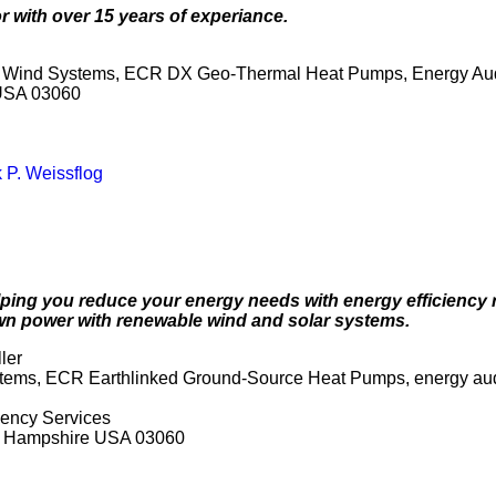
r with over 15 years of experiance.
ey Wind Systems, ECR DX Geo-Thermal Heat Pumps, Energy Aud
 USA 03060
 P. Weissflog
 helping you reduce your energy needs with energy efficien
n power with renewable wind and solar systems.
ler
ystems, ECR Earthlinked Ground-Source Heat Pumps, energy audi
iency Services
ew Hampshire USA 03060