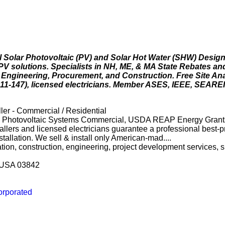
 Solar Photovoltaic (PV) and Solar Hot Water (SHW) Design 
 PV solutions. Specialists in NH, ME, & MA State Rebates 
c Engineering, Procurement, and Construction. Free Site An
611-147), licensed electricians. Member ASES, IEEE, SEAREI
ler - Commercial / Residential
l, Photovoltaic Systems Commercial, USDA REAP Energy Grant
lers and licensed electricians guarantee a professional best-p
stallation. We sell & install only American-mad....
lation, construction, engineering, project development services,
 USA 03842
orporated