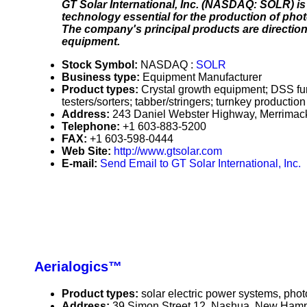
GT Solar International, Inc. (NASDAQ: SOLR) is
technology essential for the production of phot
The company's principal products are direction
equipment.
Stock Symbol:
NASDAQ :
SOLR
Business type:
Equipment Manufacturer
Product types:
Crystal growth equipment; DSS furna
testers/sorters; tabber/stringers; turnkey production
Address:
243 Daniel Webster Highway, Merrima
Telephone:
+1 603-883-5200
FAX:
+1 603-598-0444
Web Site:
http://www.gtsolar.com
E-mail:
Send Email to GT Solar International, Inc.
Aerialogics™
Product types:
solar electric power systems, phot
Address:
39 Simon Street 12, Nashua, New Ham