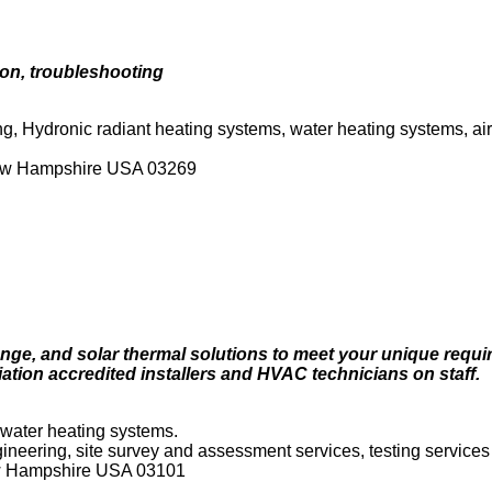
ion, troubleshooting
g, Hydronic radiant heating systems, water heating systems, air
New Hampshire USA 03269
nge, and solar thermal solutions to meet your unique requi
tion accredited installers and HVAC technicians on staff.
 water heating systems.
ngineering, site survey and assessment services, testing services
ew Hampshire USA 03101