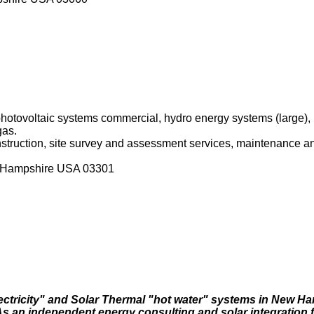
 photovoltaic systems commercial, hydro energy systems (large)
gas.
onstruction, site survey and assessment services, maintenance an
w Hampshire USA 03301
lectricity" and Solar Thermal "hot water" systems in New H
 an independent energy consulting and solar integration f