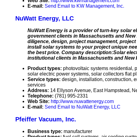
Web Site:
http://www.kwmanagement.com
E-mail:
Send Email to KW Management, Inc.
NuWatt Energy, LLC
NuWatt Energy is a provider of turn-key solar el
government clients in Massachusetts and New 
diligence, design, project management, projec
install solar systems to your project unique nee
the best price. Company description:Solar electri
institutional clients in Massachusetts and New
Product types:
photovoltaic systems residential, 
solar electric power systems, solar collectors flat 
Service types:
design, installation, construction,
services
Address:
14 Ellyson Avenue, East Hampstead, 
Telephone:
(781) 995-2331
Web Site:
http://www.nuwattenergy.com
E-mail:
Send Email to NuWatt Energy, LLC
Pfeiffer Vacuum, Inc.
Business type:
manufacturer
Product types:
fuel cell systems, air cooling sy