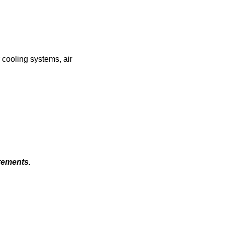
 cooling systems, air
rements.