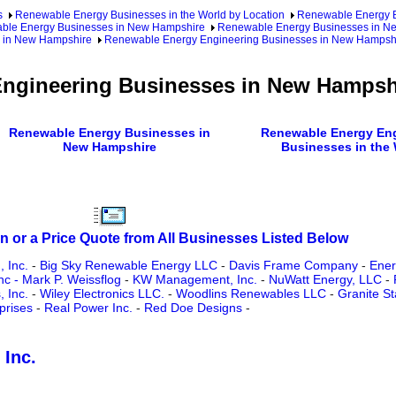
s
Renewable Energy Businesses in the World by Location
Renewable Energy Bu
ble Energy Businesses in New Hampshire
Renewable Energy Businesses in Ne
 in New Hampshire
Renewable Energy Engineering Businesses in New Hampsh
ngineering Businesses in New Hampsh
Renewable Energy Businesses in
Renewable Energy Eng
New Hampshire
Businesses in the
n or a Price Quote from All Businesses Listed Below
, Inc.
-
Big Sky Renewable Energy LLC
-
Davis Frame Company
-
Ener
 - Mark P. Weissflog
-
KW Management, Inc.
-
NuWatt Energy, LLC
-
, Inc.
-
Wiley Electronics LLC.
-
Woodlins Renewables LLC
-
Granite S
prises
-
Real Power Inc.
-
Red Doe Designs
-
 Inc.