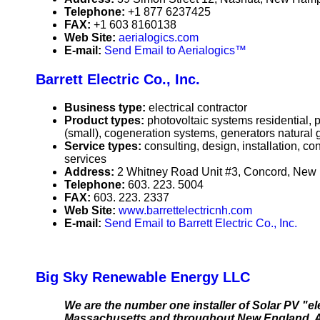
Telephone:
+1 877 6237425
FAX:
+1 603 8160138
Web Site:
aerialogics.com
E-mail:
Send Email to Aerialogics™
Barrett Electric Co., Inc.
Business type:
electrical contractor
Product types:
photovoltaic systems residential,
(small), cogeneration systems, generators natural 
Service types:
consulting, design, installation, c
services
Address:
2 Whitney Road Unit #3, Concord, Ne
Telephone:
603. 223. 5004
FAX:
603. 223. 2337
Web Site:
www.barrettelectricnh.com
E-mail:
Send Email to Barrett Electric Co., Inc.
Big Sky Renewable Energy LLC
We are the number one installer of Solar PV "e
Massachusetts and throughout New England. As