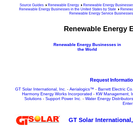
Source Guides
Renewable Energy
Renewable Energy Businesse
Renewable Energy Businesses in the United States by State
Renewa
Renewable Energy Service Businesses
Renewable Energy E
Renewable Energy Businesses in
the World
Request Informatio
GT Solar International, Inc.
-
Aerialogics™
-
Barrett Electric Co.
Harmony Energy Works Incorporated
-
KW Management, Inc
Solutions
-
Support Power Inc.
-
Water Energy Distributors
Enter
GT Solar International,