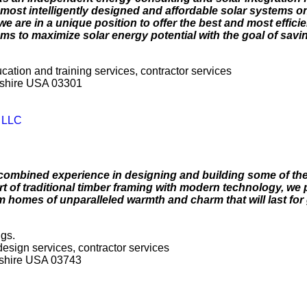
most intelligently designed and affordable solar systems on
e are in a unique position to offer the best and most effici
s to maximize solar energy potential with the goal of savi
ucation and training services, contractor services
pshire USA 03301
y LLC
combined experience in designing and building some of the 
of traditional timber framing with modern technology, we 
m homes of unparalleled warmth and charm that will last for
ngs.
 design services, contractor services
shire USA 03743