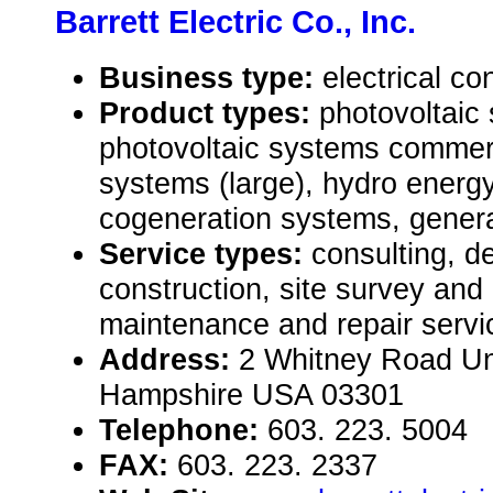
Barrett Electric Co., Inc.
Business type:
electrical co
Product types:
photovoltaic 
photovoltaic systems commer
systems (large), hydro energ
cogeneration systems, genera
Service types:
consulting, de
construction, site survey an
maintenance and repair servic
Address:
2 Whitney Road Un
Hampshire USA 03301
Telephone:
603. 223. 5004
FAX:
603. 223. 2337