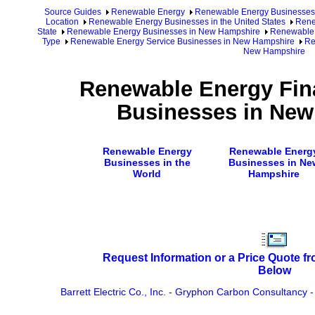
Source Guides
Renewable Energy
Renewable Energy Businesses
Location
Renewable Energy Businesses in the United States
Rene
State
Renewable Energy Businesses in New Hampshire
Renewable 
Type
Renewable Energy Service Businesses in New Hampshire
Re
New Hampshire
Renewable Energy Fina
Businesses in Ne
Renewable Energy
Renewable Energ
Businesses in the
Businesses in Ne
World
Hampshire
Request Information or a Price Quote f
Below
Barrett Electric Co., Inc.
-
Gryphon Carbon Consultancy