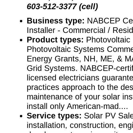
603-512-3377 (cell)
Business type:
NABCEP Cert
Installer - Commercial / Resid
Product types:
Photovoltaic
Photovoltaic Systems Comm
Energy Grants, NH, ME, & MA
Grid Systems. NABCEP-certifi
licensed electricians guarant
practices approach to the desi
maintenance of your solar inst
install only American-mad....
Service types:
Solar PV Sale
installation, construction, eng