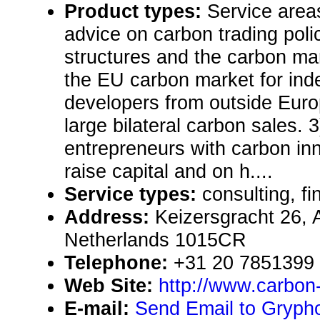
Product types:
Service area
advice on carbon trading poli
structures and the carbon mar
the EU carbon market for in
developers from outside Euro
large bilateral carbon sales. 
entrepreneurs with carbon in
raise capital and on h....
Service types:
consulting, fi
Address:
Keizersgracht 26,
Netherlands 1015CR
Telephone:
+31 20 7851399
Web Site:
http://www.carbon-
E-mail:
Send Email to Gryph