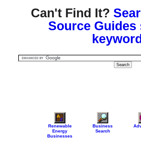
Can't Find It?
Sear
Source Guides 
keyword
Renewable
Business
Adv
Energy
Search
Businesses