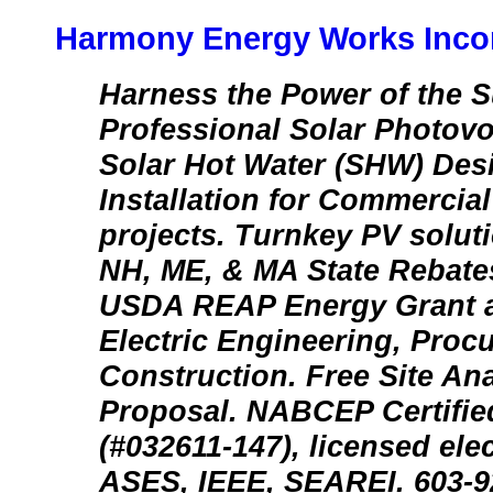
Harmony Energy Works Inco
Harness the Power of the S
Professional Solar Photovo
Solar Hot Water (SHW) Des
Installation for Commercial
projects. Turnkey PV soluti
NH, ME, & MA State Rebat
USDA REAP Energy Grant ap
Electric Engineering, Proc
Construction. Free Site An
Proposal. NABCEP Certified
(#032611-147), licensed ele
ASES, IEEE, SEAREI. 603-92