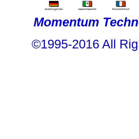
Momentum Techno
©1995-2016 All Rig