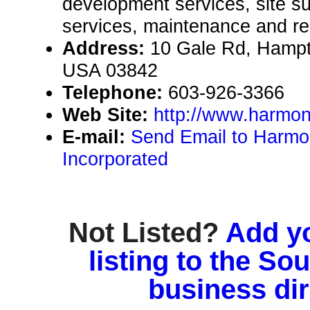
development services, site 
services, maintenance and re
Address:
10 Gale Rd, Hamp
USA 03842
Telephone:
603-926-3366
Web Site:
http://www.harmo
E-mail:
Send Email to Harm
Incorporated
Not Listed?
Add y
listing to the So
business di