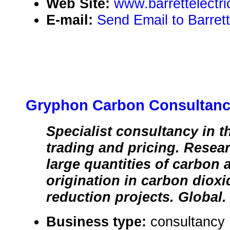
Web Site:
www.barrettelectr
E-mail:
Send Email to Barrett 
Gryphon Carbon Consultan
Specialist consultancy in t
trading and pricing. Resea
large quantities of carbon 
origination in carbon diox
reduction projects. Global.
Business type:
consultancy