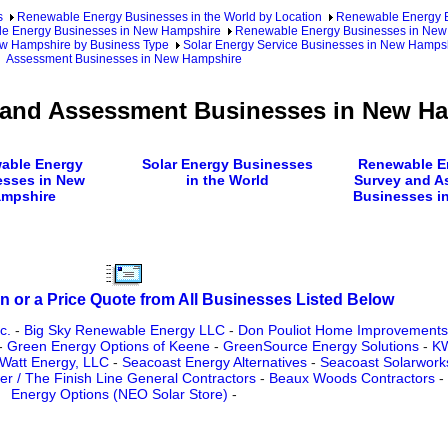
s
Renewable Energy Businesses in the World by Location
Renewable Energy Bu
e Energy Businesses in New Hampshire
Renewable Energy Businesses in New 
ew Hampshire by Business Type
Solar Energy Service Businesses in New Hamps
Assessment Businesses in New Hampshire
y and Assessment Businesses in New H
able Energy
Solar Energy Businesses
Renewable En
esses in New
in the World
Survey and A
mpshire
Businesses in
n or a Price Quote from All Businesses Listed Below
c.
-
Big Sky Renewable Energy LLC
-
Don Pouliot Home Improvement
-
Green Energy Options of Keene
-
GreenSource Energy Solutions
-
KW
Watt Energy, LLC
-
Seacoast Energy Alternatives
-
Seacoast Solarwork
wer / The Finish Line General Contractors
-
Beaux Woods Contractors
-
Energy Options (NEO Solar Store)
-