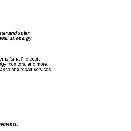
ter and solar
 well as energy
ms (small), electric
rgy monitors, and more.
nance and repair services
rements.