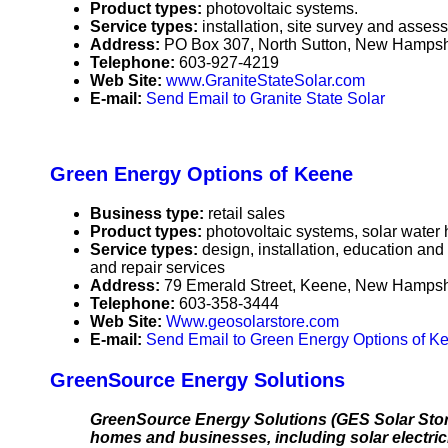
Product types:
photovoltaic systems.
Service types:
installation, site survey and asses
Address:
PO Box 307, North Sutton, New Hamps
Telephone:
603-927-4219
Web Site:
www.GraniteStateSolar.com
E-mail:
Send Email to Granite State Solar
Green Energy Options of Keene
Business type:
retail sales
Product types:
photovoltaic systems, solar water
Service types:
design, installation, education and
and repair services
Address:
79 Emerald Street, Keene, New Hamps
Telephone:
603-358-3444
Web Site:
Www.geosolarstore.com
E-mail:
Send Email to Green Energy Options of K
GreenSource Energy Solutions
GreenSource Energy Solutions (GES Solar Store)
homes and businesses, including solar electrici