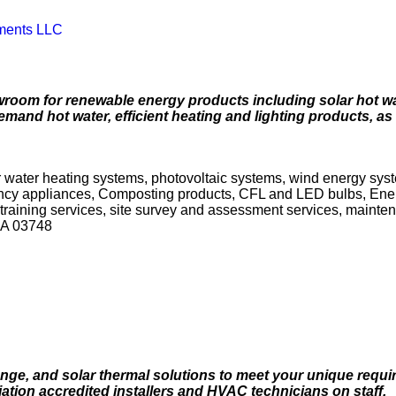
ments LLC
wroom for renewable energy products including solar hot wa
emand hot water, efficient heating and lighting products, as
r water heating systems, photovoltaic systems, wind energy syste
iency appliances, Composting products, CFL and LED bulbs, Ene
d training services, site survey and assessment services, mainte
SA 03748
nge, and solar thermal solutions to meet your unique requi
tion accredited installers and HVAC technicians on staff.