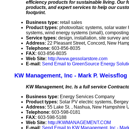
efficiency products for sustainable living. Our 
products, and expert services to help our cus
footprint.
Business type:
retail sales
Product types:
photovoltaic systems, solar water
systems, wind energy systems (small), composting
Service types:
design, installation, site survey a
Address:
22 Pleasant Street, Concord, New Ham
Telephone:
603-856-8035
FAX:
603-856-8035
Web Site:
http://www.gessolarstore.com
E-mail:
Send Email to GreenSource Energy Soluti
KW Management, Inc - Mark P. Weissflog
KW Management, Inc. Is a full service Contracto
Business type:
Energy Services Company
Product types:
Solar PV electric systems, Berg
Address:
55 Lake St. , Nashua, New Hampshire
Telephone:
603-598-0181
FAX:
603-598-5188
Web Site:
http://KWMANAGEMENT.COM
E-mail:
Send Email to KW Management, Inc - Mark