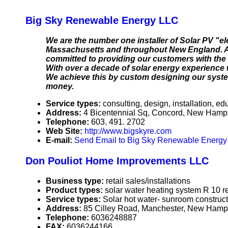
Big Sky Renewable Energy LLC
We are the number one installer of Solar PV "e
Massachusetts and throughout New England. As
committed to providing our customers with the 
With over a decade of solar energy experience w
We achieve this by custom designing our system
money.
Service types:
consulting, design, installation, ed
Address:
4 Bicentennial Sq, Concord, New Ham
Telephone:
603. 491. 2702
Web Site:
http://www.bigskyre.com
E-mail:
Send Email to Big Sky Renewable Energ
Don Pouliot Home Improvements LLC
Business type:
retail sales/installations
Product types:
solar water heating system R 10
Service types:
Solar hot water- sunroom constru
Address:
85 Cilley Road, Manchester, New Ham
Telephone:
6036248887
FAX:
6036244166