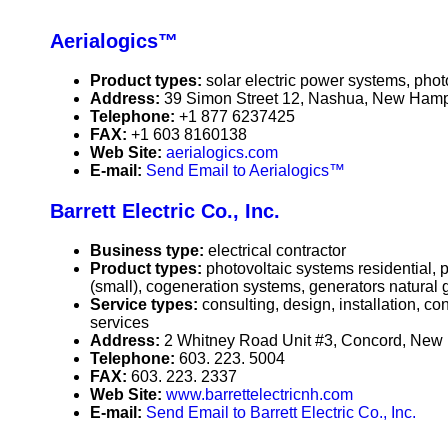
Aerialogics™
Product types:
solar electric power systems, phot
Address:
39 Simon Street 12, Nashua, New Ham
Telephone:
+1 877 6237425
FAX:
+1 603 8160138
Web Site:
aerialogics.com
E-mail:
Send Email to Aerialogics™
Barrett Electric Co., Inc.
Business type:
electrical contractor
Product types:
photovoltaic systems residential,
(small), cogeneration systems, generators natural 
Service types:
consulting, design, installation, c
services
Address:
2 Whitney Road Unit #3, Concord, Ne
Telephone:
603. 223. 5004
FAX:
603. 223. 2337
Web Site:
www.barrettelectricnh.com
E-mail:
Send Email to Barrett Electric Co., Inc.