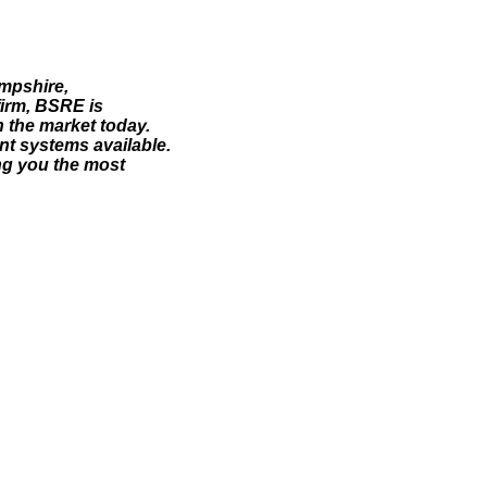
ampshire,
irm, BSRE is
 the market today.
ent systems available.
ng you the most