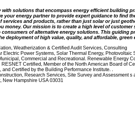
 with solutions that encompass energy efficient building p
 your energy partner to provide expert guidance to find the
 services and products, rather than just solar or just geoth
u money. Our mission is to create a high level of customer 
 consumers of alternative energy solutions. This guiding pr
e deployment of high value, quality, and affordable, green 
tion, Weatherization & Certified Audit Services, Consulting
 Electric Power Systems, Solar Thermal Energy, Photovoltaic 
 Municipal, Commercial and Recreational. Renewable Energy Co
. RESNET Certified, Member of the North American Board of Cert
and Certified by the Building Performance Institute. .
Construction, Research Services, Site Survey and Assessment s 
rst, New Hampshire USA 03031