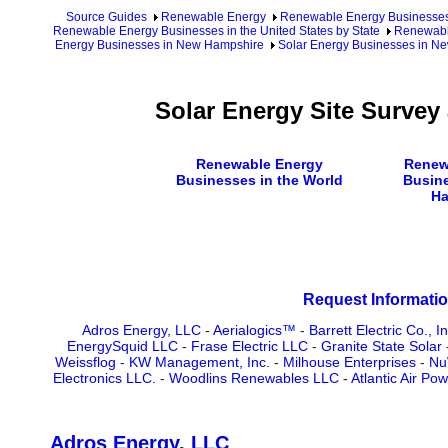
Source Guides
Renewable Energy
Renewable Energy Businesse
Renewable Energy Businesses in the United States by State
Renewabl
Energy Businesses in New Hampshire
Solar Energy Businesses in N
Solar Energy Site Surve
Renewable Energy
Renew
Businesses in the World
Busin
Ha
Request Informatio
Adros Energy, LLC
-
Aerialogics™
-
Barrett Electric Co., In
EnergySquid LLC
-
Frase Electric LLC
-
Granite State Solar
Weissflog
-
KW Management, Inc.
-
Milhouse Enterprises
-
Nu
Electronics LLC.
-
Woodlins Renewables LLC
-
Atlantic Air Po
Adros Energy, LLC