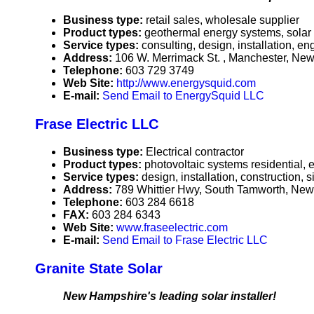
Business type:
retail sales, wholesale supplier
Product types:
geothermal energy systems, solar
Service types:
consulting, design, installation, e
Address:
106 W. Merrimack St. , Manchester, N
Telephone:
603 729 3749
Web Site:
http://www.energysquid.com
E-mail:
Send Email to EnergySquid LLC
Frase Electric LLC
Business type:
Electrical contractor
Product types:
photovoltaic systems residential, e
Service types:
design, installation, construction,
Address:
789 Whittier Hwy, South Tamworth, N
Telephone:
603 284 6618
FAX:
603 284 6343
Web Site:
www.fraseelectric.com
E-mail:
Send Email to Frase Electric LLC
Granite State Solar
New Hampshire's leading solar installer!