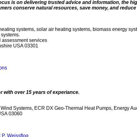
focus is on delivering trusted advice and information, the hi
tomers conserve natural resources, save money, and reduce 
 heating systems, solar air heating systems, biomass energy sys
 systems.
nd assessment services
pshire USA 03301
ons
r with over 15 years of experiance.
ey Wind Systems, ECR DX Geo-Thermal Heat Pumps, Energy Aud
 USA 03060
 P. Weissflog