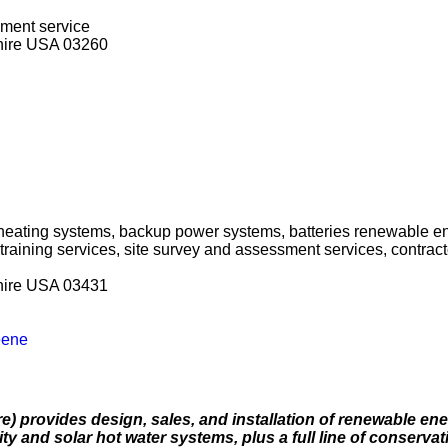
sment service
hire USA 03260
 heating systems, backup power systems, batteries renewable e
 training services, site survey and assessment services, contra
hire USA 03431
eene
 provides design, sales, and installation of renewable ene
ty and solar hot water systems, plus a full line of conservat