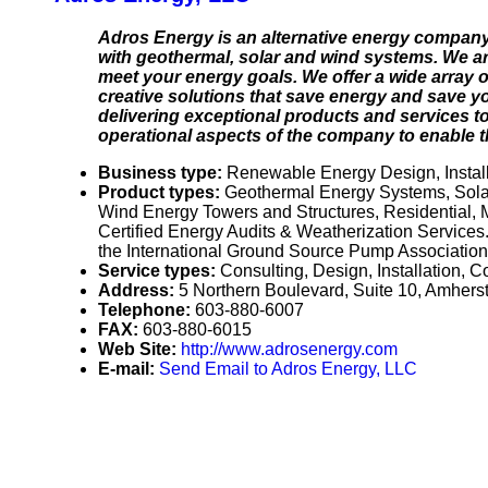
Adros Energy is an alternative energy company
with geothermal, solar and wind systems. We are
meet your energy goals. We offer a wide array of
creative solutions that save energy and save yo
delivering exceptional products and services to
operational aspects of the company to enable th
Business type:
Renewable Energy Design, Installa
Product types:
Geothermal Energy Systems, Solar
Wind Energy Towers and Structures, Residential,
Certified Energy Audits & Weatherization Services
the International Ground Source Pump Association, 
Service types:
Consulting, Design, Installation, 
Address:
5 Northern Boulevard, Suite 10, Amhe
Telephone:
603-880-6007
FAX:
603-880-6015
Web Site:
http://www.adrosenergy.com
E-mail:
Send Email to Adros Energy, LLC