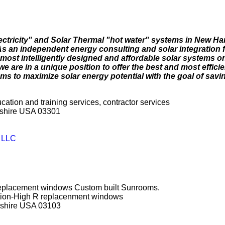
lectricity" and Solar Thermal "hot water" systems in New H
 an independent energy consulting and solar integration f
most intelligently designed and affordable solar systems on
e are in a unique position to offer the best and most effici
s to maximize solar energy potential with the goal of savi
ucation and training services, contractor services
pshire USA 03301
y LLC
 replacement windows Custom built Sunrooms.
ction-High R replacenment windows
pshire USA 03103