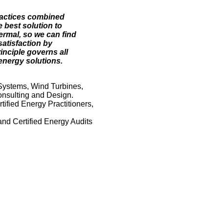
ractices combined
 best solution to
ermal, so we can find
satisfaction by
inciple governs all
energy solutions.
Systems, Wind Turbines,
nsulting and Design.
ified Energy Practitioners,
and Certified Energy Audits