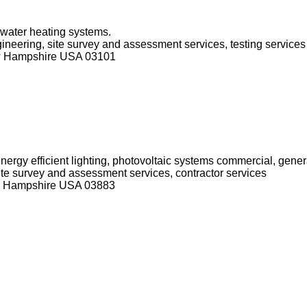
 water heating systems.
ngineering, site survey and assessment services, testing services
ew Hampshire USA 03101
nergy efficient lighting, photovoltaic systems commercial, genera
 site survey and assessment services, contractor services
ew Hampshire USA 03883