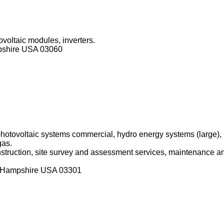
ovoltaic modules, inverters.
pshire USA 03060
 photovoltaic systems commercial, hydro energy systems (large)
gas.
onstruction, site survey and assessment services, maintenance an
w Hampshire USA 03301