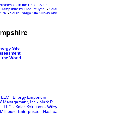
sinesses in the United States
Hampshire by Product Type
Solar
hire
Solar Energy Site Survey and
ampshire
ergy Site
ssessment
 the World
s LLC
-
Energy Emporium
-
 Management, Inc - Mark P.
s, LLC
-
Solar Solutions
-
Wiley
Milhouse Enterprises
-
Nashua