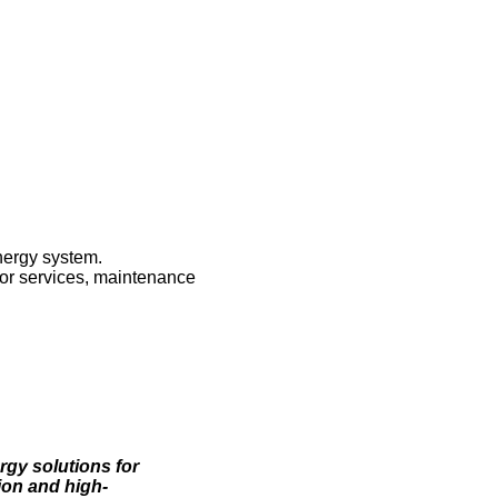
nergy system.
ctor services, maintenance
rgy solutions for
ion and high-