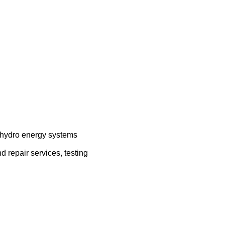
, hydro energy systems
d repair services, testing