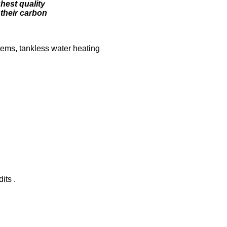
ghest quality
their carbon
tems, tankless water heating
its .