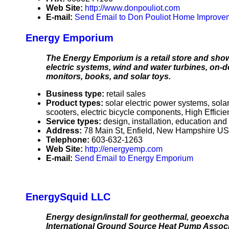
Web Site:
http://www.donpouliot.com
E-mail:
Send Email to Don Pouliot Home Improve
Energy Emporium
The Energy Emporium is a retail store and sho
electric systems, wind and water turbines, on-d
monitors, books, and solar toys.
Business type:
retail sales
Product types:
solar electric power systems, sola
scooters, electric bicycle components, High Effic
Service types:
design, installation, education an
Address:
78 Main St, Enfield, New Hampshire U
Telephone:
603-632-1263
Web Site:
http://energyemp.com
E-mail:
Send Email to Energy Emporium
EnergySquid LLC
Energy design/install for geothermal, geoexcha
International Ground Source Heat Pump Associa