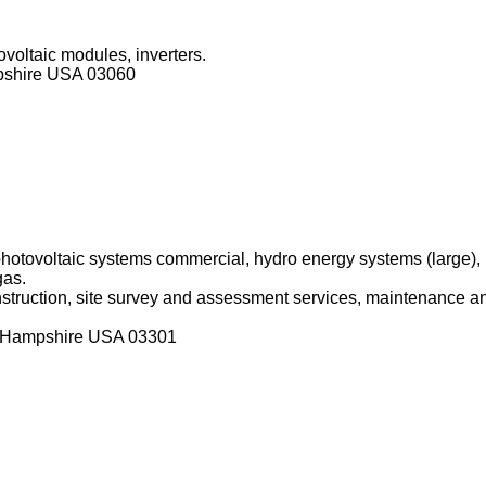
ovoltaic modules, inverters.
pshire USA 03060
 photovoltaic systems commercial, hydro energy systems (large)
gas.
onstruction, site survey and assessment services, maintenance an
w Hampshire USA 03301