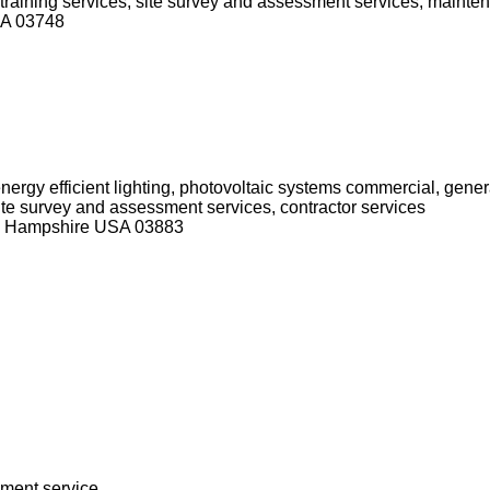
d training services, site survey and assessment services, mainte
SA 03748
nergy efficient lighting, photovoltaic systems commercial, genera
 site survey and assessment services, contractor services
ew Hampshire USA 03883
sment service