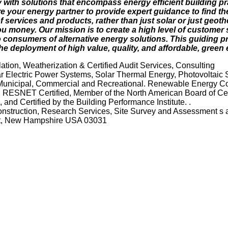
 with solutions that encompass energy efficient building p
 your energy partner to provide expert guidance to find the
 services and products, rather than just solar or just geoth
u money. Our mission is to create a high level of customer 
 consumers of alternative energy solutions. This guiding pr
e deployment of high value, quality, and affordable, green 
tion, Weatherization & Certified Audit Services, Consulting
 Electric Power Systems, Solar Thermal Energy, Photovoltaic 
 Municipal, Commercial and Recreational. Renewable Energy Co
. RESNET Certified, Member of the North American Board of Cert
and Certified by the Building Performance Institute. .
Construction, Research Services, Site Survey and Assessment s 
rst, New Hampshire USA 03031