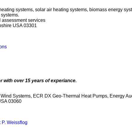
 heating systems, solar air heating systems, biomass energy sys
 systems.
nd assessment services
pshire USA 03301
ons
r with over 15 years of experiance.
ey Wind Systems, ECR DX Geo-Thermal Heat Pumps, Energy Aud
 USA 03060
 P. Weissflog