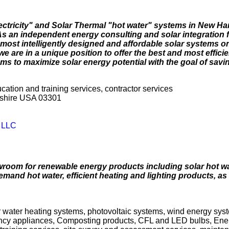
lectricity" and Solar Thermal "hot water" systems in New H
 an independent energy consulting and solar integration f
most intelligently designed and affordable solar systems on
e are in a unique position to offer the best and most effici
s to maximize solar energy potential with the goal of savi
ucation and training services, contractor services
pshire USA 03301
y LLC
wroom for renewable energy products including solar hot wa
emand hot water, efficient heating and lighting products, as
r water heating systems, photovoltaic systems, wind energy syste
iency appliances, Composting products, CFL and LED bulbs, Ene