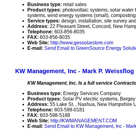
Business type:
retail sales
Product types:
photovoltaic systems, solar water
systems, wind energy systems (small), composting
Service types:
design, installation, site survey a
Address:
22 Pleasant Street, Concord, New Ham
Telephone:
603-856-8035
FAX:
603-856-8035
Web Site:
http://www.gessolarstore.com
E-mail:
Send Email to GreenSource Energy Soluti
KW Management, Inc - Mark P. Weissflog
KW Management, Inc. Is a full service Contracto
Business type:
Energy Services Company
Product types:
Solar PV electric systems, Berg
Address:
55 Lake St. , Nashua, New Hampshire
Telephone:
603-598-0181
FAX:
603-598-5188
Web Site:
http://KWMANAGEMENT.COM
E-mail:
Send Email to KW Management, Inc - Mark