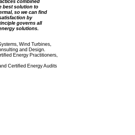
ractices combined
 best solution to
ermal, so we can find
satisfaction by
inciple governs all
energy solutions.
Systems, Wind Turbines,
nsulting and Design.
ified Energy Practitioners,
and Certified Energy Audits