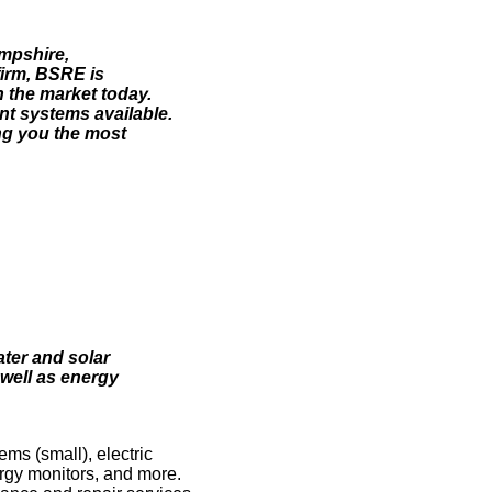
ampshire,
irm, BSRE is
 the market today.
ent systems available.
ng you the most
ter and solar
 well as energy
ms (small), electric
rgy monitors, and more.