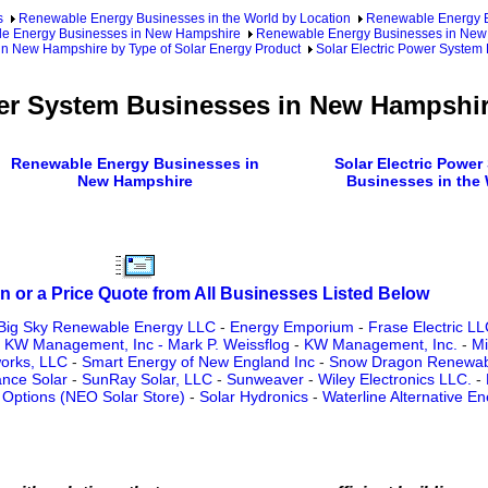
s
Renewable Energy Businesses in the World by Location
Renewable Energy Bu
e Energy Businesses in New Hampshire
Renewable Energy Businesses in New 
in New Hampshire by Type of Solar Energy Product
Solar Electric Power Syste
wer System Businesses in New Hampshi
Renewable Energy Businesses in
Solar Electric Power
New Hampshire
Businesses in the
n or a Price Quote from All Businesses Listed Below
Big Sky Renewable Energy LLC
-
Energy Emporium
-
Frase Electric LL
-
KW Management, Inc - Mark P. Weissflog
-
KW Management, Inc.
-
Mi
orks, LLC
-
Smart Energy of New England Inc
-
Snow Dragon Renewab
nce Solar
-
SunRay Solar, LLC
-
Sunweaver
-
Wiley Electronics LLC.
-
Options (NEO Solar Store)
-
Solar Hydronics
-
Waterline Alternative En