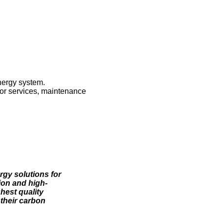
nergy system.
ctor services, maintenance
rgy solutions for
ion and high-
ghest quality
their carbon