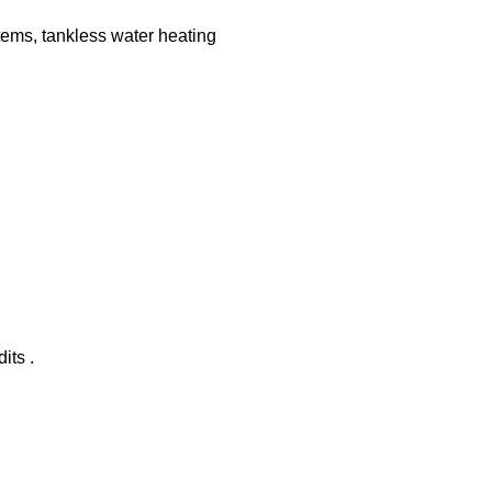
tems, tankless water heating
its .