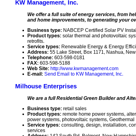
KW Management, Inc.
We offer a full suite of energy services, from
and home improvements, to generating your ow
Business type:
NABCEP Certified Solar PV Instal
Product types:
solar thermal and photovoltaic s
retrofits.
Service types:
Renewable Energy & Energy Effic
Address:
55 Lake Street, Box 1171, Nashua, N
Telephone:
603-598-0181
FAX:
603-598-5188
Web Site:
http://www.kwmanagement.com
E-mail:
Send Email to KW Management, Inc.
Milhouse Enterprises
We are a full Residential Green Builder and Alt
Business type:
retail sales
Product types:
remote home power systems, alterna
power systems, photovoltaic systems, Geothermal
Service types:
consulting, design, installation, c
services
Address:
142 South Rd, Belmont, New Hampshi