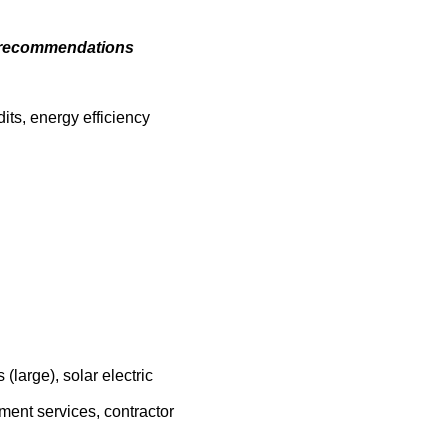
cy recommendations
ts, energy efficiency
large), solar electric
sment services, contractor