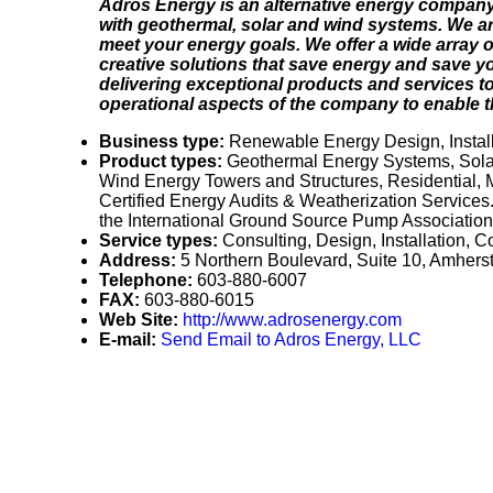
Adros Energy is an alternative energy company
with geothermal, solar and wind systems. We are
meet your energy goals. We offer a wide array of
creative solutions that save energy and save yo
delivering exceptional products and services to
operational aspects of the company to enable th
Business type:
Renewable Energy Design, Installa
Product types:
Geothermal Energy Systems, Solar
Wind Energy Towers and Structures, Residential,
Certified Energy Audits & Weatherization Services
the International Ground Source Pump Association, 
Service types:
Consulting, Design, Installation, 
Address:
5 Northern Boulevard, Suite 10, Amhe
Telephone:
603-880-6007
FAX:
603-880-6015
Web Site:
http://www.adrosenergy.com
E-mail:
Send Email to Adros Energy, LLC