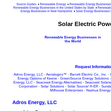
Source Guides
Renewable Energy
Renewable Energy Businesse
Renewable Energy Businesses in the United States by State
Renewabl
Energy Businesses in New Hampshire
Solar Energy Businesses 
Solar Electric Po
Renewable Energy Businesses in
the World
Request Informatio
Adros Energy, LLC
-
Aerialogics™
-
Barrett Electric Co., Inc.
-
Energy Options of Keene
-
GreenSource Energy Solutions
Energy, LLC
-
Seacoast Energy Alternatives
-
Seacoast Solarw
Corporation
-
Solar Solutions
-
Solar Source/ H-ER
-
Sunda
Milhouse Enterprises
-
Nashua Energy 
Adros Energy, LLC