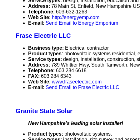
Service types:
design, installation, education an
Address:
78 Main St, Enfield, New Hampshire U
Telephone:
603-632-1263
Web Site:
http://energyemp.com
E-mail:
Send Email to Energy Emporium
Frase Electric LLC
Business type:
Electrical contractor
Product types:
photovoltaic systems residential, e
Service types:
design, installation, construction,
Address:
789 Whittier Hwy, South Tamworth, N
Telephone:
603 284 6618
FAX:
603 284 6343
Web Site:
www.fraseelectric.com
E-mail:
Send Email to Frase Electric LLC
Granite State Solar
New Hampshire's leading solar installer!
Product types:
photovoltaic systems.
Service types:
installation, site survey and asses