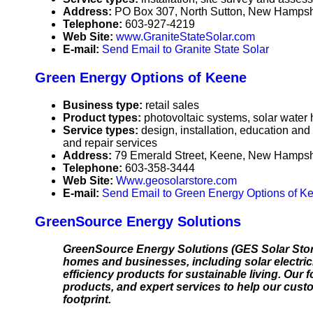
Address:
PO Box 307, North Sutton, New Hamps
Telephone:
603-927-4219
Web Site:
www.GraniteStateSolar.com
E-mail:
Send Email to Granite State Solar
Green Energy Options of Keene
Business type:
retail sales
Product types:
photovoltaic systems, solar water
Service types:
design, installation, education and
and repair services
Address:
79 Emerald Street, Keene, New Hamps
Telephone:
603-358-3444
Web Site:
Www.geosolarstore.com
E-mail:
Send Email to Green Energy Options of K
GreenSource Energy Solutions
GreenSource Energy Solutions (GES Solar Store)
homes and businesses, including solar electrici
efficiency products for sustainable living. Our 
products, and expert services to help our cus
footprint.