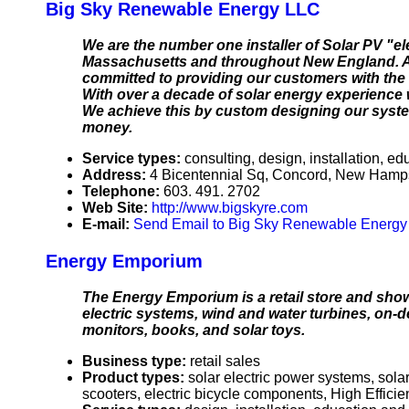
Big Sky Renewable Energy LLC
We are the number one installer of Solar PV "e
Massachusetts and throughout New England. As
committed to providing our customers with the 
With over a decade of solar energy experience w
We achieve this by custom designing our system
money.
Service types:
consulting, design, installation, ed
Address:
4 Bicentennial Sq, Concord, New Ham
Telephone:
603. 491. 2702
Web Site:
http://www.bigskyre.com
E-mail:
Send Email to Big Sky Renewable Energ
Energy Emporium
The Energy Emporium is a retail store and sho
electric systems, wind and water turbines, on-d
monitors, books, and solar toys.
Business type:
retail sales
Product types:
solar electric power systems, sola
scooters, electric bicycle components, High Effic