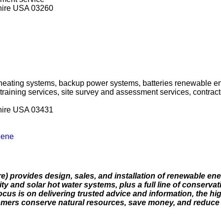
hire USA 03260
 heating systems, backup power systems, batteries renewable e
 training services, site survey and assessment services, contra
hire USA 03431
eene
 provides design, sales, and installation of renewable ene
ty and solar hot water systems, plus a full line of conservat
focus is on delivering trusted advice and information, the hi
tomers conserve natural resources, save money, and reduce 