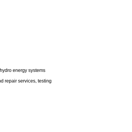
, hydro energy systems
d repair services, testing