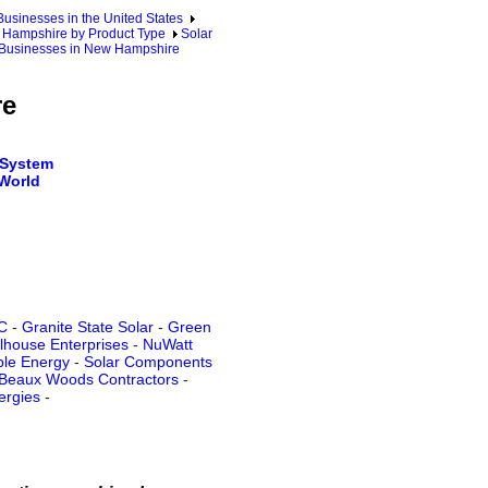
sinesses in the United States
Hampshire by Product Type
Solar
m Businesses in New Hampshire
re
 System
 World
C
-
Granite State Solar
-
Green
lhouse Enterprises
-
NuWatt
le Energy
-
Solar Components
Beaux Woods Contractors
-
ergies
-