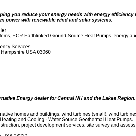
 helping you reduce your energy needs with energy efficien
n power with renewable wind and solar systems.
ler
ystems, ECR Earthlinked Ground-Source Heat Pumps, energy audi
iency Services
ew Hampshire USA 03060
ernative Energy dealer for Central NH and the Lakes Region.
tive homes and buildings, wind turbines (small), wind turbines (
 Heating and Cooling - Water Source Geothermal Heat Pumps.
onstruction, project development services, site survey and asses
re USA 03220