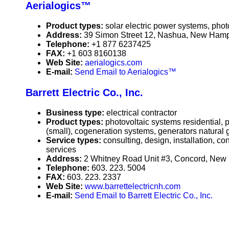
Aerialogics™
Product types:
solar electric power systems, phot
Address:
39 Simon Street 12, Nashua, New Ham
Telephone:
+1 877 6237425
FAX:
+1 603 8160138
Web Site:
aerialogics.com
E-mail:
Send Email to Aerialogics™
Barrett Electric Co., Inc.
Business type:
electrical contractor
Product types:
photovoltaic systems residential,
(small), cogeneration systems, generators natural 
Service types:
consulting, design, installation, c
services
Address:
2 Whitney Road Unit #3, Concord, Ne
Telephone:
603. 223. 5004
FAX:
603. 223. 2337
Web Site:
www.barrettelectricnh.com
E-mail:
Send Email to Barrett Electric Co., Inc.