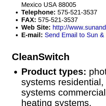
Mexico USA 88005
Telephone:
575-521-3537
FAX:
575-521-3537
Web Site:
http://www.sunand
E-mail:
Send Email to Sun & 
CleanSwitch
Product types:
phot
systems residential,
systems commercial,
heating systems.