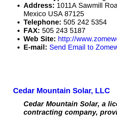
Address:
1011A Sawmill Roa
Mexico USA 87125
Telephone:
505 242 5354
FAX:
505 243 5187
Web Site:
http://www.zomew
E-mail:
Send Email to Zomew
Cedar Mountain Solar, LLC
Cedar Mountain Solar, a li
contracting company, provi