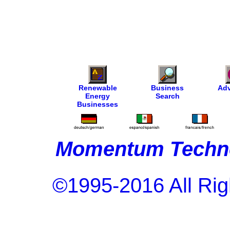
Renewable
Business
Adv
Energy
Search
Businesses
Momentum Techno
©1995-2016 All Rig