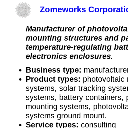
Zomeworks Corporati
Manufacturer of photovolt
mounting structures and p
temperature-regulating bat
electronics enclosures.
Business type:
manufacture
Product types:
photovoltaic
systems, solar tracking syste
systems, battery containers,
mounting systems, photovolt
systems ground mount.
Service types:
consulting