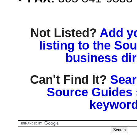
Not Listed?
Add y
listing to the So
business di
Can't Find It?
Sear
Source Guides 
keyword