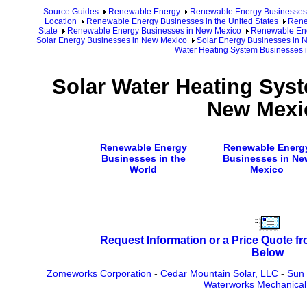
Source Guides
Renewable Energy
Renewable Energy Businesses
Location
Renewable Energy Businesses in the United States
Rene
State
Renewable Energy Businesses in New Mexico
Renewable Ene
Solar Energy Businesses in New Mexico
Solar Energy Businesses in 
Water Heating System Businesses 
Solar Water Heating Sys
New Mexi
Renewable Energy
Renewable Energ
Businesses in the
Businesses in Ne
World
Mexico
Request Information or a Price Quote f
Below
Zomeworks Corporation
-
Cedar Mountain Solar, LLC
-
Sun 
Waterworks Mechanical 