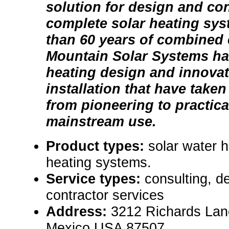
solution for design and con
complete solar heating sy
than 60 years of combined
Mountain Solar Systems has
heating design and innova
installation that have taken
from pioneering to practica
mainstream use.
Product types:
solar water 
heating systems.
Service types:
consulting, de
contractor services
Address:
3212 Richards Lan
Mexico USA 87507