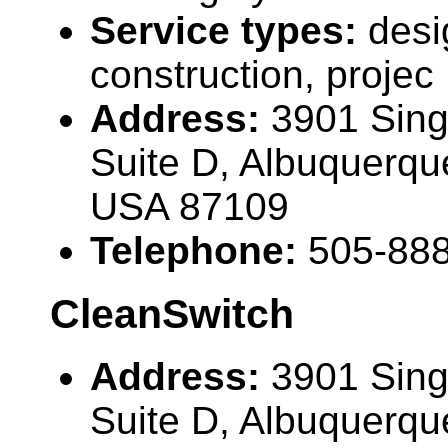
Service types:
desi
construction, projec
Address:
3901 Sing
Suite D, Albuquerq
USA 87109
Telephone:
505-88
CleanSwitch
Address:
3901 Sing
Suite D, Albuquerq