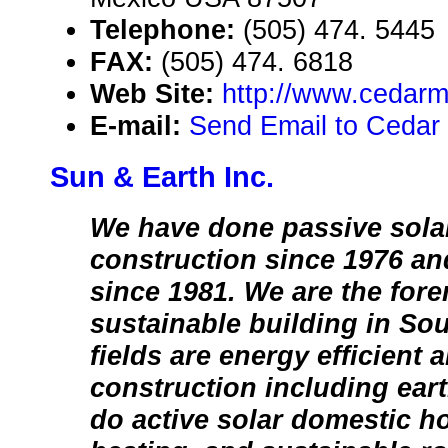
Telephone:
(505) 474. 5445
FAX:
(505) 474. 6818
Web Site:
http://www.cedarm
E-mail:
Send Email to Cedar
Sun & Earth Inc.
We have done passive sola
construction since 1976 and
since 1981. We are the for
sustainable building in So
fields are energy efficient 
construction including ear
do active solar domestic ho