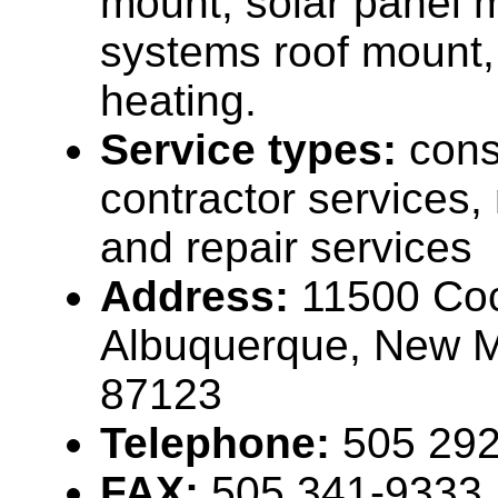
mount, solar panel 
systems roof mount,
heating.
Service types:
cons
contractor services
and repair services
Address:
11500 Coc
Albuquerque, New 
87123
Telephone:
505 29
FAX:
505 341-9333