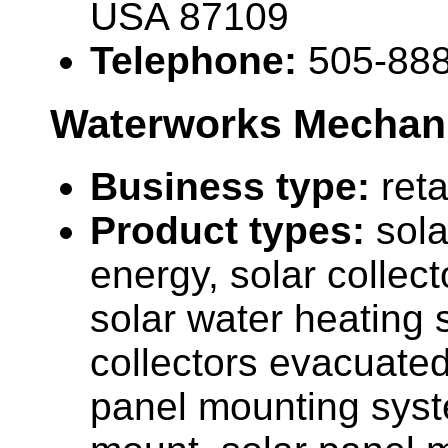
USA 87109
Telephone:
505-88
Waterworks Mechani
Business type:
reta
Product types:
sola
energy, solar collecto
solar water heating 
collectors evacuated
panel mounting sys