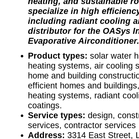
heating, and sustainable r
specialize in high efficienc
including radiant cooling a
distributor for the OASys I
Evaporative Airconditioner
Product types:
solar water 
heating systems, air cooling 
home and building constructi
efficient homes and buildings
heating systems, radiant cool
coatings.
Service types:
design, const
services, contractor services
Address:
3314 East Street,