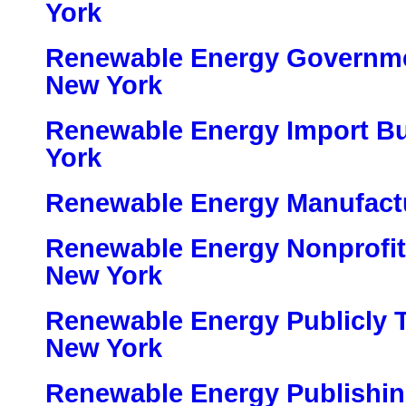
York
Renewable Energy Governme
New York
Renewable Energy Import B
York
Renewable Energy Manufactu
Renewable Energy Nonprofit
New York
Renewable Energy Publicly 
New York
Renewable Energy Publishin