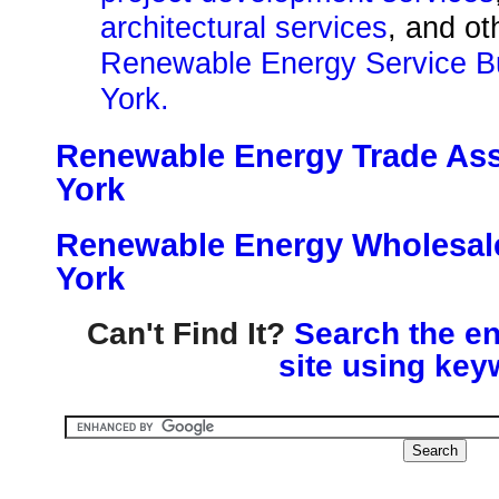
architectural services
, and o
Renewable Energy Service B
York.
Renewable Energy Trade Ass
York
Renewable Energy Wholesale
York
Can't Find It?
Search the en
site using key