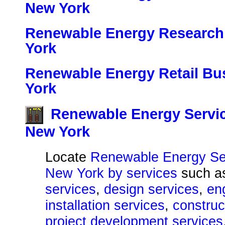
New York
Renewable Energy Research 
York
Renewable Energy Retail Bu
York
Renewable Energy Servic
New York
Locate
Renewable Energy Ser
New York by services
such 
services
,
design services
,
en
installation services
,
construc
project development services