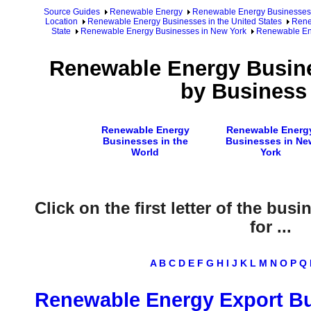
Source Guides
Renewable Energy
Renewable Energy Businesses
Location
Renewable Energy Businesses in the United States
Rene
State
Renewable Energy Businesses in New York
Renewable Ene
Renewable Energy Busine
by Business
Renewable Energy
Renewable Energ
Businesses in the
Businesses in Ne
World
York
Click on the first letter of the bus
for ...
A
B
C
D
E
F
G
H
I
J
K
L
M
N
O
P
Q
Renewable Energy Export B