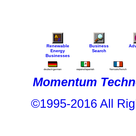
Renewable
Business
Adv
Energy
Search
Businesses
Momentum Techno
©1995-2016 All Rig