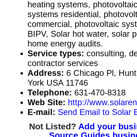
heating systems, photovoltai
systems residential, photovol
commercial, photovoltaic syst
BIPV, Solar hot water, solar 
home energy audits.
Service types:
consulting, de
contractor services
Address:
6 Chicago Pl, Hunt
York USA 11746
Telephone:
631-470-8318
Web Site:
http://www.solare
E-mail:
Send Email to Solar 
Not Listed?
Add your busin
Source Guides busine