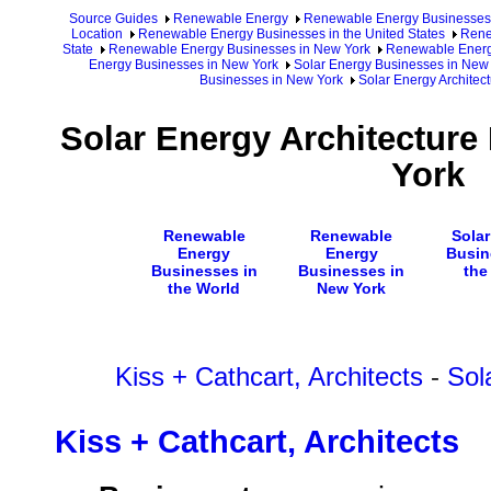
Source Guides
Renewable Energy
Renewable Energy Businesses
Location
Renewable Energy Businesses in the United States
Rene
State
Renewable Energy Businesses in New York
Renewable Energy
Energy Businesses in New York
Solar Energy Businesses in New
Businesses in New York
Solar Energy Architec
Solar Energy Architecture
York
Renewable
Renewable
Sola
Energy
Energy
Busin
Businesses in
Businesses in
the
the World
New York
Kiss + Cathcart, Architects
-
Sol
Kiss + Cathcart, Architects