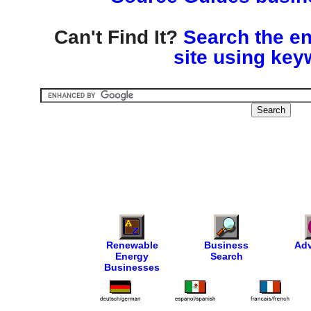
Can't Find It?
Search the en
site using key
Renewable
Business
Adv
Energy
Search
Businesses