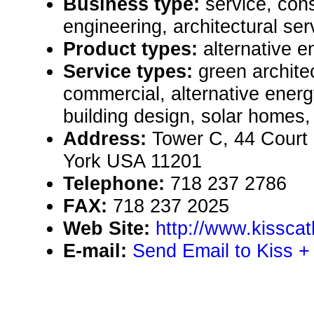
Business type:
service, cons
engineering, architectural ser
Product types:
alternative 
Service types:
green archite
commercial, alternative ene
building design, solar homes,
Address:
Tower C, 44 Court 
York USA 11201
Telephone:
718 237 2786
FAX:
718 237 2025
Web Site:
http://www.kissca
E-mail:
Send Email to Kiss + 