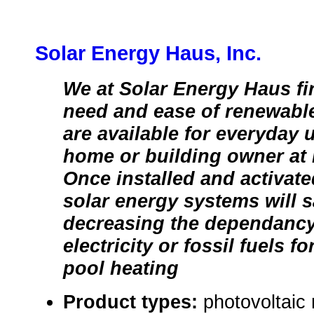
Solar Energy Haus, Inc.
We at Solar Energy Haus fir
need and ease of renewable
are available for everyday 
home or building owner at 
Once installed and activat
solar energy systems will
decreasing the dependancy
electricity or fossil fuels f
pool heating
Product types:
photovoltaic