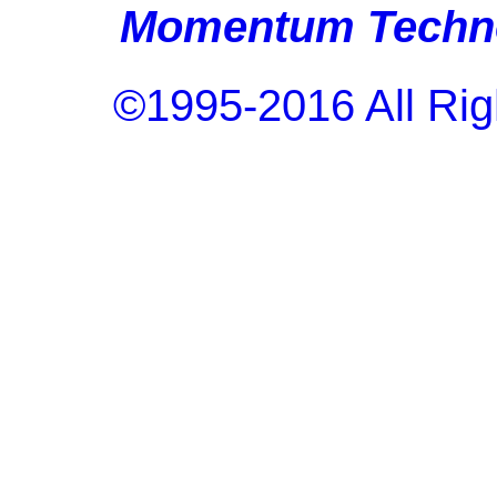
Momentum Techno
©1995-2016 All Rig